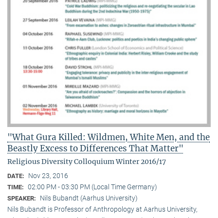
"What Gura Killed: Wildmen, White Men, and the
Beastly Excess to Differences That Matter"
Religious Diversity Colloquium Winter 2016/17
Nov 23, 2016
DATE:
02:00 PM - 03:30 PM (Local Time Germany)
TIME:
Nils Bubandt (Aarhus University)
SPEAKER:
Nils Bubandt is Professor of Anthropology at Aarhus University,