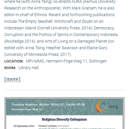
where he (with Anna Tsing) co-directs AURA (Aarhus University
Research on the Anthropocene). With Mark Graham, he is also
editor-in-chief of Ethnos. Recent and forthcoming publications
include The Empty Seashell: Witchcraft and Doubt on an
Indonesian Island (Cornell University Press, 2014); Democracy,
Corruption and the Politics of Spirits in Contemporary Indonesia
(Routledge 2014); and Arts of Living on a Damaged Planet (co-
edited with Anna Tsing, Heather Swanson and Elaine Gan)
(University of Minnesota Press, 2017).
MPI-MMG, Hermann-Föge-Weg 11, Göttingen
LOCATION:
Library Hall
ROOM:
[more]