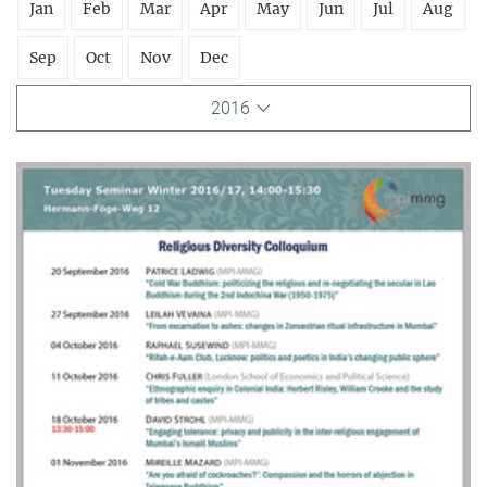
Jan
Feb
Mar
Apr
May
Jun
Jul
Aug
Sep
Oct
Nov
Dec
2016