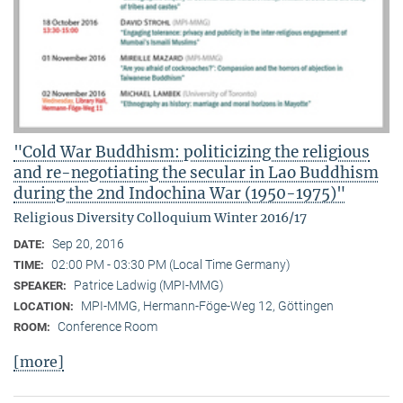
"Cold War Buddhism: politicizing the religious
and re-negotiating the secular in Lao Buddhism
during the 2nd Indochina War (1950-1975)"
Religious Diversity Colloquium Winter 2016/17
Sep 20, 2016
DATE:
02:00 PM - 03:30 PM (Local Time Germany)
TIME:
Patrice Ladwig (MPI-MMG)
SPEAKER:
MPI-MMG, Hermann-Föge-Weg 12, Göttingen
LOCATION:
Conference Room
ROOM:
[more]