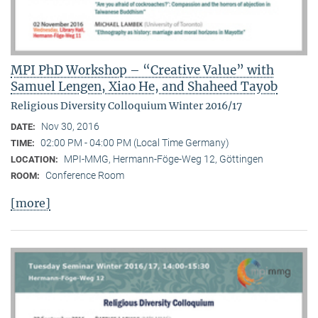
MPI PhD Workshop – “Creative Value” with
Samuel Lengen, Xiao He, and Shaheed Tayob
Religious Diversity Colloquium Winter 2016/17
Nov 30, 2016
DATE:
02:00 PM - 04:00 PM (Local Time Germany)
TIME:
MPI-MMG, Hermann-Föge-Weg 12, Göttingen
LOCATION:
Conference Room
ROOM:
[more]