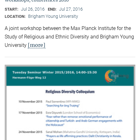
Jul 26, 2016
Jul 27, 2016
START:
END:
Brigham Young University
LOCATION:
A joint workshop between the Max Planck Institute for the
Study of Religious and Ethnic Diversity and Brigham Young
[more]
University