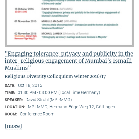
"Engaging tolerance: privacy and publicity in the
inter-religious engagement of Mumbai’s Ismaili
Muslims"
Religious Diversity Colloquium Winter 2016/17
Oct 18, 2016
DATE:
01:30 PM - 03:00 PM (Local Time Germany)
TIME:
David Strohl (MPI-MMG)
SPEAKER:
MPI-MMG, Hermann-Föge-Weg 12, Göttingen
LOCATION:
Conference Room
ROOM:
[more]