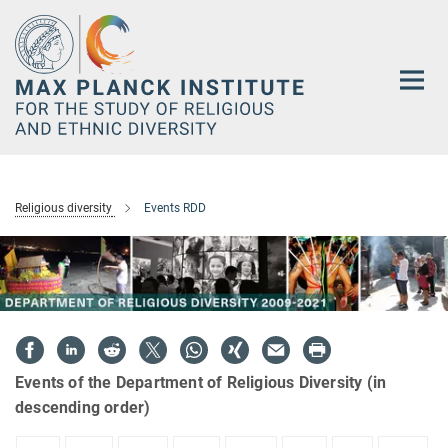
Main-
Content
Religious diversity
Events RDD
Events of the Department of Religious Diversity (in
descending order)