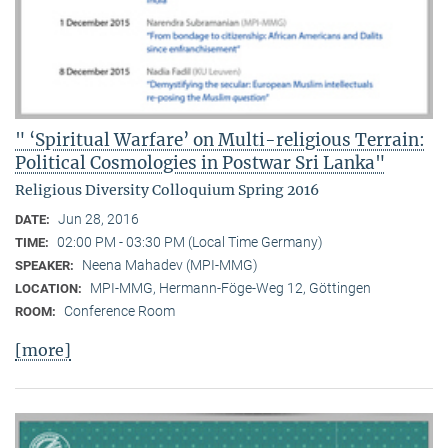
" ‘Spiritual Warfare’ on Multi-religious Terrain:
Political Cosmologies in Postwar Sri Lanka"
Religious Diversity Colloquium Spring 2016
Jun 28, 2016
DATE:
02:00 PM - 03:30 PM (Local Time Germany)
TIME:
Neena Mahadev (MPI-MMG)
SPEAKER:
MPI-MMG, Hermann-Föge-Weg 12, Göttingen
LOCATION:
Conference Room
ROOM:
[more]