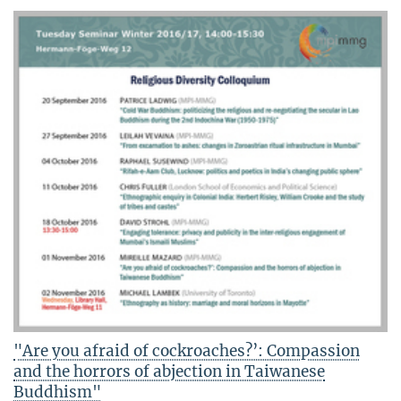
"Are you afraid of cockroaches?’: Compassion
and the horrors of abjection in Taiwanese
Buddhism"