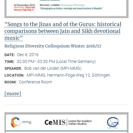
"Songs to the Jinas and of the Gurus: historical
comparisons between Jain and Sikh devotional
music"
Religious Diversity Colloquium Winter 2016/17
Dec 6, 2016
DATE:
02:00 PM - 03:30 PM (Local Time Germany)
TIME:
Bob van der Linden (MPI-MMG)
SPEAKER:
MPI-MMG, Hermann-Föge-Weg 12, Göttingen
LOCATION:
Conference Room
ROOM:
[more]