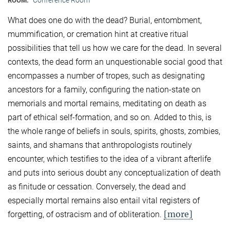
ROOM:
What does one do with the dead? Burial, entombment,
mummification, or cremation hint at creative ritual
possibilities that tell us how we care for the dead. In several
contexts, the dead form an unquestionable social good that
encompasses a number of tropes, such as designating
ancestors for a family, configuring the nation-state on
memorials and mortal remains, meditating on death as
part of ethical self-formation, and so on. Added to this, is
the whole range of beliefs in souls, spirits, ghosts, zombies,
saints, and shamans that anthropologists routinely
encounter, which testifies to the idea of a vibrant afterlife
and puts into serious doubt any conceptualization of death
as finitude or cessation. Conversely, the dead and
especially mortal remains also entail vital registers of
[more]
forgetting, of ostracism and of obliteration.