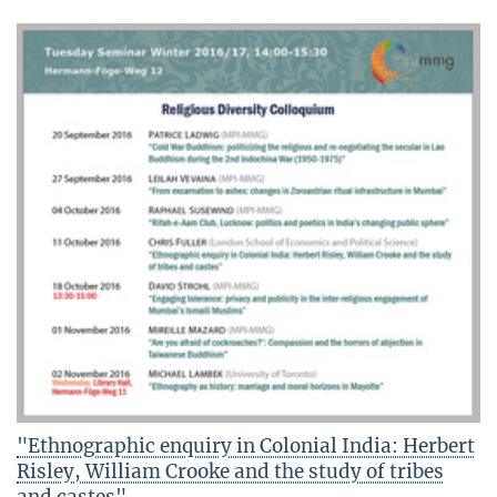
"Ethnographic enquiry in Colonial India: Herbert
Risley, William Crooke and the study of tribes
and castes"