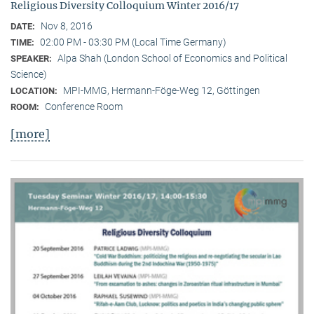
Religious Diversity Colloquium Winter 2016/17
Nov 8, 2016
DATE:
02:00 PM - 03:30 PM (Local Time Germany)
TIME:
Alpa Shah (London School of Economics and Political
SPEAKER:
Science)
MPI-MMG, Hermann-Föge-Weg 12, Göttingen
LOCATION:
Conference Room
ROOM:
[more]