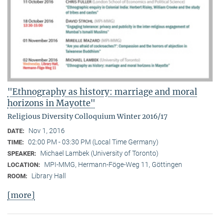
"Ethnography as history: marriage and moral
horizons in Mayotte"
Religious Diversity Colloquium Winter 2016/17
Nov 1, 2016
DATE:
02:00 PM - 03:30 PM (Local Time Germany)
TIME:
Michael Lambek (University of Toronto)
SPEAKER:
MPI-MMG, Hermann-Föge-Weg 11, Göttingen
LOCATION:
Library Hall
ROOM:
[more]