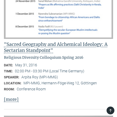
"Sacred Geography and Alchemical Ideology: A
Sectarian Standpoint"
Religious Diversity Colloquium Spring 2016
May 31, 2016
DATE:
02:00 PM - 03:30 PM (Local Time Germany)
TIME:
Arpita Roy (MPI-MMG)
SPEAKER:
MPI-MMG, Hermann-Föge-Weg 12, Göttingen
LOCATION:
Conference Room
ROOM:
[more]
TOP