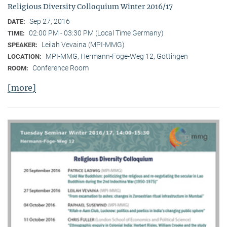
Religious Diversity Colloquium Winter 2016/17
Sep 27, 2016
DATE:
02:00 PM - 03:30 PM (Local Time Germany)
TIME:
Leilah Vevaina (MPI-MMG)
SPEAKER:
MPI-MMG, Hermann-Föge-Weg 12, Göttingen
LOCATION:
Conference Room
ROOM:
[more]