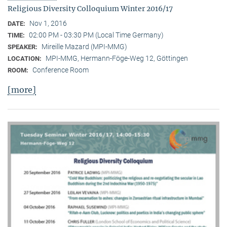
Religious Diversity Colloquium Winter 2016/17
Nov 1, 2016
DATE:
02:00 PM - 03:30 PM (Local Time Germany)
TIME:
Mireille Mazard (MPI-MMG)
SPEAKER:
MPI-MMG, Hermann-Föge-Weg 12, Göttingen
LOCATION:
Conference Room
ROOM:
[more]