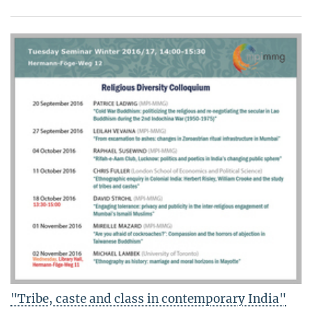
"Tribe, caste and class in contemporary India"