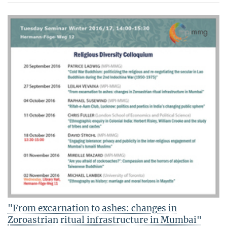
"From excarnation to ashes: changes in
Zoroastrian ritual infrastructure in Mumbai"