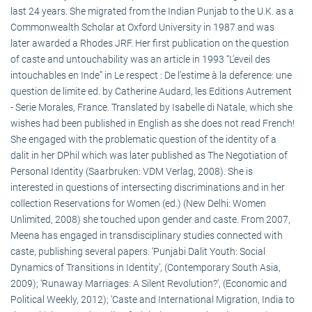
last 24 years. She migrated from the Indian Punjab to the U.K. as a
Commonwealth Scholar at Oxford University in 1987 and was
later awarded a Rhodes JRF. Her first publication on the question
of caste and untouchability was an article in 1993 “L’eveil des
intouchables en Inde” in Le respect : De l’estime à la deference: une
question de limite ed. by Catherine Audard, les Editions Autrement
- Serie Morales, France. Translated by Isabelle di Natale, which she
wishes had been published in English as she does not read French!
She engaged with the problematic question of the identity of a
dalit in her DPhil which was later published as The Negotiation of
Personal Identity (Saarbruken: VDM Verlag, 2008). She is
interested in questions of intersecting discriminations and in her
collection Reservations for Women (ed.) (New Delhi: Women
Unlimited, 2008) she touched upon gender and caste. From 2007,
Meena has engaged in transdisciplinary studies connected with
caste, publishing several papers. ‘Punjabi Dalit Youth: Social
Dynamics of Transitions in Identity’, (Contemporary South Asia,
2009); ‘Runaway Marriages: A Silent Revolution?’, (Economic and
Political Weekly, 2012); ‘Caste and International Migration, India to