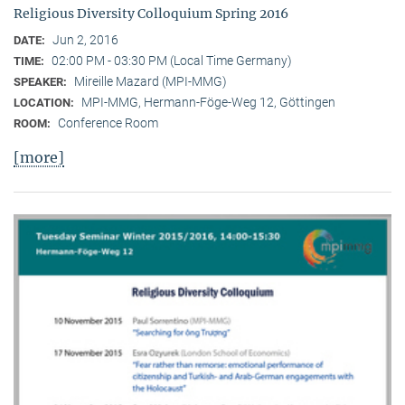
Religious Diversity Colloquium Spring 2016
Jun 2, 2016
DATE:
02:00 PM - 03:30 PM (Local Time Germany)
TIME:
Mireille Mazard (MPI-MMG)
SPEAKER:
MPI-MMG, Hermann-Föge-Weg 12, Göttingen
LOCATION:
Conference Room
ROOM:
[more]