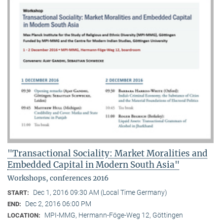
"Transactional Sociality: Market Moralities and
Embedded Capital in Modern South Asia"
Workshops, conferences 2016
Dec 1, 2016 09:30 AM (Local Time Germany)
START:
Dec 2, 2016 06:00 PM
END:
MPI-MMG, Hermann-Föge-Weg 12, Göttingen
LOCATION: