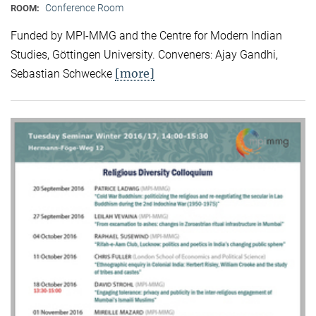
Conference Room
ROOM:
Funded by MPI-MMG and the Centre for Modern Indian
Studies, Göttingen University. Conveners: Ajay Gandhi,
[more]
Sebastian Schwecke