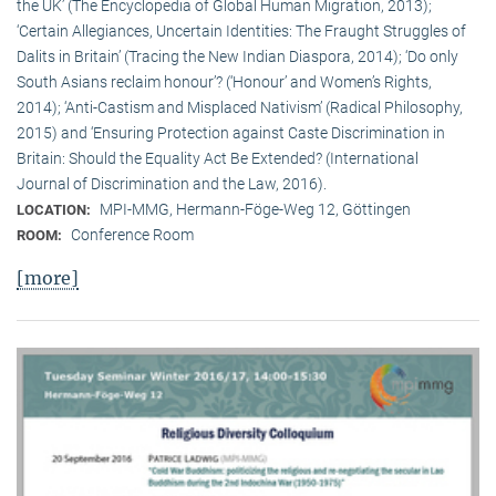
the UK’ (The Encyclopedia of Global Human Migration, 2013);
‘Certain Allegiances, Uncertain Identities: The Fraught Struggles of
Dalits in Britain’ (Tracing the New Indian Diaspora, 2014); ‘Do only
South Asians reclaim honour’? (‘Honour’ and Women’s Rights,
2014); ‘Anti-Castism and Misplaced Nativism’ (Radical Philosophy,
2015) and ‘Ensuring Protection against Caste Discrimination in
Britain: Should the Equality Act Be Extended? (International
Journal of Discrimination and the Law, 2016).
MPI-MMG, Hermann-Föge-Weg 12, Göttingen
LOCATION:
Conference Room
ROOM:
[more]