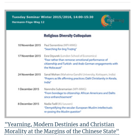
"Yearning, Modern Destinies and Christian
Morality at the Margins of the Chinese State"