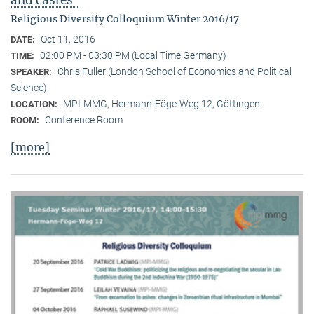
Religious Diversity Colloquium Winter 2016/17
Oct 11, 2016
DATE:
02:00 PM - 03:30 PM (Local Time Germany)
TIME:
Chris Fuller (London School of Economics and Political
SPEAKER:
Science)
MPI-MMG, Hermann-Föge-Weg 12, Göttingen
LOCATION:
Conference Room
ROOM:
[more]