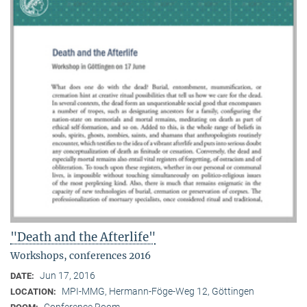
"Death and the Afterlife"
Workshops, conferences 2016
Jun 17, 2016
DATE:
MPI-MMG, Hermann-Föge-Weg 12, Göttingen
LOCATION:
Conference Room