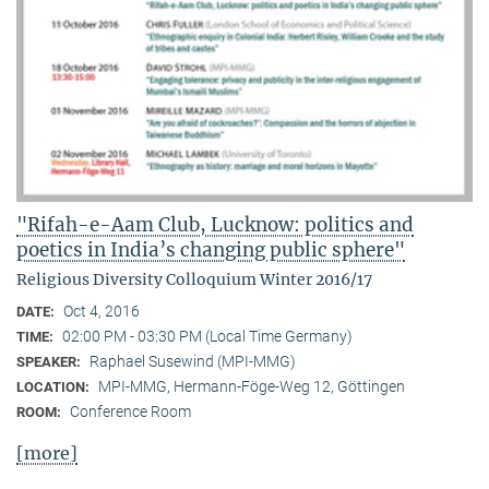
"Rifah-e-Aam Club, Lucknow: politics and
poetics in India’s changing public sphere"
Religious Diversity Colloquium Winter 2016/17
Oct 4, 2016
DATE:
02:00 PM - 03:30 PM (Local Time Germany)
TIME:
Raphael Susewind (MPI-MMG)
SPEAKER:
MPI-MMG, Hermann-Föge-Weg 12, Göttingen
LOCATION:
Conference Room
ROOM:
[more]