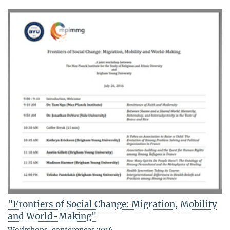
"Frontiers of Social Change: Migration, Mobility
and World-Making"
Workshops, conferences 2016