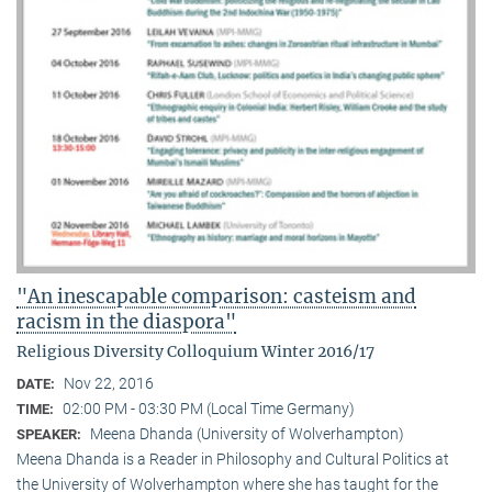
"An inescapable comparison: casteism and
racism in the diaspora"
Religious Diversity Colloquium Winter 2016/17
Nov 22, 2016
DATE:
02:00 PM - 03:30 PM (Local Time Germany)
TIME:
Meena Dhanda (University of Wolverhampton)
SPEAKER:
Meena Dhanda is a Reader in Philosophy and Cultural Politics at
the University of Wolverhampton where she has taught for the