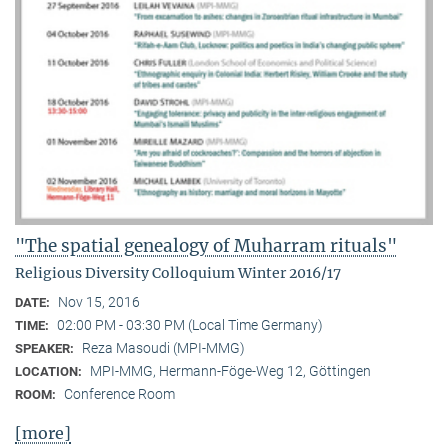
"The spatial genealogy of Muharram rituals"
Religious Diversity Colloquium Winter 2016/17
Nov 15, 2016
DATE:
02:00 PM - 03:30 PM (Local Time Germany)
TIME:
Reza Masoudi (MPI-MMG)
SPEAKER:
MPI-MMG, Hermann-Föge-Weg 12, Göttingen
LOCATION:
Conference Room
ROOM:
[more]