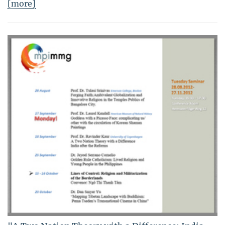
[more]