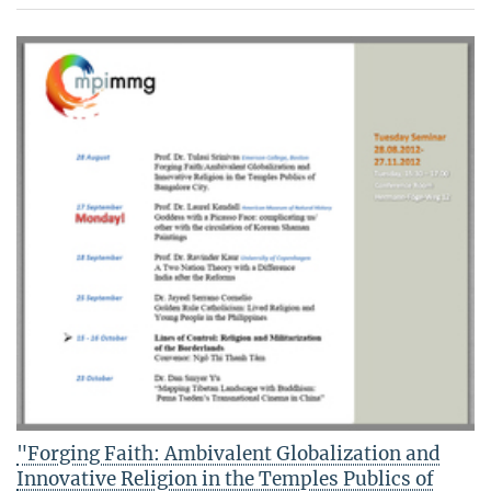
"Forging Faith: Ambivalent Globalization and
Innovative Religion in the Temples Publics of