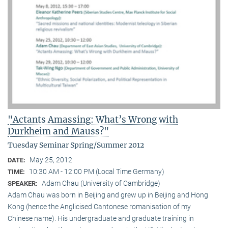
"Actants Amassing: What’s Wrong with
Durkheim and Mauss?"
Tuesday Seminar Spring/Summer 2012
May 25, 2012
DATE:
10:30 AM - 12:00 PM (Local Time Germany)
TIME:
Adam Chau (University of Cambridge)
SPEAKER:
Adam Chau was born in Beijing and grew up in Beijing and Hong
Kong (hence the Anglicised Cantonese romanisation of my
Chinese name). His undergraduate and graduate training in