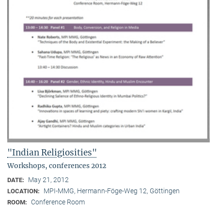
"Indian Religiosities"
Workshops, conferences 2012
May 21, 2012
DATE:
MPI-MMG, Hermann-Föge-Weg 12, Göttingen
LOCATION:
Conference Room
ROOM: