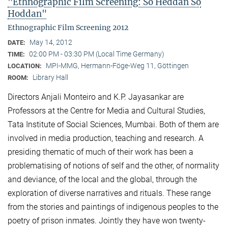
"Ethnographic Film Screening: So Heddan So
Hoddan"
Ethnographic Film Screening 2012
May 14, 2012
DATE:
02:00 PM - 03:30 PM (Local Time Germany)
TIME:
MPI-MMG, Hermann-Föge-Weg 11, Göttingen
LOCATION:
Library Hall
ROOM:
Directors Anjali Monteiro and K.P. Jayasankar are
Professors at the Centre for Media and Cultural Stu­dies,
Tata Institute of Social Sciences, Mumbai. Both of them are
involved in media production, teaching and research. A
presiding thematic of much of their work has been a
problematising of notions of self and the other, of normality
and deviance, of the local and the global, through the
exploration of diverse narratives and rituals. These range
from the stories and paintings of indigenous peoples to the
poetry of prison inmates. Jointly they have won twenty-