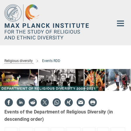
Main-
Content
Religious diversity
Events RDD
Events of the Department of Religious Diversity (in
descending order)