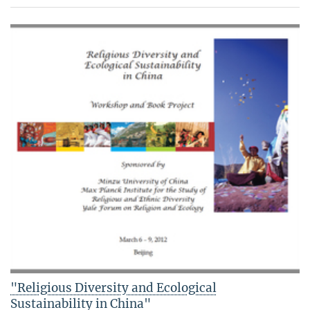
"Religious Diversity and Ecological
Sustainability in China"