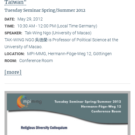
Taiwan"
Tuesday Seminar Spring/Summer 2012
May 29, 2012
DATE:
10:30 AM - 12:00 PM (Local Time Germany)
TIME:
Tak-Wing Ngo (University of Macao)
SPEAKER:
TAK-WING NGO 吳德榮 is Professor of Political Science at the
University of Macao.
MPI-MMG, Hermann-Föge-Weg 12, Göttingen
LOCATION:
Conference Room
ROOM:
[more]