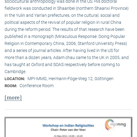
sociocultural anthropology was done in the US. His doctoral
fieldwork was conducted in Shaanbei (northern Shaanxi Province)
in the Yulin and Yan’an prefectures, on the cultural, social and
political aspects of the revival of popular religion in rural China
during the reform period. The results of that research have been
published in a monograph (Miraculous Response: Doing Popular
Religion in Contemporary China; 2006, Stanford University Press)
and a series of journal articles. After having lived in the US for
more than a dozen years, Adam chau came to the UK in 2005, and
has taught at Oxford and SOAS respectively before coming to
Cambridge.
MPI-MMG, Hermann-Föge-Weg 12, Göttingen
LOCATION:
Conference Room
ROOM:
[more]