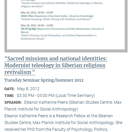
"Sacred missions and national identities:
Modernist teleology in Siberian religious
revivalism "
Tuesday Seminar Spring/Summer 2012
May 8, 2012
DATE:
03:30 PM - 05:00 PM (Local Time Germany)
TIME:
Eleanor Katherine Peers (Siberian Studies Centre, Max
SPEAKER:
Planck Institute for Social Anthropology)
Eleanor Katherine Peers is a Research Fellow at the Siberian
Studies Centre, Max Planck Institute for Social Anthropology. She
received her PhD from the Faculty of Psychology, Politics,