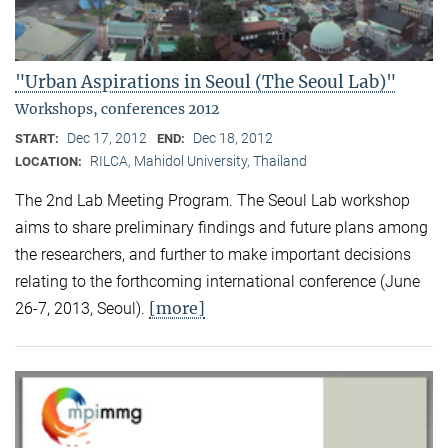
"Urban Aspirations in Seoul (The Seoul Lab)"
Workshops, conferences 2012
Dec 17, 2012
Dec 18, 2012
START:
END:
RILCA, Mahidol University, Thailand
LOCATION:
The 2nd Lab Meeting Program. The Seoul Lab workshop
aims to share preliminary findings and future plans among
the researchers, and further to make important decisions
relating to the forthcoming international conference (June
[more]
26-7, 2013, Seoul).