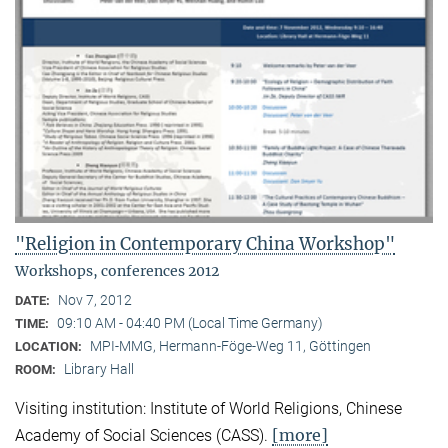
"Religion in Contemporary China Workshop"
Workshops, conferences 2012
Nov 7, 2012
DATE:
09:10 AM - 04:40 PM (Local Time Germany)
TIME:
MPI-MMG, Hermann-Föge-Weg 11, Göttingen
LOCATION:
Library Hall
ROOM:
Visiting institution: Institute of World Religions, Chinese
[more]
Academy of Social Sciences (CASS).