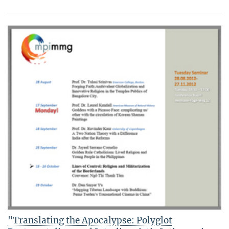
"Translating the Apocalypse: Polyglot