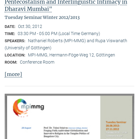
Pentecostalism and Interlinguistic Intimacy in
Dharavi Mumbai"
Tuesday Seminar Winter 2012/2013
Oct 30, 2012
DATE:
03:30 PM - 05:00 PM (Local Time Germany)
TIME:
Nathaniel Roberts (MPI-MMG) and Rupa Viswanath
SPEAKERS:
(University of Göttingen)
MPI-MMG, Hermann-Föge-Weg 12, Göttingen
LOCATION:
Conference Room
ROOM:
[more]