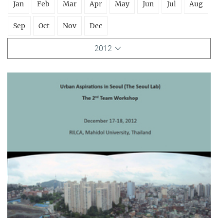
Jan
Feb
Mar
Apr
May
Jun
Jul
Aug
Sep
Oct
Nov
Dec
2012