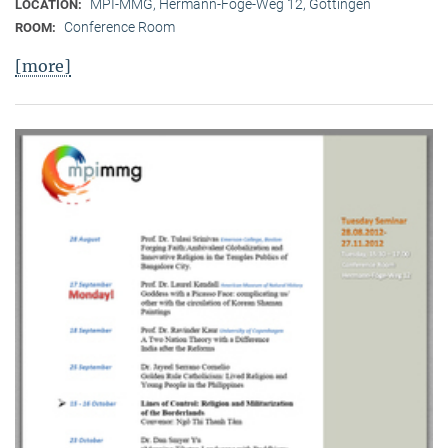
MPI-MMG, Hermann-Föge-Weg 12, Göttingen
LOCATION:
Conference Room
ROOM:
[more]