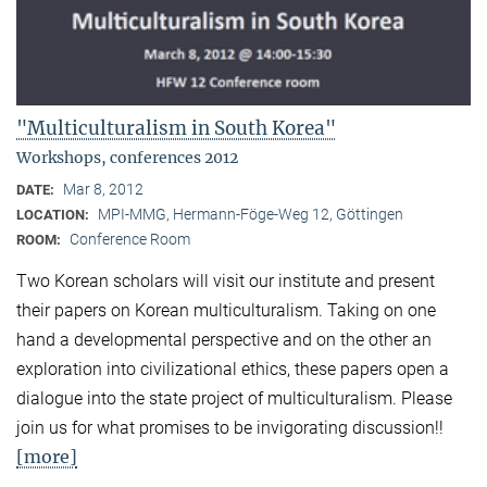
"Multiculturalism in South Korea"
Workshops, conferences 2012
Mar 8, 2012
DATE:
MPI-MMG, Hermann-Föge-Weg 12, Göttingen
LOCATION:
Conference Room
ROOM:
Two Korean scholars will visit our institute and present
their papers on Korean multiculturalism. Taking on one
hand a developmental perspective and on the other an
exploration into civilizational ethics, these papers open a
dialogue into the state project of multiculturalism. Please
join us for what promises to be invigorating discussion!!
[more]