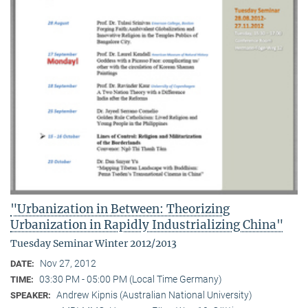
"Urbanization in Between: Theorizing
Urbanization in Rapidly Industrializing China"
Tuesday Seminar Winter 2012/2013
Nov 27, 2012
DATE:
03:30 PM - 05:00 PM (Local Time Germany)
TIME:
Andrew Kipnis (Australian National University)
SPEAKER: