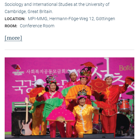
Sociology and International Studies at the University of
Cambridge, Great Britain.
MPI-MMG, Hermann-Föge-Weg 12, Göttingen
LOCATION:
Conference Room
ROOM:
[more]