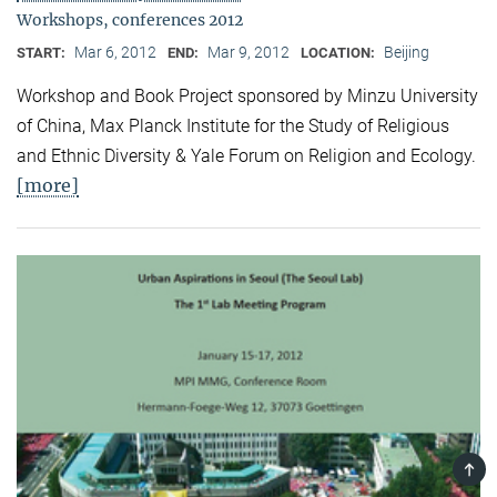
Workshops, conferences 2012
Mar 6, 2012
Mar 9, 2012
Beijing
START:
END:
LOCATION:
Workshop and Book Project sponsored by Minzu University
of China, Max Planck Institute for the Study of Religious
and Ethnic Diversity & Yale Forum on Religion and Ecology.
[more]
TOP