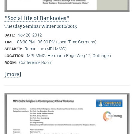
"Social life of Banknotes"
Tuesday Seminar Winter 2012/2013
Nov 20, 2012
DATE:
03:30 PM - 05:00 PM (Local Time Germany)
TIME:
Rumin Luo (MPI-MMG)
SPEAKER:
MPI-MMG, Hermann-Föge-Weg 12, Göttingen
LOCATION:
Conference Room
ROOM:
[more]