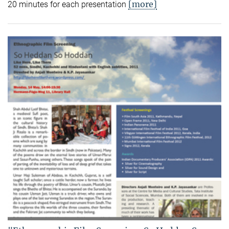
[more]
20 minutes for each presentation