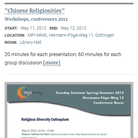
"Chinese Religiosities"
Workshops, conferences 2012
May 11, 2012
May 12, 2012
START:
END:
MPI-MMG, Hermann-Föge-Weg 11, Göttingen
LOCATION:
Library Hall
ROOM:
20 minutes for each presentation; 60 minutes for each
[more]
group discussion