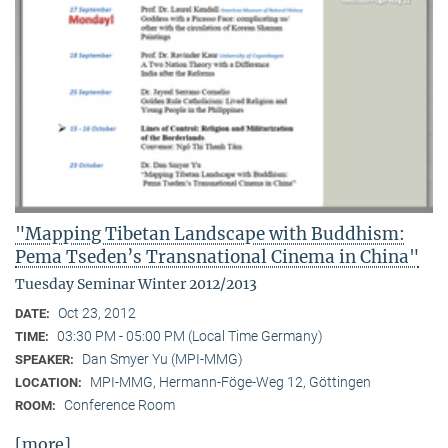
"Mapping Tibetan Landscape with Buddhism:
Pema Tseden’s Transnational Cinema in China"
Tuesday Seminar Winter 2012/2013
Oct 23, 2012
DATE:
03:30 PM - 05:00 PM (Local Time Germany)
TIME:
Dan Smyer Yu (MPI-MMG)
SPEAKER:
MPI-MMG, Hermann-Föge-Weg 12, Göttingen
LOCATION:
Conference Room
ROOM:
[more]