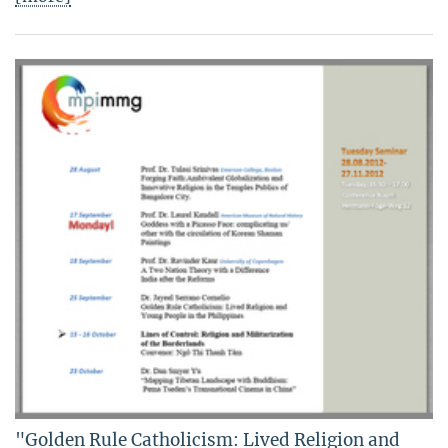
"Golden Rule Catholicism: Lived Religion and