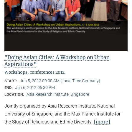
"Doing Asian Cities: A Workshop on Urban
Aspirations"
Workshops, conferences 2012
Jun 5, 2012 09:00 AM (Local Time Germany)
START:
Jun 6, 2012 05:30 PM
END:
Asia Research Institute, Singapore
LOCATION:
Jointly organised by Asia Research Institute, National
University of Singapore, and the Max Planck Institute for
[more]
the Study of Religious and Ethnic Diversity.