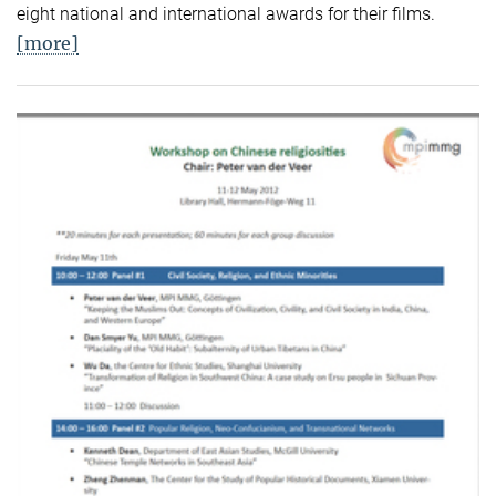
eight national and international awards for their films.
[more]