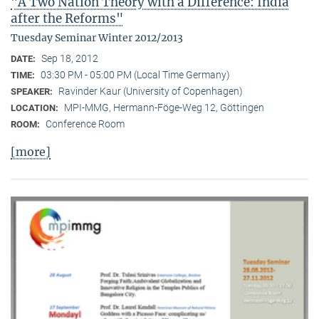
"A Two Nation Theory with a Difference: India
after the Reforms"
Tuesday Seminar Winter 2012/2013
Sep 18, 2012
DATE:
03:30 PM - 05:00 PM (Local Time Germany)
TIME:
Ravinder Kaur (University of Copenhagen)
SPEAKER:
MPI-MMG, Hermann-Föge-Weg 12, Göttingen
LOCATION:
Conference Room
ROOM:
[more]