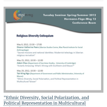
"Ethnic Diversity, Social Polarization, and
Political Representation in Multicultural