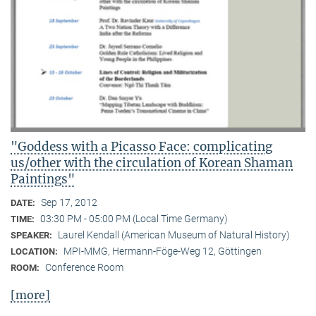
"Goddess with a Picasso Face: complicating
us/other with the circulation of Korean Shaman
Paintings"
Sep 17, 2012
DATE:
03:30 PM - 05:00 PM (Local Time Germany)
TIME:
Laurel Kendall (American Museum of Natural History)
SPEAKER:
MPI-MMG, Hermann-Föge-Weg 12, Göttingen
LOCATION:
Conference Room
ROOM:
[more]