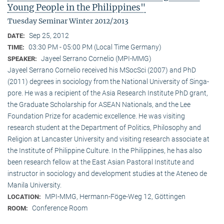
Young People in the Philippines"
Tuesday Seminar Winter 2012/2013
Sep 25, 2012
DATE:
03:30 PM - 05:00 PM (Local Time Germany)
TIME:
Jayeel Serrano Cornelio (MPI-MMG)
SPEAKER:
Jayeel Serrano Cornelio received his MSocSci (2007) and PhD
(2011) degrees in sociology from the National University of Singa­
pore. He was a recipient of the Asia Research Institute PhD grant,
the Graduate Scholarship for ASEAN Nationals, and the Lee
Foundation Prize for academic excellence. He was visi­ting
research student at the Department of Politics, Philosophy and
Religion at Lancaster University and visiting research associate at
the Institute of Philippine Culture. In the Philippines, he has also
been research fellow at the East Asian Pastoral Institute and
instructor in sociology and development studies at the Ateneo de
Manila University.
MPI-MMG, Hermann-Föge-Weg 12, Göttingen
LOCATION:
Conference Room
ROOM: