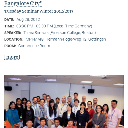
Bangalore City"
Tuesday Seminar Winter 2012/2013
Aug 28, 2012
DATE:
03:30 PM - 05:00 PM (Local Time Germany)
TIME:
Tulasi Srinivas (Emerson College, Boston)
SPEAKER:
MPI-MMG, Hermann-Föge-Weg 12, Göttingen
LOCATION:
Conference Room
ROOM:
[more]