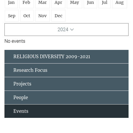
Jan
Feb
Mar
Apr
May
Jun
Jul
Aug
Sep
Oct
Nov
Dec
2024
No events
RELIGIOUS DIVERSITY 2009-2021
Research Focus
Projects
People
Events