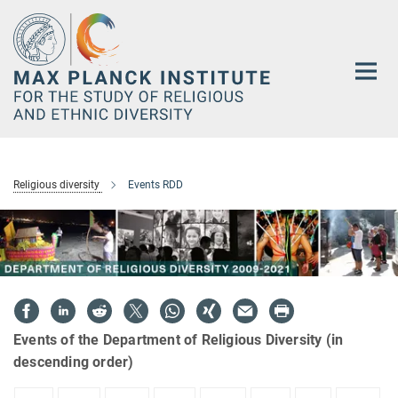
Main-
Content
Religious diversity
Events RDD
Events of the Department of Religious Diversity (in
descending order)