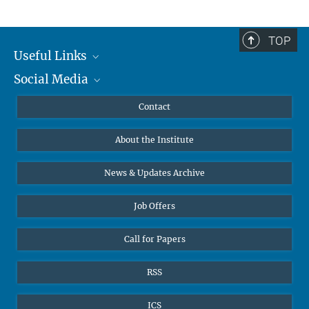
TOP
Useful Links
Social Media
MMG Alumni Corner
Publications
Linkedin
Contact
Data Visualization
Bluesky
About the Institute
Online lectures
Diversity interviews
News & Updates Archive
Job Offers
Call for Papers
RSS
ICS