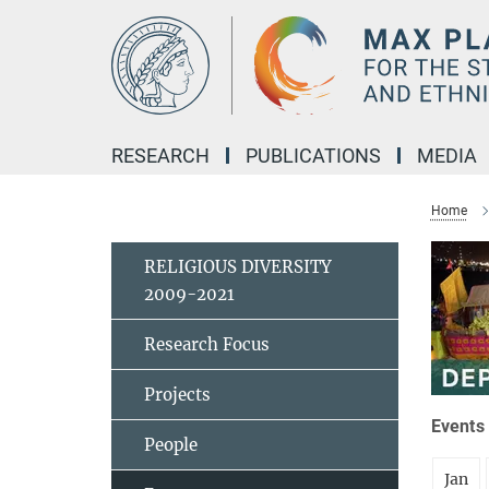
Main-
Content
RESEARCH
PUBLICATIONS
MEDIA
Home
RELIGIOUS DIVERSITY
2009-2021
Research Focus
Projects
Events 
People
Jan