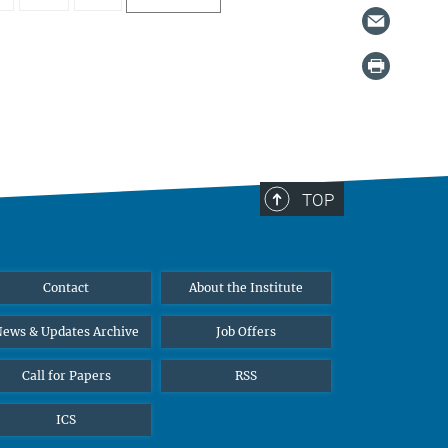
TOP
Contact
About the Institute
ews & Updates Archive
Job Offers
Call for Papers
RSS
ICS