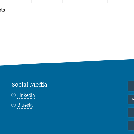
nts
Social Media
Linkedin
N
Bluesky