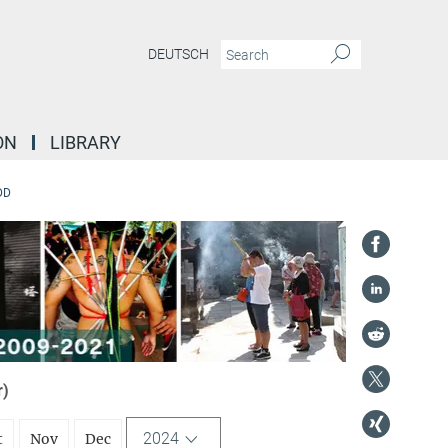
DEUTSCH
ON
LIBRARY
DD
r)
2024
t
Nov
Dec