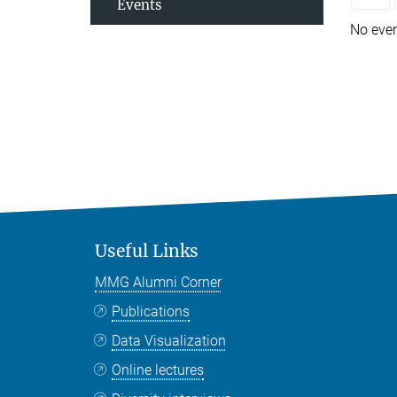
Events
No eve
Useful Links
MMG Alumni Corner
Publications
Data Visualization
Online lectures