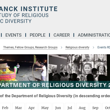
EVENTS
PEOPLE
CAREER
ADMINISTRATI
Themes, Fellow Groups, Research Groups
Religious diversity
Events R
of the Department of Religious Diversity (in descending orde
Feb
Mar
Apr
May
Jun
Jul
Aug
Sep
Oc