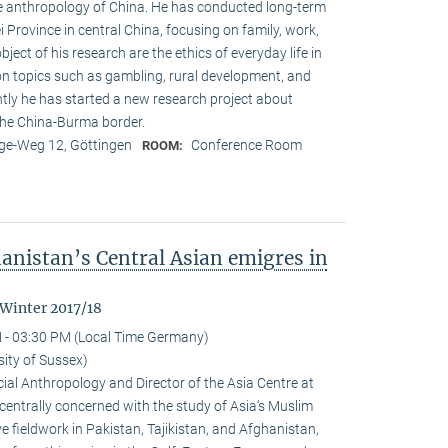
the anthropol­ogy of China. He has conducted long-term
ei Province in central China, focusing on family, work,
object of his research are the ethics of everyday life in
 on topics such as gambling, rural development, and
ly he has started a new research project about
the China-Burma border.
e-Weg 12, Göttingen
Conference Room
ROOM:
anistan’s Central Asian emigres in
 Winter 2017/18
 - 03:30 PM (Local Time Germany)
ity of Sussex)
al Anthropology and Director of the Asia Centre at
 centrally concerned with the study of Asia‘s Muslim
e fieldwork in Pakistan, Tajikistan, and Afghanistan,