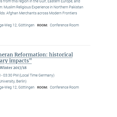
s from this region in the Gulf, Eastern Europe, and
lam: Muslim Religious Experience in Northern Pakistan
lds: Afghan Merchants across Modern Frontiers
e-Weg 12, Göttingen
Conference Room
ROOM:
heran Reformation: historical
ary impacts"
 Winter 2017/18
 - 03:30 PM (Local Time Germany)
iversity, Berlin)
e-Weg 12, Göttingen
Conference Room
ROOM: