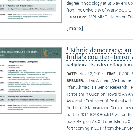
degree in Sociology at St. Xavier’s 
from the University of Warwick, UK.
MPI-MMG, Hermann-Fög
LOCATION:
[more]
"Ethnic democracy: an 
India’s counter-terror
Religious Diversity Colloquium
Nov 13, 2017
02:00 P
DATE:
TIME:
Irfan Ahmad (Melbourne)
SPEAKER:
Irfan Ahmad is a Senior Research Fe
Terrorism in Question: Toward An An
Associate Professor of Political Ant
Author of Islamism and Democracy in 
for the 2011 ICAS Book Prize for the 
book Religion As Critique: Islamic Cr
forthcoming in 2017 from the Univers