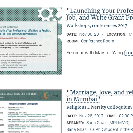
"Launching Your Profess
Job, and Write Grant P
Workshops, conferences 2017
Nov 30, 2017
M
DATE:
LOCATION:
Conference Room
ROOM:
[mo
Seminar with Mayfair Yang
"Marriage, love, and 
in Mumbai"
Religious Diversity Colloquium
Nov 28, 2017
02:00 P
DATE:
TIME:
Sana Ghazi (MPI-MMG)
SPEAKER:
Sana Ghazi is a PhD student in the R