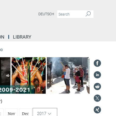
DEUTSCH
ON
LIBRARY
DD
r)
2017
t
Nov
Dec