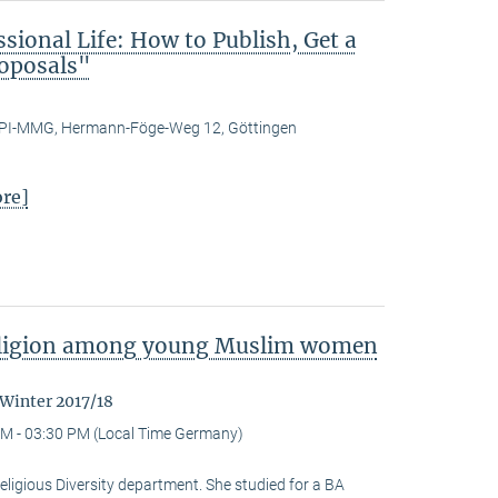
ional Life: How to Publish, Get a
roposals"
PI-MMG, Hermann-Föge-Weg 12, Göttingen
re]
religion among young Muslim women
 Winter 2017/18
M - 03:30 PM (Local Time Germany)
eligious Diversity depart­ment. She studied for a BA