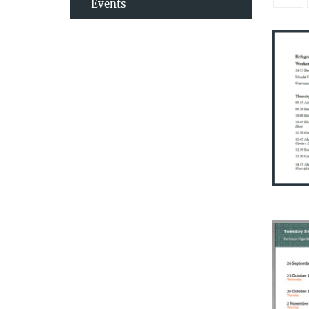
Events