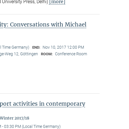
[more]
 University Press, Delhi)
ity: Conversations with Michael
al Time Germany)
Nov 10, 2017 12:00 PM
END:
e-Weg 12, Göttingen
Conference Room
ROOM:
ort activities in contemporary
 Winter 2017/18
 - 03:30 PM (Local Time Germany)