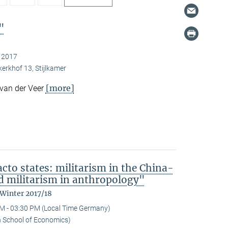
"
, 2017
kerkhof 13, Stijlkamer
[more]
 van der Veer
acto states: militarism in the China-
 militarism in anthropology"
 Winter 2017/18
M - 03:30 PM (Local Time Germany)
n School of Economics)