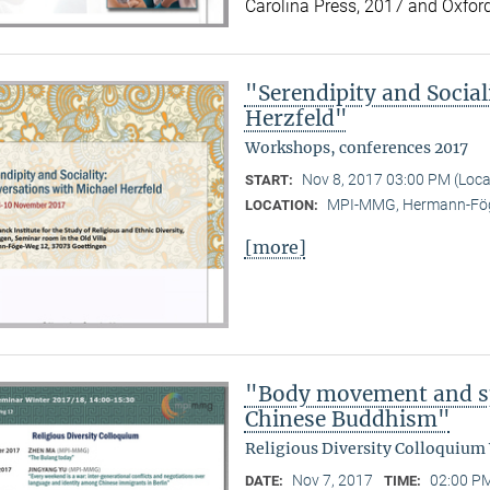
Carolina Press, 2017 and Oxford
"Serendipity and Social
Herzfeld"
Workshops, conferences 2017
Nov 8, 2017 03:00 PM (Loc
START:
MPI-MMG, Hermann-Fög
LOCATION:
[more]
"Body movement and sp
Chinese Buddhism"
Religious Diversity Colloquium
Nov 7, 2017
02:00 PM
DATE:
TIME: