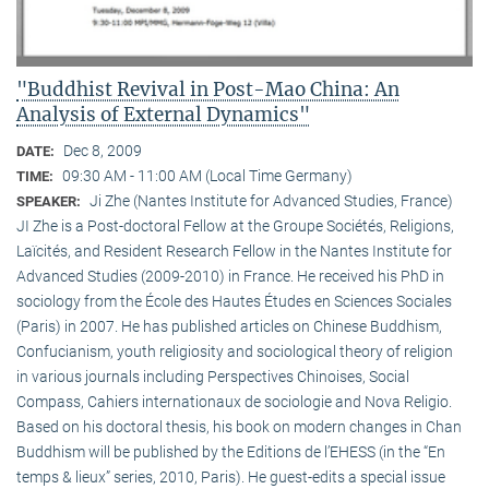
"Buddhist Revival in Post-Mao China: An
Analysis of External Dynamics"
Dec 8, 2009
DATE:
09:30 AM - 11:00 AM (Local Time Germany)
TIME:
Ji Zhe (Nantes Institute for Advanced Studies, France)
SPEAKER:
JI Zhe is a Post-doctoral Fellow at the Groupe Sociétés, Religions,
Laïcités, and Resident Research Fellow in the Nantes Institute for
Advanced Studies (2009-2010) in France. He received his PhD in
sociology from the École des Hautes Études en Sciences Sociales
(Paris) in 2007. He has published articles on Chinese Buddhism,
Confucianism, youth religiosity and sociological theory of religion
in various journals including Perspectives Chinoises, Social
Compass, Cahiers internationaux de sociologie and Nova Religio.
Based on his doctoral thesis, his book on modern changes in Chan
Buddhism will be published by the Editions de l’EHESS (in the “En
temps & lieux” series, 2010, Paris). He guest-edits a special issue