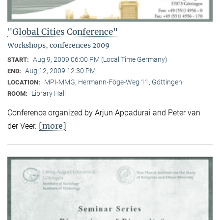
"Global Cities Conference"
Workshops, conferences 2009
Aug 9, 2009 06:00 PM (Local Time Germany)
START:
Aug 12, 2009 12:30 PM
END:
MPI-MMG, Hermann-Föge-Weg 11, Göttingen
LOCATION:
Library Hall
ROOM:
Conference organized by Arjun Appadurai and Peter van
[more]
der Veer.