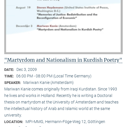
"Martyrdom and Nationalism in Kurdish Poetry"
Dec 3, 2009
DATE:
06:00 PM - 08:00 PM (Local Time Germany)
TIME:
Mariwan Kanie (Amsterdam)
SPEAKER:
Mariwan Kanie comes originally from Iraqi Kurdistan. Since 1993
he lives and works in Holland. Recently he is writing a Doctoral
thesis on martyrdom at the University of Amsterdam and teaches
the intellectual history of Arab and Islamic world at the same
university.
MPI-MMG, Hermann-Föge-Weg 12, Göttingen
LOCATION: