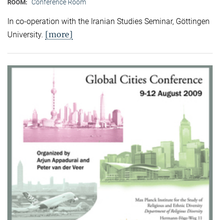
Conference Room
ROOM:
In co-operation with the Iranian Studies Seminar, Göttingen
[more]
University.