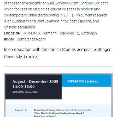
of the French academic annual Extrême-Orient Extrême-Occident,
which focuses on religion as educative space in modern and
contemporary China (forthcoming in 2011). His current research
is on Buddhism and Confucianism in the post-Mao era, and
Chinese secularism.
MPI-MMG, Hermann-Föge-Weg 12, Göttingen
LOCATION:
Conference Room
ROOM:
In co-operation with the Iranian Studies Seminar, Göttingen
[more]
University.