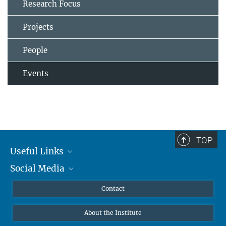
Research Focus
Projects
People
Events
TOP
Useful Links
Social Media
MMG Alumni Corner
Publications
Linkedin
Contact
Data Visualization
Bluesky
About the Institute
Online lectures