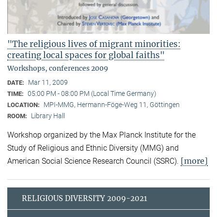
"The religious lives of migrant minorities:
creating local spaces for global faiths"
Workshops, conferences 2009
Mar 11, 2009
DATE:
05:00 PM - 08:00 PM (Local Time Germany)
TIME:
MPI-MMG, Hermann-Föge-Weg 11, Göttingen
LOCATION:
Library Hall
ROOM:
Workshop organized by the Max Planck Institute for the
Study of Religious and Ethnic Diversity (MMG) and
[more]
American Social Science Research Council (SSRC).
RELIGIOUS DIVERSITY 2009-2021