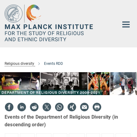
Main-
Content
Religious diversity
Events RDD
Events of the Department of Religious Diversity (in
descending order)