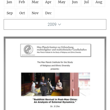
Jan
Feb
Mar
Apr
May
Jun
Jul
Aug
Sep
Oct
Nov
Dec
2009