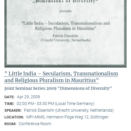
" Little India – Secularism, Transnationalism
and Religious Pluralism in Mauritius"
Joint Seminar Series 2009 "Dimensions of Diversity"
Apr 29, 2009
DATE:
02:00 PM - 03:30 PM (Local Time Germany)
TIME:
Patrick Eisenlohr (Utrecht University, Netherlands)
SPEAKER:
MPI-MMG, Hermann-Föge-Weg 12, Göttingen
LOCATION:
Conference Room
ROOM: