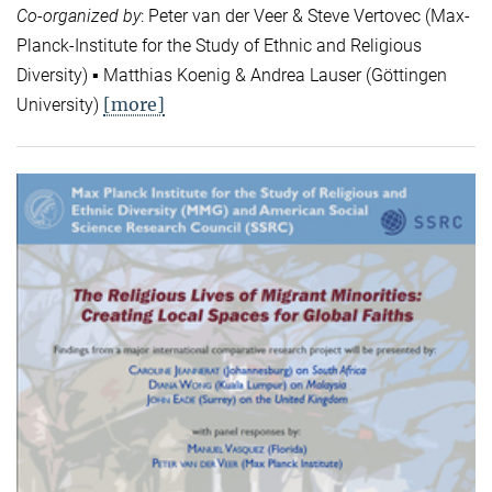
Co-organized by
: Peter van der Veer & Steve Vertovec (Max-
Planck-Institute for the Study of Ethnic and Religious
Diversity) ▪ Matthias Koenig & Andrea Lauser (Göttingen
[more]
University)