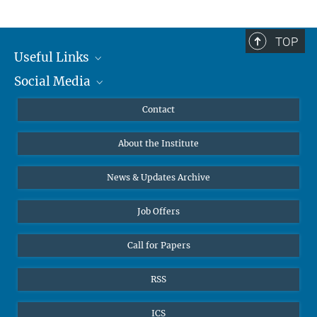
TOP
Useful Links
Social Media
MMG Alumni Corner
Publications
Linkedin
Contact
Data Visualization
Bluesky
About the Institute
Online lectures
Diversity interviews
News & Updates Archive
Job Offers
Call for Papers
RSS
ICS