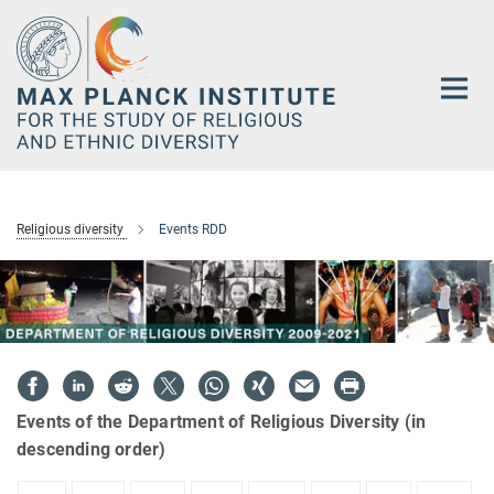
Main-
Content
Religious diversity
Events RDD
Events of the Department of Religious Diversity (in
descending order)