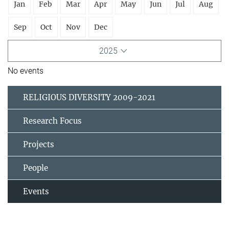
Jan
Feb
Mar
Apr
May
Jun
Jul
Aug
Sep
Oct
Nov
Dec
2025
No events
RELIGIOUS DIVERSITY 2009-2021
Research Focus
Projects
People
Events