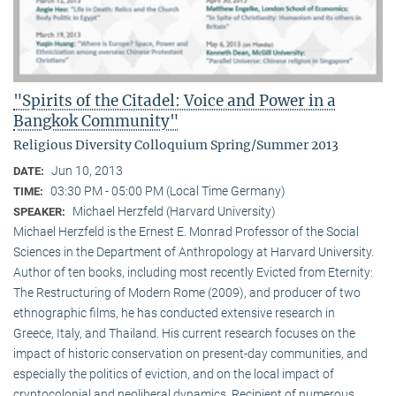
"Spirits of the Citadel: Voice and Power in a
Bangkok Community"
Religious Diversity Colloquium Spring/Summer 2013
Jun 10, 2013
DATE:
03:30 PM - 05:00 PM (Local Time Germany)
TIME:
Michael Herzfeld (Harvard University)
SPEAKER:
Michael Herzfeld is the Ernest E. Monrad Professor of the Social
Sciences in the Depart­ment of Anthropology at Harvard University.
Author of ten books, including most recently Evicted from Eternity:
The Restructuring of Modern Rome (2009), and producer of two
ethnographic films, he has conducted extensive research in
Greece, Italy, and Thailand. His current research focuses on the
impact of historic conservation on present-day communities, and
especially the politics of eviction, and on the local impact of
cryptocolonial and neoliberal dynamics. Recipient of numerous