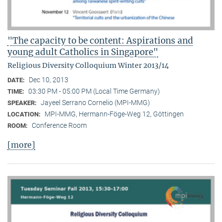
"The capacity to be content: Aspirations and
young adult Catholics in Singapore"
Religious Diversity Colloquium Winter 2013/14
Dec 10, 2013
DATE:
03:30 PM - 05:00 PM (Local Time Germany)
TIME:
Jayeel Serrano Cornelio (MPI-MMG)
SPEAKER:
MPI-MMG, Hermann-Föge-Weg 12, Göttingen
LOCATION:
Conference Room
ROOM:
[more]