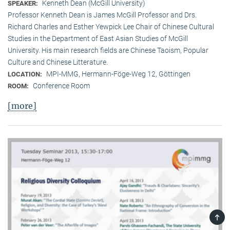
Kenneth Dean (McGill University)
SPEAKER:
Professor Kenneth Dean is James McGill Professor and Drs.
Richard Charles and Esther Yewpick Lee Chair of Chinese Cultural
Studies in the Department of East Asian Studies of McGill
University. His main research fields are Chinese Taoism, Popular
Culture and Chinese Litterature.
MPI-MMG, Hermann-Föge-Weg 12, Göttingen
LOCATION:
Conference Room
ROOM:
[more]
TOP