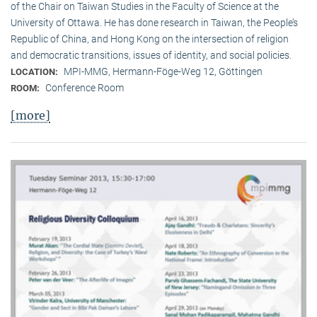
of the Chair on Taiwan Studies in the Faculty of Science at the
University of Ottawa. He has done research in Taiwan, the People’s
Republic of China, and Hong Kong on the intersection of religion
and democratic transitions, issues of identity, and social policies.
MPI-MMG, Hermann-Föge-Weg 12, Göttingen
LOCATION:
Conference Room
ROOM:
[more]