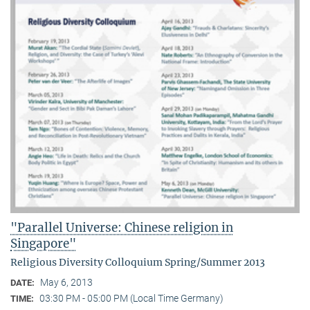
"Parallel Universe: Chinese religion in
Singapore"
Religious Diversity Colloquium Spring/Summer 2013
May 6, 2013
DATE:
03:30 PM - 05:00 PM (Local Time Germany)
TIME: