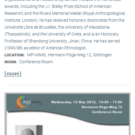
awards, including the J.I. Staley Prize (School of American
Research) and the Rivers Memorial Medal (Royal Anthropological
Institute, Lon­don), he has received honorary doctorates from the
Université Libre de Bruxelles, the University of Macedonia
(Thessaloniki), and the University of Crete, and is an Honorary
Professor of Shandong University, Jinan, China. He has served
(1995-98) as editor of American Ethnologist.
MPI-MMG, Hermann-Föge-Weg 12, Göttingen
LOCATION:
Conference Room
ROOM:
[more]