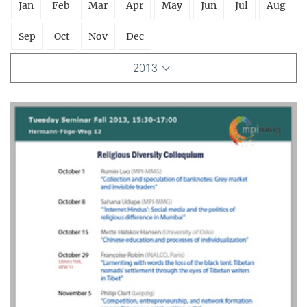
Jan
Feb
Mar
Apr
May
Jun
Jul
Aug
Sep
Oct
Nov
Dec
2013