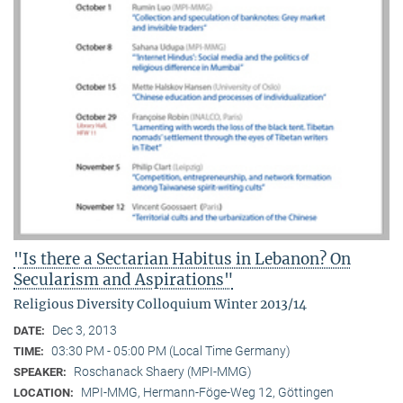
"Is there a Sectarian Habitus in Lebanon? On
Secularism and Aspirations"
Religious Diversity Colloquium Winter 2013/14
Dec 3, 2013
DATE:
03:30 PM - 05:00 PM (Local Time Germany)
TIME:
Roschanack Shaery (MPI-MMG)
SPEAKER:
MPI-MMG, Hermann-Föge-Weg 12, Göttingen
LOCATION: