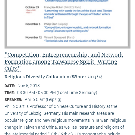
"Competition, Entrepreneurship, and Network
Formation among Taiwanese Spirit-Writing
Cults"
Religious Diversity Colloquium Winter 2013/14
Nov 5, 2013
DATE:
03:30 PM - 05:00 PM (Local Time Germany)
TIME:
Philip Clart (Leipzig)
SPEAKER:
Philip Clart is Professor of Chinese Culture and History at the
University of Leipzig, Germany. His main research areas are
popular religion and new religious movements in Taiwan, religious
change in Taiwan and China, as well as literature and religions of
the late imperial period (10th-19th c.). His monographs include