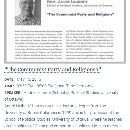
"The Communist Party and Religionsa"
May 15, 2013
DATE:
03:30 PM - 05:00 PM (Local Time Germany)
TIME:
André Laliberté (School of Political Studies, University
SPEAKER:
of Ottawa)
André Laliberté has received his doctoral degree from the
University of British Columbia in 1999 and is full professor at the
School of Political Studies, University of Ottawa, where he teaches
on the politics of China and comparative politics. He is co-director