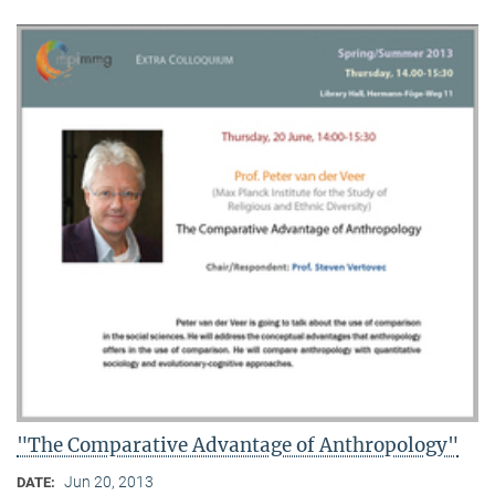
"The Comparative Advantage of Anthropology"
Jun 20, 2013
DATE: