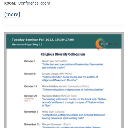
Conference Room
ROOM:
[more]