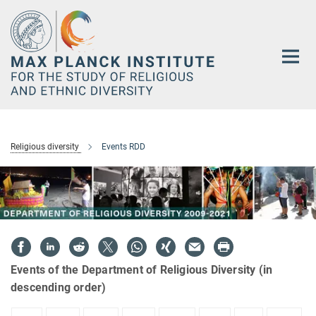
Main-
Content
Religious diversity
Events RDD
Events of the Department of Religious Diversity (in
descending order)