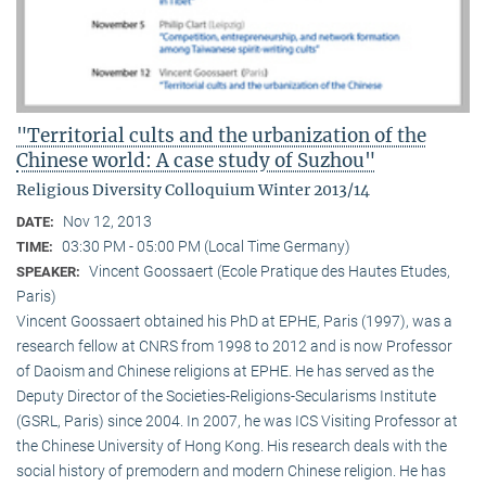
"Territorial cults and the urbanization of the
Chinese world: A case study of Suzhou"
Religious Diversity Colloquium Winter 2013/14
Nov 12, 2013
DATE:
03:30 PM - 05:00 PM (Local Time Germany)
TIME:
Vincent Goossaert (Ecole Pratique des Hautes Etudes,
SPEAKER:
Paris)
Vincent Goossaert obtained his PhD at EPHE, Paris (1997), was a
research fellow at CNRS from 1998 to 2012 and is now Professor
of Daoism and Chinese religions at EPHE. He has served as the
Deputy Director of the Societies-Religions-Secularisms Institute
(GSRL, Paris) since 2004. In 2007, he was ICS Visiting Professor at
the Chinese University of Hong Kong. His research deals with the
social history of premodern and modern Chinese religion. He has