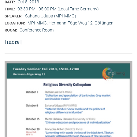
Oct 8, 2013
DATE:
03:30 PM - 05:00 PM (Local Time Germany)
TIME:
Sahana Udupa (MPI-MMG)
SPEAKER:
MPI-MMG, Hermann-Föge-Weg 12, Göttingen
LOCATION:
Conference Room
ROOM:
[more]