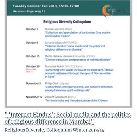
" ‘Internet Hindus’: Social media and the politics
of religious difference in Mumbai"
Religious Diversity Colloquium Winter 2013/14