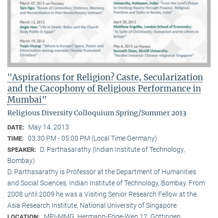
"Aspirations for Religion? Caste, Secularization
and the Cacophony of Religious Performance in
Mumbai"
Religious Diversity Colloquium Spring/Summer 2013
May 14, 2013
DATE:
03:30 PM - 05:00 PM (Local Time Germany)
TIME:
D. Parthasarathy (Indian Institute of Technology,
SPEAKER:
Bombay)
D. Parthasarathy is Professor at the Department of Humanities
and Social Sciences, Indian Institute of Technology, Bombay. From
2008 until 2009 he was a Visiting Senior Research Fellow at the
Asia Research Institute, National University of Singapore.
MPI-MMG, Hermann-Föge-Weg 12, Göttingen
LOCATION: