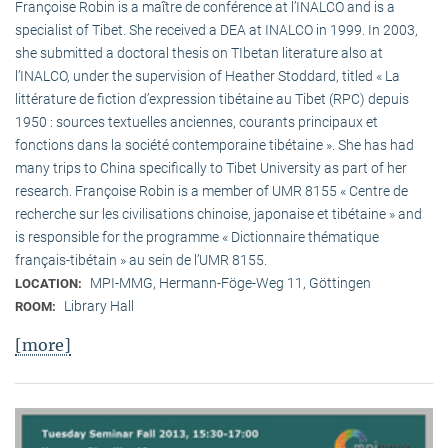
Françoise Robin is a maître de conférence at l’INALCO and is a
specialist of Tibet. She received a DEA at INALCO in 1999. In 2003,
she submitted a doctoral thesis on TIbetan literature also at
l’INALCO, under the supervision of Heather Stoddard, titled « La
littérature de fiction d’expression tibétaine au Tibet (RPC) depuis
1950 : sources textuelles anciennes, courants principaux et
fonctions dans la société contemporaine tibétaine ». She has had
many trips to China specifically to Tibet University as part of her
research. Françoise Robin is a member of UMR 8155 « Centre de
recherche sur les civilisations chinoise, japonaise et tibétaine » and
is responsible for the programme « Dictionnaire thématique
français-tibétain » au sein de l’UMR 8155.
MPI-MMG, Hermann-Föge-Weg 11, Göttingen
LOCATION:
Library Hall
ROOM:
[more]