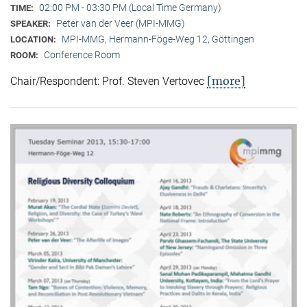
02:00 PM - 03:30 PM (Local Time Germany)
TIME:
Peter van der Veer (MPI-MMG)
SPEAKER:
MPI-MMG, Hermann-Föge-Weg 12, Göttingen
LOCATION:
Conference Room
ROOM:
[more]
Chair/Respondent: Prof. Steven Vertovec