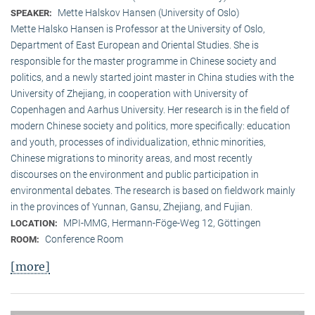
Mette Halskov Hansen (University of Oslo)
SPEAKER:
Mette Halsko Hansen is Professor at the University of Oslo,
Department of East European and Oriental Studies. She is
responsible for the master programme in Chinese society and
politics, and a newly started joint master in China studies with the
University of Zhejiang, in cooperation with University of
Copenhagen and Aarhus University. Her research is in the field of
modern Chinese society and politics, more specifically: education
and youth, processes of individualization, ethnic minorities,
Chinese migrations to minority areas, and most recently
discourses on the environment and public participation in
environmental debates. The research is based on fieldwork mainly
in the provinces of Yunnan, Gansu, Zhejiang, and Fujian.
MPI-MMG, Hermann-Föge-Weg 12, Göttingen
LOCATION:
Conference Room
ROOM:
[more]