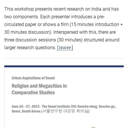
This workshop presents recent research on India and has
two components. Each presenter introduces a pre-
circulated paper or shows a film (15 minutes introduction +
30 minutes discussion). Interspersed with this, there are
three discussion sessions (30 minutes) structured around
[more]
larger research questions.