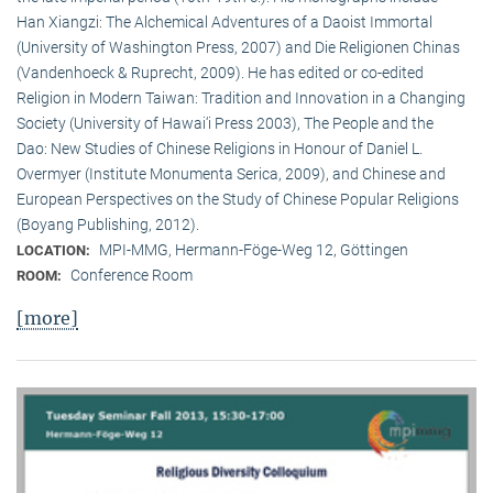
Han Xiangzi: The Alchemical Adventures of a Daoist Immortal
(University of Washington Press, 2007) and Die Religionen Chinas
(Vandenhoeck & Ruprecht, 2009). He has edited or co-edited
Religion in Modern Taiwan: Tradition and Innovation in a Changing
Society (University of Hawai‘i Press 2003), The People and the
Dao: New Studies of Chinese Religions in Honour of Daniel L.
Overmyer (Institute Monumenta Serica, 2009), and Chinese and
European Perspectives on the Study of Chinese Popular Religions
(Boyang Publishing, 2012).
MPI-MMG, Hermann-Föge-Weg 12, Göttingen
LOCATION:
Conference Room
ROOM:
[more]