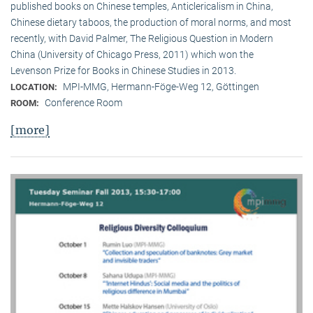
published books on Chinese temples, Anticlericalism in China,
Chinese dietary taboos, the production of moral norms, and most
recently, with David Palmer, The Religious Question in Modern
China (University of Chicago Press, 2011) which won the
Levenson Prize for Books in Chinese Studies in 2013.
MPI-MMG, Hermann-Föge-Weg 12, Göttingen
LOCATION:
Conference Room
ROOM:
[more]