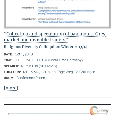
"Collection and speculation of banknotes: Grey
market and invisible traders"
Religious Diversity Colloquium Winter 2013/14
Oct 1, 2013
DATE:
03:30 PM - 05:00 PM (Local Time Germany)
TIME:
Rumin Luo (MPI-MMG)
SPEAKER:
MPI-MMG, Hermann-Föge-Weg 12, Göttingen
LOCATION:
Conference Room
ROOM:
[more]