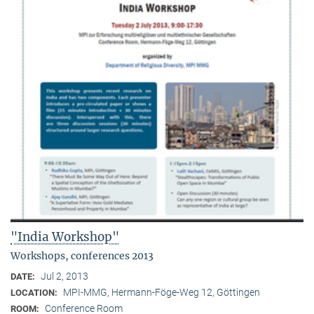
"India Workshop"
Workshops, conferences 2013
Jul 2, 2013
DATE:
MPI-MMG, Hermann-Föge-Weg 12, Göttingen
LOCATION:
Conference Room
ROOM: