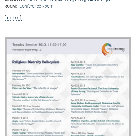
Conference Room
ROOM:
[more]