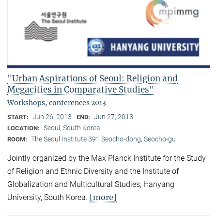
"Urban Aspirations of Seoul: Religion and
Megacities in Comparative Studies"
Workshops, conferences 2013
Jun 26, 2013
Jun 27, 2013
START:
END:
Seoul, South Korea
LOCATION:
The Seoul Institute 391 Seocho-dong, Seocho-gu
ROOM:
Jointly organized by the Max Planck Institute for the Study
of Religion and Ethnic Diversity and the Institute of
Globalization and Multicultural Studies, Hanyang
[more]
University, South Korea.