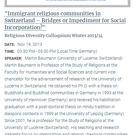
"Immigrant religious communities in
Switzerland – Bridges or Impediment for Social
Incorporation?"
Religious Diversity Colloquium Winter 2013/14
Nov 19, 2013
DATE:
03:30 PM - 05:00 PM (Local Time Germany)
TIME:
Martin Baumann (University of Lucerne, Switzerland)
SPEAKER:
Martin Baumann is Professor of the Study of Religions at the
Faculty for Humanities and Social Sciences and current vice-
chancellor for the advancement of research at the University of
Lucerne in Switzerland. He obtained his Ph.D. with a thesis on
Buddhists and Buddhist communities in Germany in 1993 at the
University of Hannover (Germany) and received his habilitation
graduation with a post-doctoral thesis on Hindu tradition in
diasporic contexts in 1999 at the University of Leipzig (Germany).
Since 2001, he is professor for the Study of Religions at the
University of Lucerne (Switzerland). His teaching and research
interests focus on immigration and religion, diaspora communities