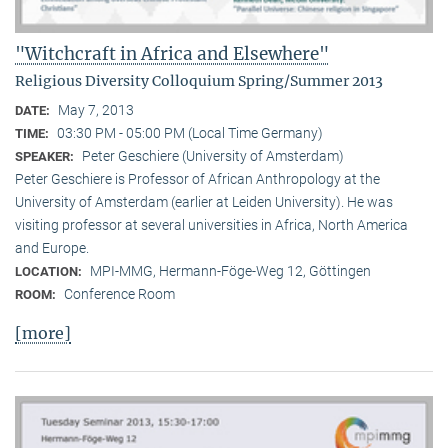
"Witchcraft in Africa and Elsewhere"
Religious Diversity Colloquium Spring/Summer 2013
May 7, 2013
DATE:
03:30 PM - 05:00 PM (Local Time Germany)
TIME:
Peter Geschiere (University of Amsterdam)
SPEAKER:
Peter Geschiere is Professor of African Anthropology at the
University of Amsterdam (earlier at Leiden University). He was
visiting professor at several universities in Africa, North America
and Europe.
MPI-MMG, Hermann-Föge-Weg 12, Göttingen
LOCATION:
Conference Room
ROOM:
[more]