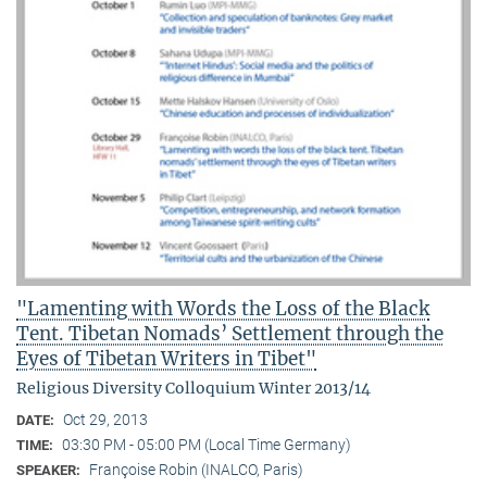
"Lamenting with Words the Loss of the Black
Tent. Tibetan Nomads’ Settlement through the
Eyes of Tibetan Writers in Tibet"
Religious Diversity Colloquium Winter 2013/14
Oct 29, 2013
DATE:
03:30 PM - 05:00 PM (Local Time Germany)
TIME:
Françoise Robin (INALCO, Paris)
SPEAKER: