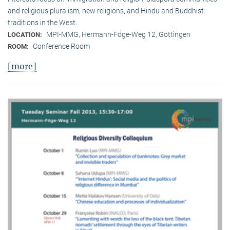
and religious pluralism, new religions, and Hindu and Buddhist
traditions in the West.
MPI-MMG, Hermann-Föge-Weg 12, Göttingen
LOCATION:
Conference Room
ROOM:
[more]