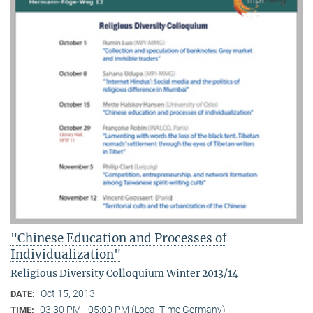
"Chinese Education and Processes of
Individualization"
Religious Diversity Colloquium Winter 2013/14
Oct 15, 2013
DATE:
03:30 PM - 05:00 PM (Local Time Germany)
TIME: