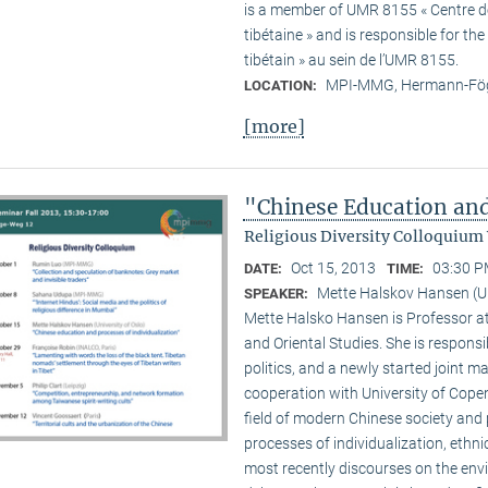
is a member of UMR 8155 « Centre de 
tibétaine » and is responsible for t
tibétain » au sein de l’UMR 8155.
MPI-MMG, Hermann-Fög
LOCATION:
[more]
"Chinese Education and
Religious Diversity Colloquium
Oct 15, 2013
03:30 P
DATE:
TIME:
Mette Halskov Hansen (Un
SPEAKER:
Mette Halsko Hansen is Professor at
and Oriental Studies. She is respons
politics, and a newly started joint ma
cooperation with University of Copen
field of modern Chinese society and p
processes of individualization, ethni
most recently discourses on the env