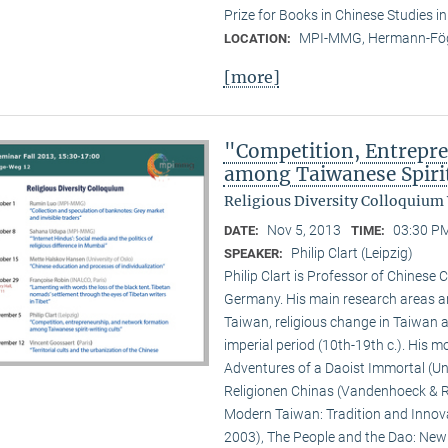
Prize for Books in Chinese Studies i
MPI-MMG, Hermann-Fög
LOCATION:
[more]
"Competition, Entrepr
among Taiwanese Spiri
Religious Diversity Colloquium
Nov 5, 2013
03:30 PM
DATE:
TIME:
Philip Clart (Leipzig)
SPEAKER:
Philip Clart is Professor of Chinese C
Germany. His main research areas ar
Taiwan, religious change in Taiwan an
imperial period (10th-19th c.). His
Adventures of a Daoist Immortal (Un
Religionen Chinas (Vandenhoeck & Ru
Modern Taiwan: Tradition and Innovat
2003), The People and the Dao: New S