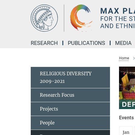
Main-
Content
RESEARCH
PUBLICATIONS
MEDIA
Home
RELIGIOUS DIVERSITY
2009-2021
Research Focus
Projects
Events 
People
Jan