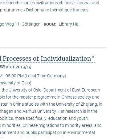
recherche sur les civilisations chinoise, japonaise et
he programme « Dictionnaire thématique français-
e-Weg 11, Göttingen
Library Hall
ROOM:
 Processes of Individualization"
 Winter 2013/14
M - 05:00 PM (Local Time Germany)
iversity of Oslo)
 the University of Oslo, Department of East European
ible for the master programme in Chinese society and
ster in China studies with the University of Zhejiang, in
hagen and Aarhus University. Her research is in the
olitics, more specifically: education and youth,
c minorities, Chinese migrations to minority areas, and
ironment and public participation in environmental