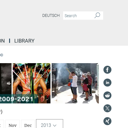
DEUTSCH
ON
LIBRARY
DD
r)
2013
t
Nov
Dec