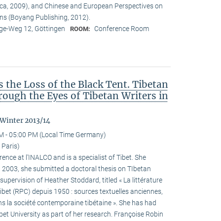
ca, 2009), and Chinese and European Perspectives on
ons (Boyang Publishing, 2012).
e-Weg 12, Göttingen
Conference Room
ROOM:
the Loss of the Black Tent. Tibetan
ough the Eyes of Tibetan Writers in
 Winter 2013/14
M - 05:00 PM (Local Time Germany)
 Paris)
ence at l’INALCO and is a specialist of Tibet. She
n 2003, she submitted a doctoral thesis on TIbetan
 supervision of Heather Stoddard, titled « La littérature
Tibet (RPC) depuis 1950 : sources textuelles anciennes,
s la société contemporaine tibétaine ». She has had
ibet University as part of her research. Françoise Robin