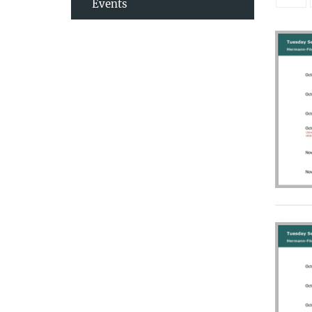
Events