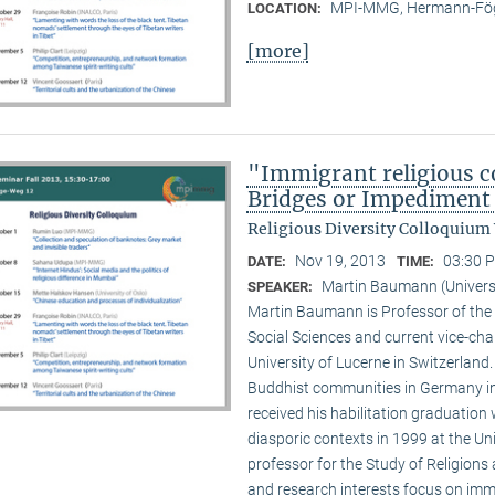
MPI-MMG, Hermann-Fög
LOCATION:
[more]
"Immigrant religious c
Bridges or Impediment 
Religious Diversity Colloquium
Nov 19, 2013
03:30 P
DATE:
TIME:
Martin Baumann (Universi
SPEAKER:
Martin Baumann is Professor of the 
Social Sciences and current vice-cha
University of Lucerne in Switzerland
Buddhist communities in Germany in
received his habilitation graduation 
diasporic contexts in 1999 at the Uni
professor for the Study of Religions 
and research interests focus on imm