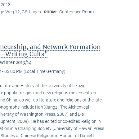
n 2013.
e-Weg 12, Göttingen
Conference Room
ROOM:
eneurship, and Network Formation
t-Writing Cults"
 Winter 2013/14
 - 05:00 PM (Local Time Germany)
ulture and History at the University of Leipzig,
e popular religion and new religious movements in
d China, as well as literature and religions of the late
 monographs include Han Xiangzi: The Alchemical
iversity of Washington Press, 2007) and Die
precht, 2009). He has edited or co-edited Religion in
ion in a Changing Society (University of Hawai‘i Press
tudies of Chinese Religions in Honour of Daniel L.