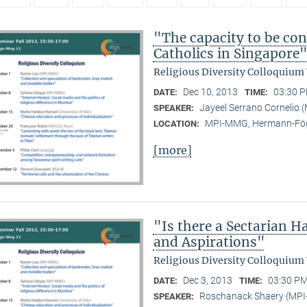
"The capacity to be con
Catholics in Singapore
Religious Diversity Colloquium
Dec 10, 2013
03:30 P
DATE:
TIME:
Jayeel Serrano Cornelio
SPEAKER:
MPI-MMG, Hermann-Fög
LOCATION:
[more]
"Is there a Sectarian 
and Aspirations"
Religious Diversity Colloquium
Dec 3, 2013
03:30 PM
DATE:
TIME:
Roschanack Shaery (MP
SPEAKER: