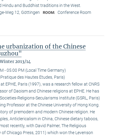
nd Hindu and Buddhist traditions in the West.
e-Weg 12, Göttingen
Conference Room
ROOM:
the urbanization of the Chinese
 Suzhou"
 Winter 2013/14
M - 05:00 PM (Local Time Germany)
 Pratique des Hautes Etudes, Paris)
at EPHE, Paris (1997), was a research fellow at CNRS
ssor of Daoism and Chinese religions at EPHE. He has
Societies-Religions-Secularisms Institute (GSRL, Paris)
ting Professor at the Chinese University of Hong Kong.
istory of premodern and modern Chinese religion. He
es, Anticlericalism in China, Chinese dietary taboos,
ost recently, with David Palmer, The Religious
ty of Chicago Press, 2011) which won the Levenson