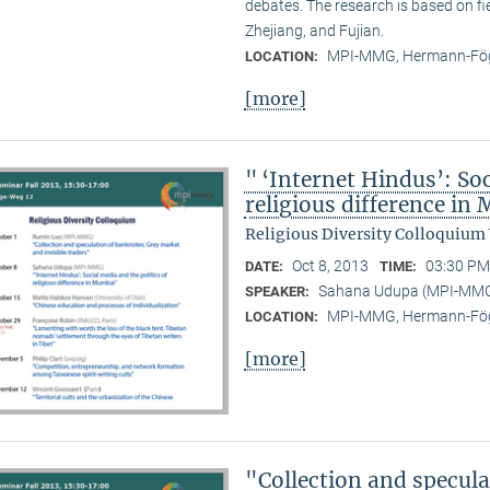
debates. The research is based on f
Zhejiang, and Fujian.
MPI-MMG, Hermann-Fög
LOCATION:
[more]
" ‘Internet Hindus’: Soc
religious difference i
Religious Diversity Colloquium
Oct 8, 2013
03:30 PM
DATE:
TIME:
Sahana Udupa (MPI-MM
SPEAKER:
MPI-MMG, Hermann-Fög
LOCATION:
[more]
"Collection and specul