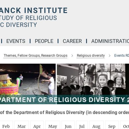
EVENTS
PEOPLE
CAREER
ADMINISTRATI
Themes, Fellow Groups, Research Groups
Religious diversity
Events R
of the Department of Religious Diversity (in descending orde
Feb
Mar
Apr
May
Jun
Jul
Aug
Sep
Oc