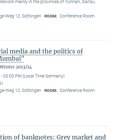
ieldwork mainly in the provinces of Yunnan, Gansu,
e-Weg 12, Göttingen
Conference Room
ROOM:
ial media and the politics of
n Mumbai"
 Winter 2013/14
 - 05:00 PM (Local Time Germany)
G)
e-Weg 12, Göttingen
Conference Room
ROOM:
ation of banknotes: Grey market and