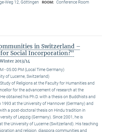
e-Weg 12, Göttingen
Conference Room
ROOM:
ommunities in Switzerland –
for Social Incorporation?"
 Winter 2013/14
M - 05:00 PM (Local Time Germany)
ty of Lucerne, Switzerland)
Study of Religions at the Faculty for Humanities and
ncellor for the advancement of research at the
. He obtained his Ph.D. with a thesis on Buddhists and
 1993 at the University of Hannover (Germany) and
with a post-doctoral thesis on Hindu tradition in
versity of Leipzig (Germany). Since 2001, he is
at the University of Lucerne (Switzerland). His teaching
igration and religion, diaspora communities and