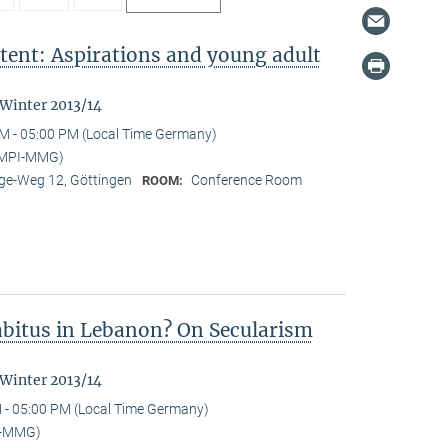
tent: Aspirations and young adult
"
 Winter 2013/14
M - 05:00 PM (Local Time Germany)
 (MPI-MMG)
e-Weg 12, Göttingen
Conference Room
ROOM:
Habitus in Lebanon? On Secularism
 Winter 2013/14
 - 05:00 PM (Local Time Germany)
I-MMG)