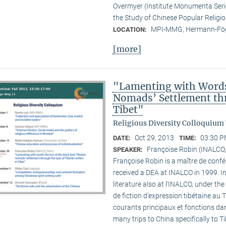
Overmyer (Institute Monumenta Seri
the Study of Chinese Popular Religi
MPI-MMG, Hermann-Fög
LOCATION:
[more]
"Lamenting with Words 
Nomads’ Settlement thr
Tibet"
Religious Diversity Colloquium
Oct 29, 2013
03:30 P
DATE:
TIME:
Françoise Robin (INALCO,
SPEAKER:
Françoise Robin is a maître de confér
received a DEA at INALCO in 1999. I
literature also at l’INALCO, under the
de fiction d’expression tibétaine au 
courants principaux et fonctions dan
many trips to China specifically to T