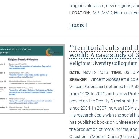
religious pluralism, new religions, a
MPI-MMG, Hermann-Fög
LOCATION:
[more]
"Territorial cults and 
world: A case study of
Religious Diversity Colloquium
Nov 12, 2013
03:30 P
DATE:
TIME:
Vincent Goossaert (Ecole
SPEAKER:
Vincent Goossaert obtained his PhD 
from 1998 to 2012 and is now Profe
served as the Deputy Director of the 
since 2004. In 2007, he was ICS Visi
His research deals with the social h
has published books on Chinese templ
the production of moral norms, and m
Question in Modern China (Universi