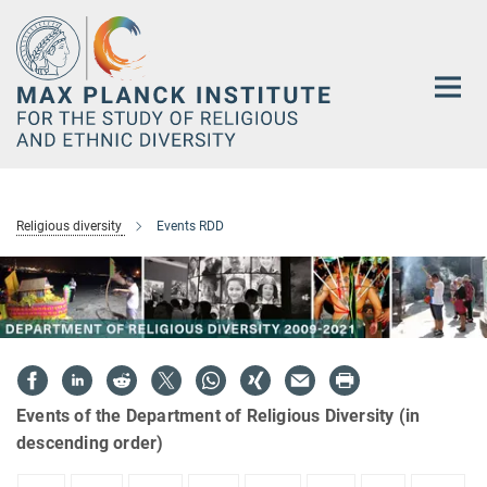
Main-
Content
Religious diversity
Events RDD
Events of the Department of Religious Diversity (in
descending order)