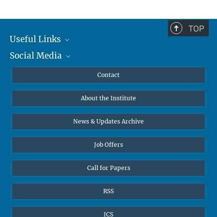
TOP
Useful Links
Social Media
MMG Alumni Corner
Publications
Linkedin
Contact
Data Visualization
Bluesky
About the Institute
Online lectures
Diversity interviews
News & Updates Archive
Job Offers
Call for Papers
RSS
ICS