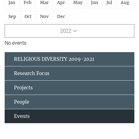
Jan
Feb
Mar
Apr
May
Jun
Jul
Aug
Sep
Oct
Nov
Dec
2022
No events
RELIGIOUS DIVERSITY 2009-2021
Research Focus
Projects
People
Events