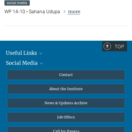
social media
more
WP 14-10 • Sahana Udupa
TOP
Useful Links
Social Media
MMG Alumni Corner
Publications
Linkedin
Contact
Data Visualization
Bluesky
About the Institute
Online lectures
Diversity interviews
News & Updates Archive
Job Offers
Call for Papers