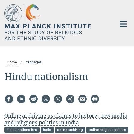
Main-
Content
Home
tagpages
Hindu nationalism
Online archiving as claims to history: new media
and religious politics in India
Hindu nationalism
India
online archiving
online religious politics