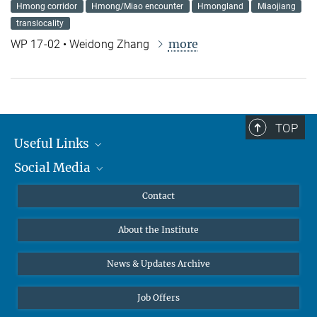
Hmong corridor
Hmong/Miao encounter
Hmongland
Miaojiang
translocality
more
WP 17-02 • Weidong Zhang
TOP
Useful Links
Social Media
MMG Alumni Corner
Publications
Linkedin
Contact
Data Visualization
Bluesky
About the Institute
Online lectures
Diversity interviews
News & Updates Archive
Job Offers