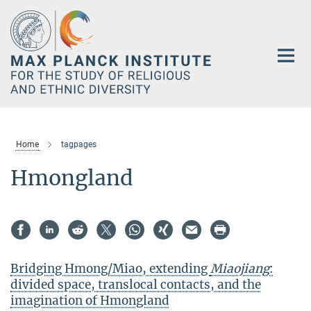
Main-
Content
Home
tagpages
Hmongland
Bridging Hmong/Miao, extending
Miaojiang
:
divided space, translocal contacts, and the
imagination of Hmongland