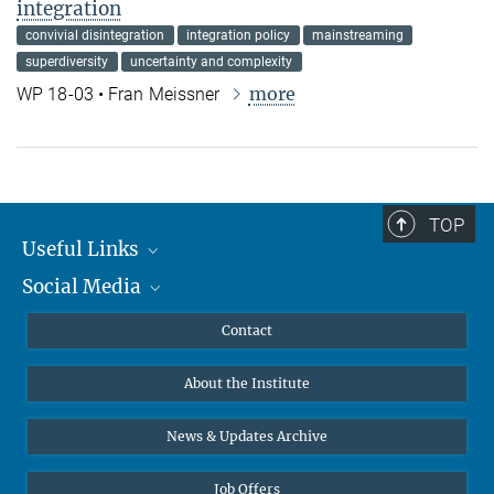
integration
convivial disintegration
integration policy
mainstreaming
superdiversity
uncertainty and complexity
more
WP 18-03 • Fran Meissner
TOP
Useful Links
Social Media
MMG Alumni Corner
Publications
Linkedin
Contact
Data Visualization
Bluesky
About the Institute
Online lectures
Diversity interviews
News & Updates Archive
Job Offers