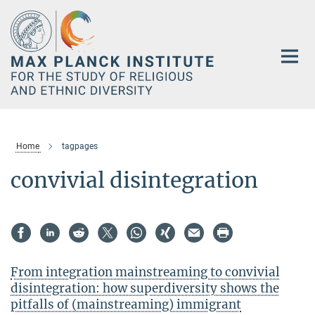
Main-
Content
Home
tagpages
convivial disintegration
From integration mainstreaming to convivial
disintegration: how superdiversity shows the
pitfalls of (mainstreaming) immigrant