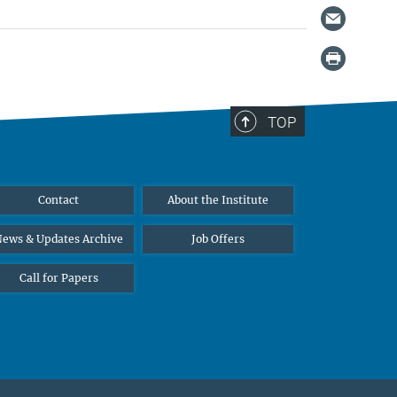
TOP
Contact
About the Institute
ews & Updates Archive
Job Offers
Call for Papers