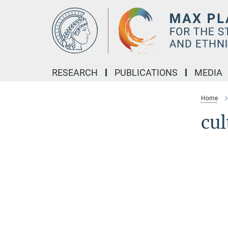
Main-
Content
RESEARCH
PUBLICATIONS
MEDIA
Home
cu