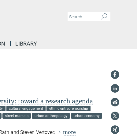
ON
LIBRARY
rsity: toward a research agenda
ty
cultural engagement
ethnic entrepreneurship
street markets
urban anthropology
urban economy
more
 Rath and Steven Vertovec