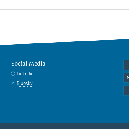
Social Media
Linkedin
N
Bluesky