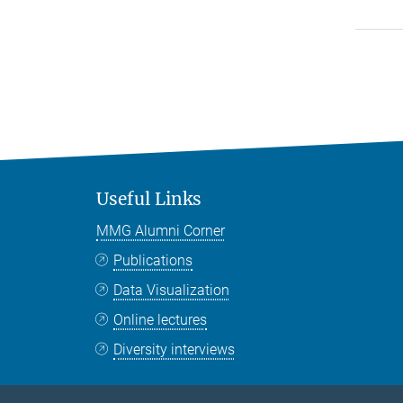
Useful Links
MMG Alumni Corner
Publications
Data Visualization
Online lectures
Diversity interviews