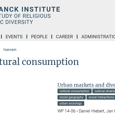
EVENTS
PEOPLE
CAREER
ADMINISTRATI
tagpages
ltural consumption
Urban markets and dive
cultural consumption
cultural diversi
social geography
social interactions
urban sociology
WP 14-06 • Daniel Hiebert, Jan