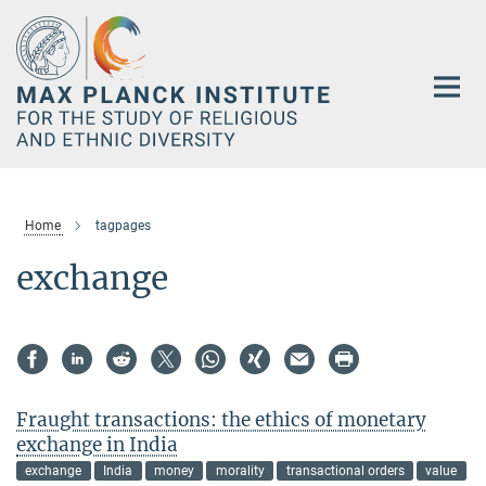
Main-
Content
Home
tagpages
exchange
Fraught transactions: the ethics of monetary
exchange in India
exchange
India
money
morality
transactional orders
value