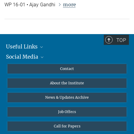
more
WP 16-01 • Ajay Gandhi
TOP
Useful Links
Social Media
MMG Alumni Corner
Publications
Linkedin
Contact
Data Visualization
Bluesky
About the Institute
Online lectures
Diversity interviews
News & Updates Archive
Job Offers
Call for Papers