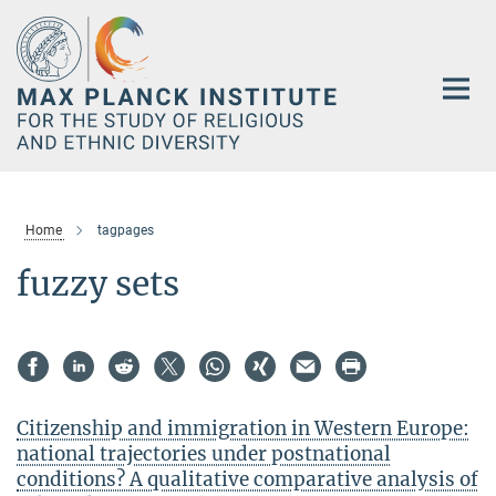
Main-
Content
Home
tagpages
fuzzy sets
Citizenship and immigration in Western Europe:
national trajectories under postnational
conditions? A qualitative comparative analysis of