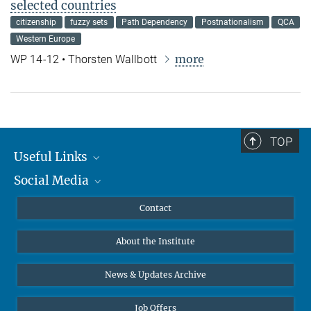
selected countries
citizenship
fuzzy sets
Path Dependency
Postnationalism
QCA
Western Europe
more
WP 14-12 • Thorsten Wallbott
TOP
Useful Links
Social Media
MMG Alumni Corner
Publications
Linkedin
Contact
Data Visualization
Bluesky
About the Institute
Online lectures
Diversity interviews
News & Updates Archive
Job Offers