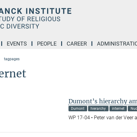
EVENTS
PEOPLE
CAREER
ADMINISTRATI
tagpages
ernet
Dumont’s hierarchy am
Dumont
hierarchy
internet
Nu
WP 17-04 • Peter van der Veer