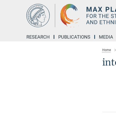
Main-
Content
RESEARCH
PUBLICATIONS
MEDIA
Home
int