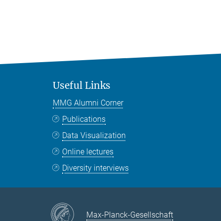
Useful Links
MMG Alumni Corner
Publications
Data Visualization
Online lectures
Diversity interviews
Max-Planck-Gesellschaft