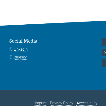
Social Media
Linkedin
N
Bluesky
Imprint
Privacy Policy
Accessibility