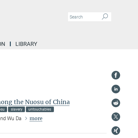
ON
LIBRARY
ong the Nuosu of China
osu
slavery
untouchables
more
 and Wu Da