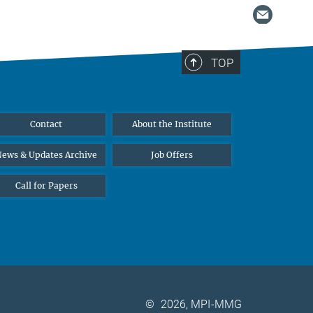
TOP
Contact
About the Institute
ews & Updates Archive
Job Offers
Call for Papers
©
2026, MPI-MMG