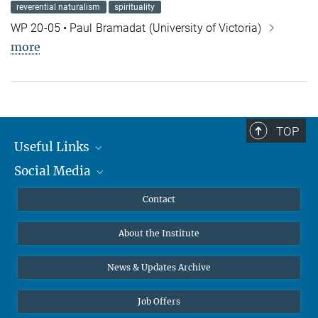
reverential naturalism
spirituality
WP 20-05 • Paul Bramadat (University of Victoria)
more
TOP
Useful Links
Social Media
MMG Alumni Corner
Publications
Linkedin
Contact
Data Visualization
Bluesky
About the Institute
Online lectures
Diversity interviews
News & Updates Archive
Job Offers