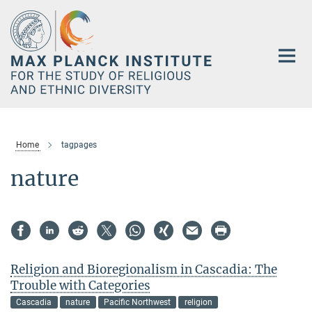
Main-
Content
Home
tagpages
nature
Religion and Bioregionalism in Cascadia: The
Trouble with Categories
Cascadia
nature
Pacific Northwest
religion