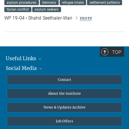
asylum procedures
Germany
refugee intake
settlement patterns
Syrian conflict
asylum seekers
more
WP 19-04 • Shahd Seethaler-Wari
TOP
Useful Links
Social Media
MMG Alumni Corner
Publications
Linkedin
Contact
Data Visualization
Bluesky
About the Institute
Online lectures
Diversity interviews
News & Updates Archive
Job Offers