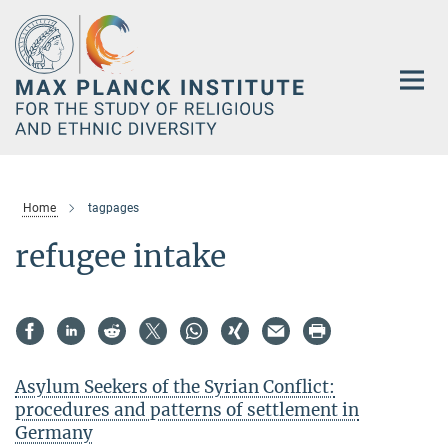
Main-
Content
Home
tagpages
refugee intake
Asylum Seekers of the Syrian Conflict:
procedures and patterns of settlement in
Germany