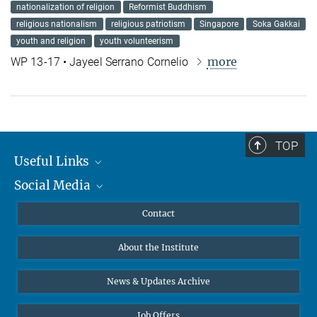
nationalization of religion
Reformist Buddhism
religious nationalism
religious patriotism
Singapore
Soka Gakkai
youth and religion
youth volunteerism
more
WP 13-17 • Jayeel Serrano Cornelio
TOP
Useful Links
Social Media
MMG Alumni Corner
Publications
Linkedin
Contact
Data Visualization
Bluesky
About the Institute
Online lectures
Diversity interviews
News & Updates Archive
Job Offers