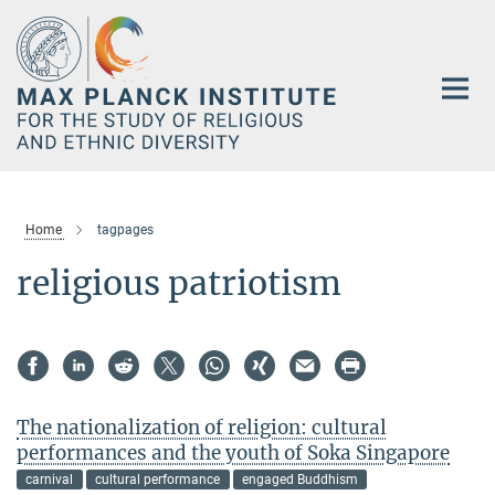
Main-
Content
Home
tagpages
religious patriotism
The nationalization of religion: cultural
performances and the youth of Soka Singapore
carnival
cultural performance
engaged Buddhism