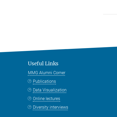
Useful Links
MMG Alumni Corner
Publications
Data Visualization
Online lectures
Diversity interviews