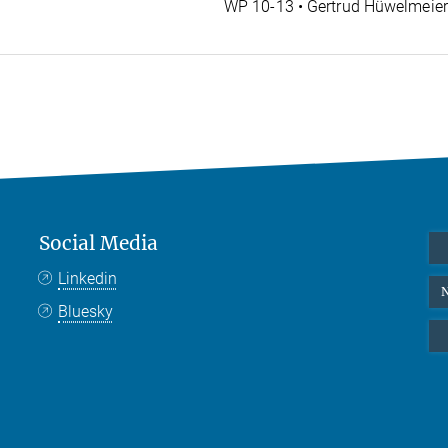
WP 10-13 • Gertrud Hüwelmeie
Social Media
Linkedin
N
Bluesky