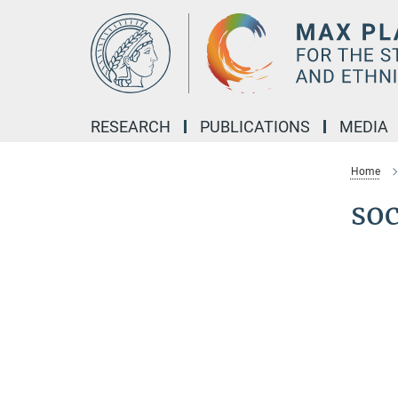
Main-
Content
RESEARCH
PUBLICATIONS
MEDIA
Home
soc