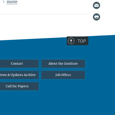
more
r
TOP
Contact
About the Institute
ews & Updates Archive
Job Offers
Call for Papers