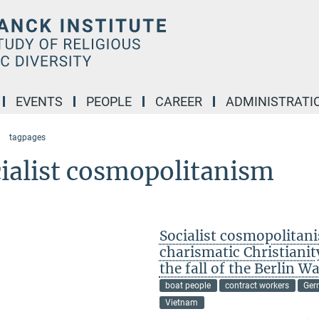
EVENTS
PEOPLE
CAREER
ADMINISTRATI
tagpages
ialist cosmopolitanism
Socialist cosmopolitan
charismatic Christiani
the fall of the Berlin Wa
boat people
contract workers
Ger
Vietnam