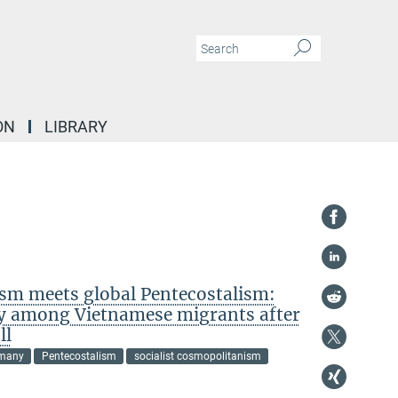
ON
LIBRARY
ism meets global Pentecostalism:
ty among Vietnamese migrants after
ll
many
Pentecostalism
socialist cosmopolitanism