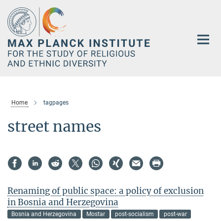
Main-
Content
Home
tagpages
street names
Renaming of public space: a policy of exclusion
in Bosnia and Herzegovina
Bosnia and Herzegovina
Mostar
post-socialism
post-war