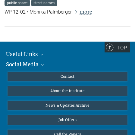
public space
street names
more
WP 12-02 • Monika Palmberger
TOP
Useful Links
Social Media
MMG Alumni Corner
Publications
Linkedin
Contact
Data Visualization
Bluesky
About the Institute
Online lectures
Diversity interviews
News & Updates Archive
Job Offers
Call for Papers