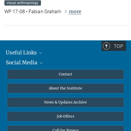
visual anthropology
more
WP 17-08 • Fabian Graham
TOP
Useful Links
Social Media
MMG Alumni Corner
Publications
Linkedin
Contact
Data Visualization
Bluesky
About the Institute
Online lectures
Diversity interviews
News & Updates Archive
Job Offers
Call for Papers