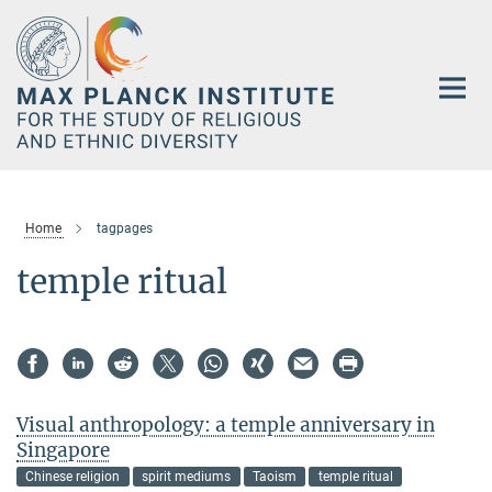
Main-
Content
Home
tagpages
temple ritual
Visual anthropology: a temple anniversary in
Singapore
Chinese religion
spirit mediums
Taoism
temple ritual