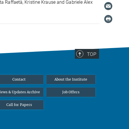
ta Raffaetà, Kristine Krause and Gabriele Alex
TOP
Contact
About the Institute
ews & Updates Archive
Job Offers
Call for Papers