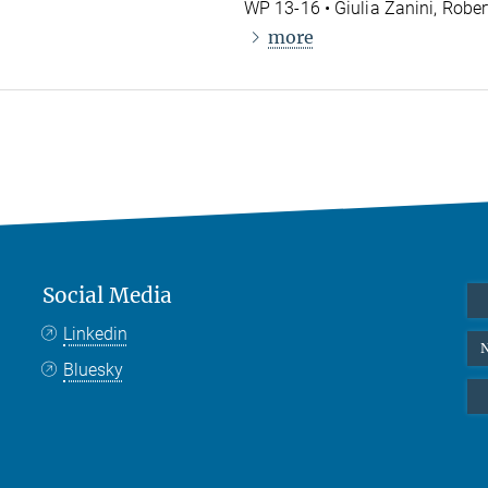
WP 13-16 • Giulia Zanini, Rober
more
Social Media
Linkedin
N
Bluesky