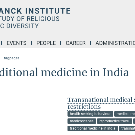
EVENTS
PEOPLE
CAREER
ADMINISTRATI
tagpages
ditional medicine in India
Transnational medical 
restrictions
health-seeking behaviour
medical mo
medicoscapes
reproductive travel
traditional medicine in India
transna