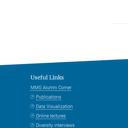
Useful Links
MMG Alumni Corner
Publications
Data Visualization
Online lectures
Diversity interviews