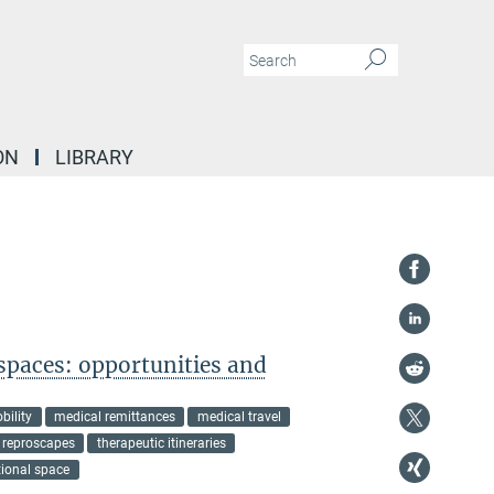
ON
LIBRARY
spaces: opportunities and
bility
medical remittances
medical travel
reproscapes
therapeutic itineraries
tional space