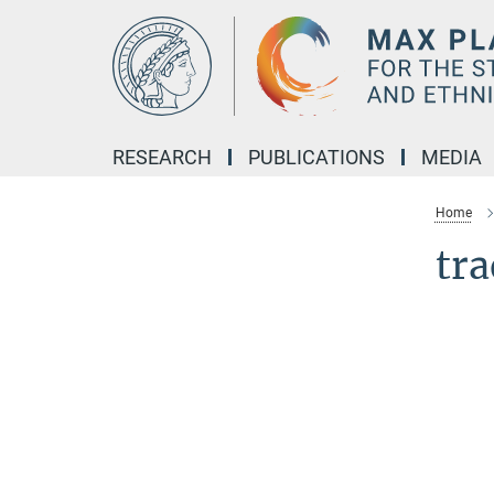
Main-
Content
RESEARCH
PUBLICATIONS
MEDIA
Home
tra