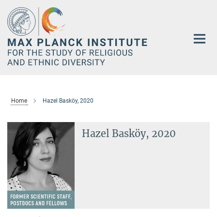
Main-
Content
Home
Hazel Basköy, 2020
Hazel Basköy, 2020