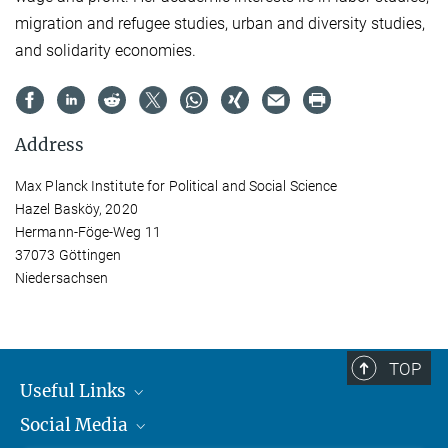
migration and refugee studies, urban and diversity studies,
and solidarity economies.
Address
Max Planck Institute for Political and Social Science
Hazel Basköy, 2020
Hermann-Föge-Weg 11
37073 Göttingen
Niedersachsen
TOP
Useful Links
Social Media
MMG Alumni Corner