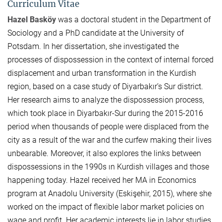
Curriculum Vitae
Hazel Basköy
was a doctoral student in the Department of
Sociology and a PhD candidate at the University of
Potsdam. In her dissertation, she investigated the
processes of dispossession in the context of internal forced
displacement and urban transformation in the Kurdish
region, based on a case study of Diyarbakır’s Sur district.
Her research aims to analyze the dispossession process,
which took place in Diyarbakır-Sur during the 2015-2016
period when thousands of people were displaced from the
city as a result of the war and the curfew making their lives
unbearable. Moreover, it also explores the links between
dispossessions in the 1990s ın Kurdish villages and those
happening today. Hazel received her MA in Economics
program at Anadolu University (Eskişehir, 2015), where she
worked on the impact of flexible labor market policies on
wage and profit. Her academic interests lie in labor studies,