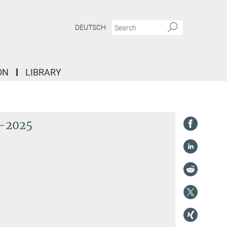
DEUTSCH
ON
LIBRARY
2-2025