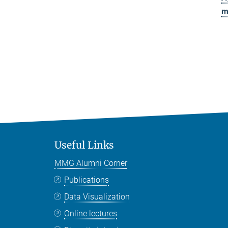
m
Useful Links
MMG Alumni Corner
Publications
Data Visualization
Online lectures