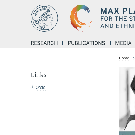
Main-
Content
RESEARCH
PUBLICATIONS
MEDIA
Home
Links
Orcid