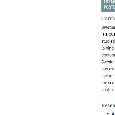
Curri
Swetla
is a gu
studied
joining
doctora
Swetlan
has ext
includi
the sco
context
Resea
A