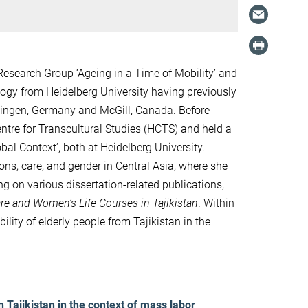
esearch Group ‘Ageing in a Time of Mobility’ and
logy from Heidelberg University having previously
bingen, Germany and McGill, Canada. Before
tre for Transcultural Studies (HCTS) and held a
bal Context’, both at Heidelberg University.
ions, care, and gender in Central Asia, where she
g on various dissertation-related publications,
are and Women’s Life Courses in Tajikistan
. Within
ility of elderly people from Tajikistan in the
 Tajikistan in the context of mass labor