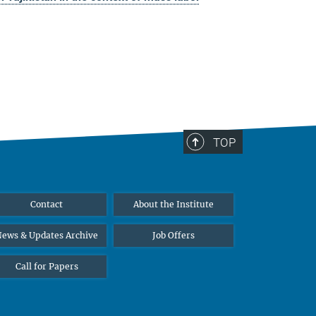
TOP
Contact
About the Institute
ews & Updates Archive
Job Offers
Call for Papers