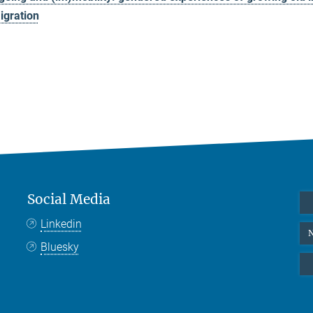
igration
Social Media
Linkedin
N
Bluesky