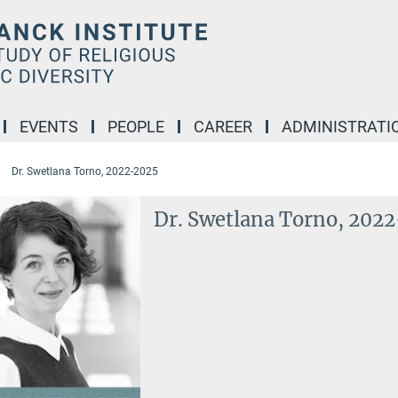
EVENTS
PEOPLE
CAREER
ADMINISTRATI
Dr. Swetlana Torno, 2022-2025
Dr. Swetlana Torno, 202