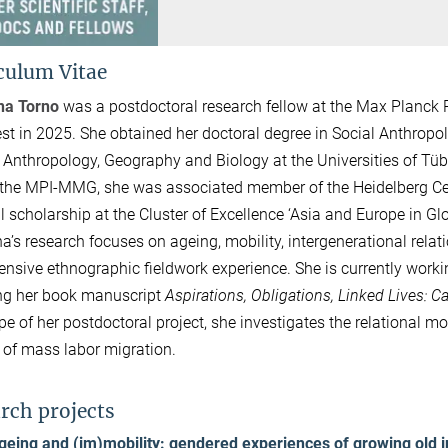
culum Vitae
na Torno
was a postdoctoral research fellow at the Max Planck R
est in 2025. She obtained her doctoral degree in Social Anthropo
 Anthropology, Geography and Biology at the Universities of Tü
 the MPI-MMG, she was associated member of the Heidelberg Cen
l scholarship at the Cluster of Excellence ‘Asia and Europe in Glo
a’s research focuses on ageing, mobility, intergenerational relat
ensive ethnographic fieldwork experience. She is currently workin
ng her book manuscript
Aspirations, Obligations, Linked Lives: C
pe of her postdoctoral project, she investigates the relational mob
 of mass labor migration.
rch projects
geing and (im)mobility: gendered experiences of growing old in