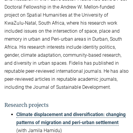
Doctoral Fellowship in the Andrew W. Mellon-funded
project on Spatial Humanities at the University of
KwaZulu-Natal, South Africa, where his research work
included issues on the intersection of space, place and
memory in urban and Peri-urban areas in Durban, South
Africa. His research interests include identity politics,
gender, climate adaptation, community-based research,
and diversity in urban spaces. Fidelis has published in
reputable peer-reviewed international journals. He has also
peer-reviewed articles in reputable academic journals,
including the Journal of Sustainable Development.
Research projects
Climate displacement and diversification: changing
patterns of migration and peri-urban settlement
(with Jamila Hamidu)