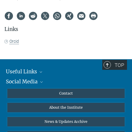
Links
Orcid
TOP
Useful Links
Social Media
MMG Alumni Corner
Publications
Linkedin
Contact
Data Visualization
Bluesky
About the Institute
Online lectures
Diversity interviews
News & Updates Archive