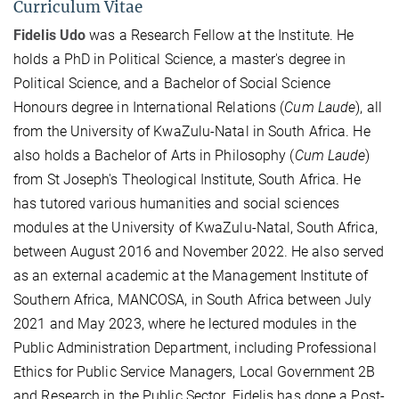
Curriculum Vitae
Fidelis Udo
was a Research Fellow at the Institute. He
holds a PhD in Political Science, a master's degree in
Political Science, and a Bachelor of Social Science
Honours degree in International Relations (
Cum Laude
), all
from the University of KwaZulu-Natal in South Africa. He
also holds a Bachelor of Arts in Philosophy (
Cum Laude
)
from St Joseph's Theological Institute, South Africa. He
has tutored various humanities and social sciences
modules at the University of KwaZulu-Natal, South Africa,
between August 2016 and November 2022. He also served
as an external academic at the Management Institute of
Southern Africa, MANCOSA, in South Africa between July
2021 and May 2023, where he lectured modules in the
Public Administration Department, including Professional
Ethics for Public Service Managers, Local Government 2B
and Research in the Public Sector. Fidelis has done a Post-