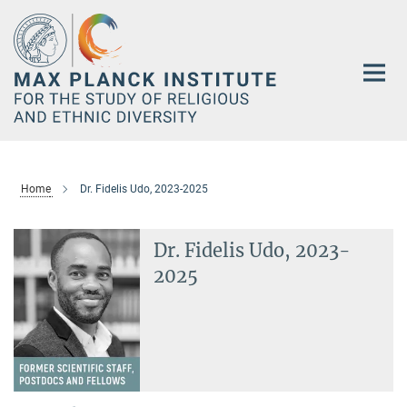
Main-
Content
Home
Dr. Fidelis Udo, 2023-2025
Dr. Fidelis Udo, 2023-
2025