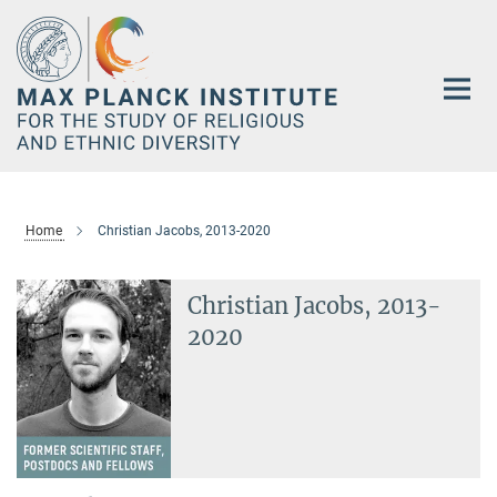
Main-
Content
Home
Christian Jacobs, 2013-2020
Christian Jacobs, 2013-
2020