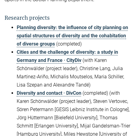
Research projects
Planning diversity: the influence of city planning on
spatial structures of diversity and the cohabitation
of diverse groups
(completed)
Cities and the challenge of diversity: a study in
Germany and France · CityDiv
(with Karen
Schönwälder (project leader), Christine Lang, Julia
Martinez-Ariño, Michalis Moutselos, Maria Schiller,
Lisa Szepan and Alexandre Tandé)
Diversity and contact · DivCon
(completed) (with
Karen Schönwälder (project leader), Steven Vertovec,
Sören Petermann [GESIS Leibniz Institute in Cologne],
Jörg Hüttermann [Bielefeld University], Thomas
Schmitt [Erlangen University], Mijal Gandelsman-Trier
[Hamburg University], Miles Hewstone [University of