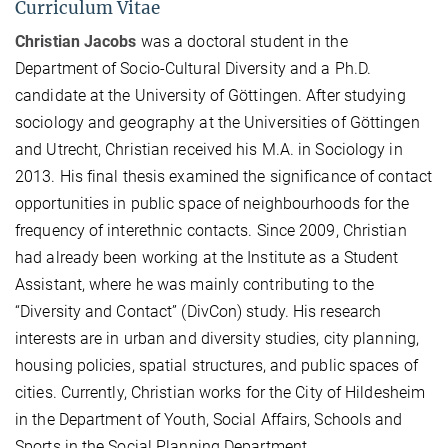
Curriculum Vitae
Christian Jacobs
was a doctoral student in the
Department of Socio-Cultural Diversity and a Ph.D.
candidate at the University of Göttingen. After studying
sociology and geography at the Universities of Göttingen
and Utrecht, Christian received his M.A. in Sociology in
2013. His final thesis examined the significance of contact
opportunities in public space of neighbourhoods for the
frequency of interethnic contacts. Since 2009, Christian
had already been working at the Institute as a Student
Assistant, where he was mainly contributing to the
“Diversity and Contact” (DivCon) study. His research
interests are in urban and diversity studies, city planning,
housing policies, spatial structures, and public spaces of
cities. Currently, Christian works for the City of Hildesheim
in the Department of Youth, Social Affairs, Schools and
Sports in the Social Planning Department.