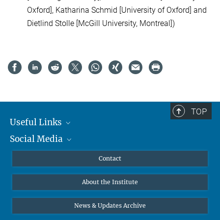
Oxford], Katharina Schmid [University of Oxford] and
Dietlind Stolle [McGill University, Montreal])
TOP
Useful Links
Social Media
MMG Alumni Corner
Publications
Linkedin
Contact
Data Visualization
Bluesky
About the Institute
Online lectures
Diversity interviews
News & Updates Archive