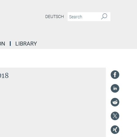
DEUTSCH
ON
LIBRARY
018