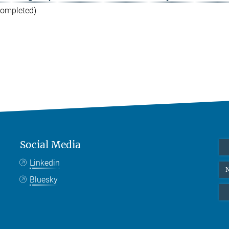
completed)
Social Media
Linkedin
N
Bluesky