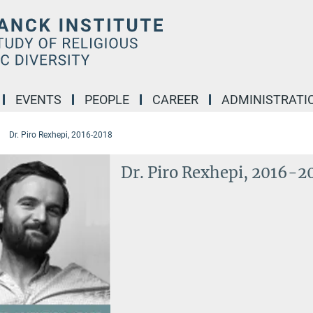
EVENTS
PEOPLE
CAREER
ADMINISTRATI
Dr. Piro Rexhepi, 2016-2018
Dr. Piro Rexhepi, 2016-2