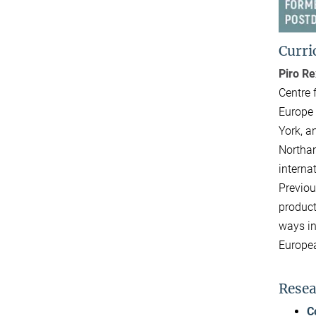
Curri
Piro R
Centre 
Europe 
York, a
Northam
interna
Previou
product
ways in
Europea
Resea
C