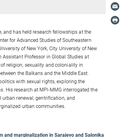
e, and has held research fellowships at the
enter for Advanced Studies of Southeastern
University of New York, City University of New
n Assistant Professor in Global Studies at
 religion, sexuality and coloniality in
p between the Balkans and the Middle East.
litics with sexual rights, exploring the
ns. His research at MPI-MMG interrogated the
l urban renewal, gentrification, and
arginalized urban communities.
ism and marginalization in Sarajevo and Salonika