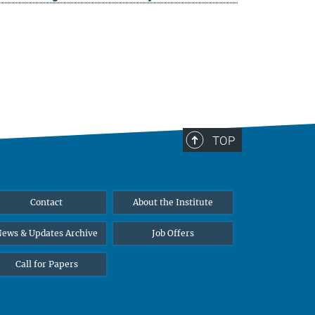
TOP
Contact
About the Institute
ews & Updates Archive
Job Offers
Call for Papers