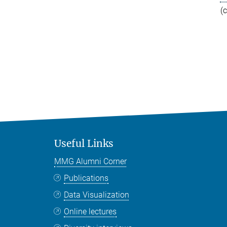
(
Useful Links
MMG Alumni Corner
Publications
Data Visualization
Online lectures