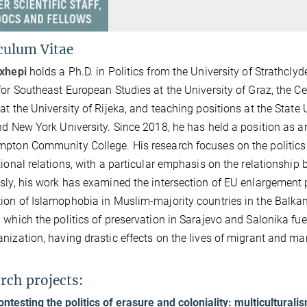
culum Vitae
exhepi
holds a Ph.D. in Politics from the University of Strathclyd
for Southeast European Studies at the University of Graz, the C
at the University of Rijeka, and teaching positions at the State 
nd New York University. Since 2018, he has held a position as a
pton Community College. His research focuses on the politics of
tional relations, with a particular emphasis on the relationshi
sly, his work has examined the intersection of EU enlargement po
ion of Islamophobia in Muslim-majority countries in the Balka
 which the politics of preservation in Sarajevo and Salonika fue
nization, having drastic effects on the lives of migrant and m
rch projects:
ontesting the politics of erasure and coloniality: multicultural