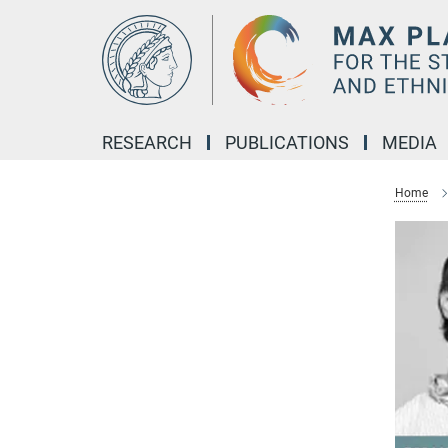
Main-
Content
RESEARCH
PUBLICATIONS
MEDIA
Home