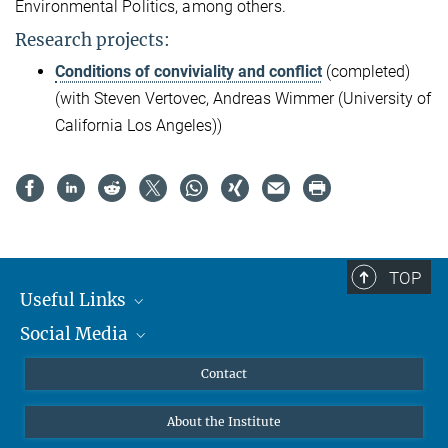
Environmental Politics, among others.
Research projects:
Conditions of conviviality and conflict
(completed)
(with Steven Vertovec, Andreas Wimmer (University of
California Los Angeles))
TOP
Useful Links
Social Media
MMG Alumni Corner
Publications
Linkedin
Contact
Data Visualization
Bluesky
About the Institute
Online lectures