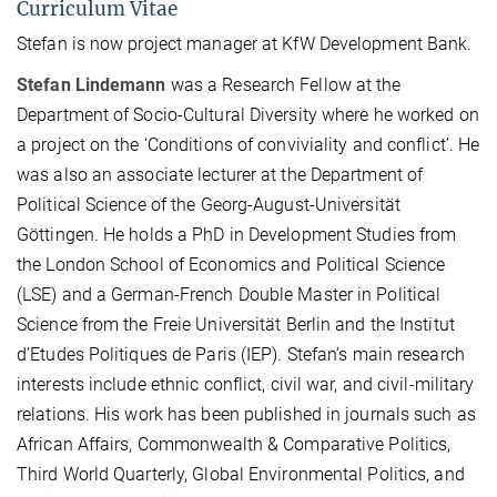
Curriculum Vitae
Stefan is now project manager at KfW Development Bank.
Stefan Lindemann
was a Research Fellow at the
Department of Socio-Cultural Diversity where he worked on
a project on the ‘Conditions of conviviality and conflict’. He
was also an associate lecturer at the Department of
Political Science of the Georg-August-Universität
Göttingen. He holds a PhD in Development Studies from
the London School of Economics and Political Science
(LSE) and a German-French Double Master in Political
Science from the Freie Universität Berlin and the Institut
d’Etudes Politiques de Paris (IEP). Stefan’s main research
interests include ethnic conflict, civil war, and civil-military
relations. His work has been published in journals such as
African Affairs, Commonwealth & Comparative Politics,
Third World Quarterly, Global Environmental Politics, and