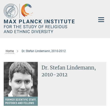
Main-
Content
Home
Dr. Stefan Lindemann, 2010-2012
Dr. Stefan Lindemann,
2010-2012