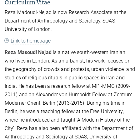
Curriculum Vitae
Reza Madoudi-Nejad is now Research Associate at the
Department of Anthropology and Sociology, SOAS
University of London.
Link to homepage
Reza Masoudi Nejad
is a native south
-western
Iranian
who lives in London. As an urbanist, his work focuses on
the geography of crowds and protests, urban violence and
studies of religious rituals in public spaces in Iran and
India.
He has been a research fellow at MPI-MMG (2009-
2011) and an Alexander von Humboldt Fellow at Zentrum
Moderner Orient, Berlin (2013-2015). During his time in
Berlin, he was a teaching fellow at the Free University,
where he introduced and taught ‘A Modern History of the
City’. Reza has also been affiliated with the Department of
Anthropology and Sociology at SOAS, University of