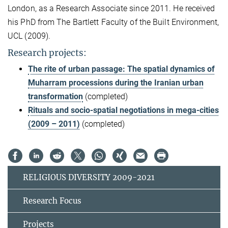
London, as a Research Associate since 2011. He received
his PhD from The Bartlett Faculty of the Built Environment,
UCL (2009).
Research projects:
The rite of urban passage: The spatial dynamics of
Muharram processions during the Iranian urban
transformation
(completed)
Rituals and socio-spatial negotiations in mega-cities
(2009 – 2011)
(completed)
RELIGIOUS DIVERSITY 2009-2021
Research Focus
Projects