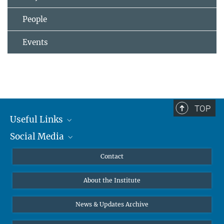
People
Events
TOP
Useful Links
Social Media
MMG Alumni Corner
Publications
Linkedin
Contact
Data Visualization
Bluesky
About the Institute
Online lectures
Diversity interviews
News & Updates Archive