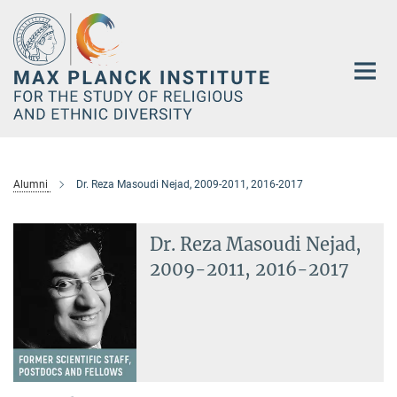
Main-
Content
Alumni
Dr. Reza Masoudi Nejad, 2009-2011, 2016-2017
Dr. Reza Masoudi Nejad,
2009-2011, 2016-2017