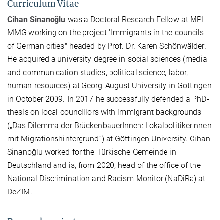
Curriculum Vitae
Cihan Sinanoğlu
was a Doctoral Research Fellow at MPI-
MMG working on the project "Immigrants in the councils
of German cities" headed by Prof. Dr. Karen Schönwälder.
He acquired a university degree in social sciences (media
and communication studies, political science, labor,
human resources) at Georg-August University in Göttingen
in October 2009. In 2017 he successfully defended a PhD-
thesis on local councillors with immigrant backgrounds
(„Das Dilemma der BrückenbauerInnen: LokalpolitikerInnen
mit Migrationshintergrund“) at Göttingen University. Cihan
Sinanoğlu worked for the Türkische Gemeinde in
Deutschland and is, from 2020, head of the office of the
National Discrimination and Racism Monitor (NaDiRa) at
DeZIM.