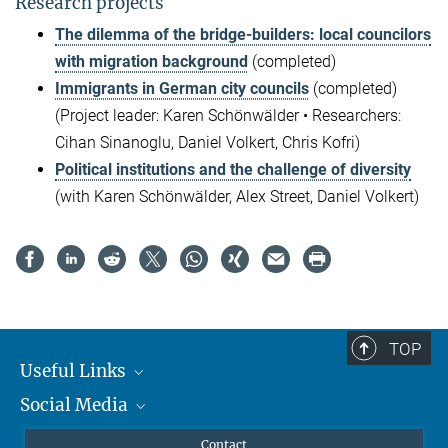
Research projects
The dilemma of the bridge-builders: local councilors
with migration background
(completed)
Immigrants in German city councils
(completed)
(Project leader: Karen Schönwälder • Researchers:
Cihan Sinanoglu, Daniel Volkert, Chris Kofri)
Political institutions and the challenge of diversity
(with Karen Schönwälder, Alex Street, Daniel Volkert)
TOP
Useful Links
Social Media
MMG Alumni Corner
Publications
Linkedin
Contact