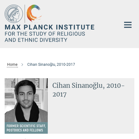
Main-
Content
Home
Cihan Sinanoğlu, 2010-2017
Cihan Sinanoğlu, 2010-
2017