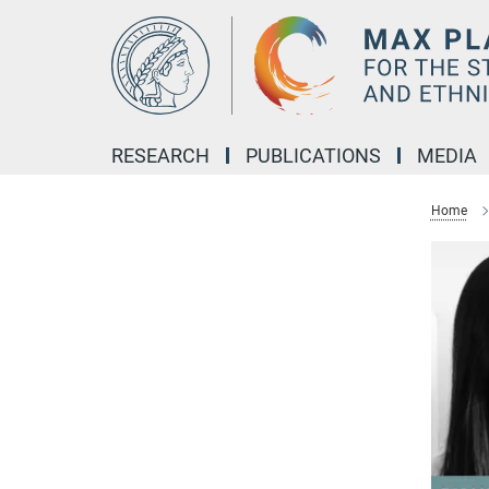
Main-
Content
RESEARCH
PUBLICATIONS
MEDIA
Home