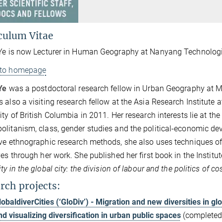
culum Vitae
Ye is now Lecturer in Human Geography at Nanyang Technologic
 to homepage
Ye
was a postdoctoral research fellow in Urban Geography at MP
 also a visiting research fellow at the Asia Research Institute
ty of British Columbia in 2011. Her research interests lie at the i
litanism, class, gender studies and the political-economic de
ve ethnographic research methods, she also uses techniques of
ves through her work. She published her first book in the Institute
ity in the global city: the division of labour and the politics of
rch projects:
lobaldiverCities (‘GloDiv’) - Migration and new diversities in gl
nd visualizing diversification in urban public spaces
(completed)