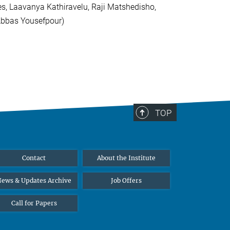
es, Laavanya Kathiravelu, Raji Matshedisho,
 Abbas Yousefpour)
TOP
Contact
About the Institute
ews & Updates Archive
Job Offers
Call for Papers