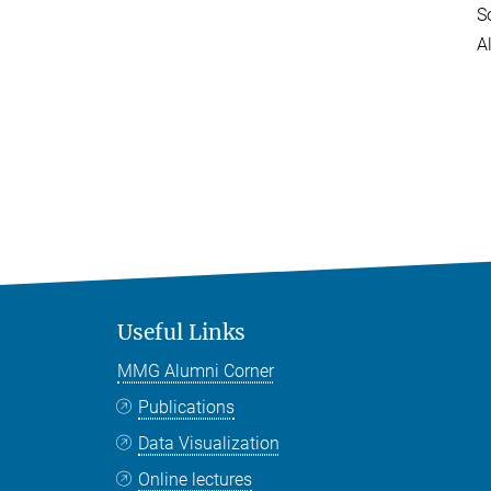
S
A
Useful Links
MMG Alumni Corner
Publications
Data Visualization
Online lectures