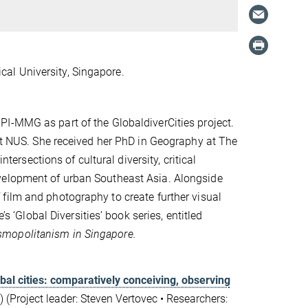
al University, Singapore.
I-MMG as part of the GlobaldiverCities project.
 at NUS. She received her PhD in Geography at The
ntersections of cultural diversity, critical
velopment of urban Southeast Asia. Alongside
 film and photography to create
further
visual
’s ‘Global Diversities’ book series, entitled
 cosmopolitanism in Singapore.
obal cities: comparatively conceiving, observing
 (Project leader: Steven Vertovec
•
Researchers: