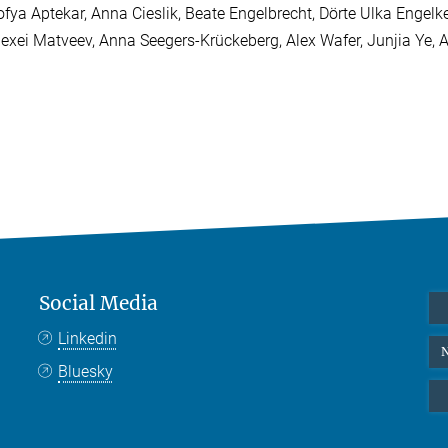
ofya Aptekar, Anna Cieslik, Beate Engelbrecht, Dörte Ulka Engelk
lexei Matveev, Anna Seegers-Krückeberg, Alex Wafer, Junjia Ye,
Social Media
Linkedin
N
Bluesky