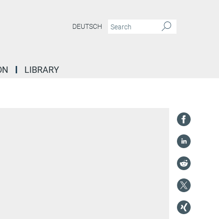
DEUTSCH
ON
LIBRARY