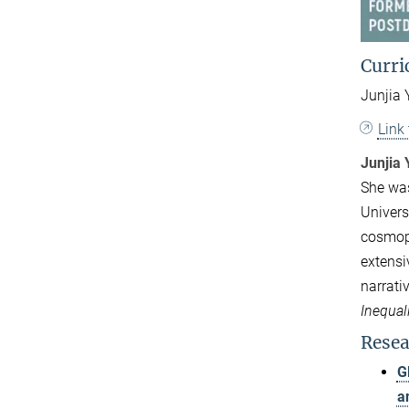
Curri
Junjia 
Link
Junjia 
She was
Universi
cosmopo
extensi
narrati
Inequal
Resea
G
a