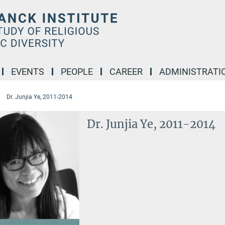
EVENTS
PEOPLE
CAREER
ADMINISTRATI
Dr. Junjia Ye, 2011-2014
Dr. Junjia Ye, 2011-2014