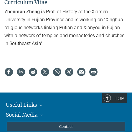
Curriculum Vitae
Zhenman Zheng
is Prof. of History at the Xiamen
University in Fujian Province and is working on “Xinghua
religious networks linking Putian and Xianyou in Fujian
with a network of temples and monasteries and churches
in Southeast Asia".
TOP
Useful Links
Social Media
MMG Alumni Corner
Publications
Linkedin
Contact