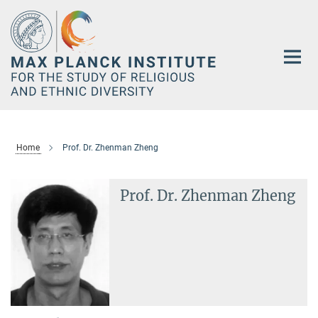
Main-
Content
Home
Prof. Dr. Zhenman Zheng
Prof. Dr. Zhenman Zheng