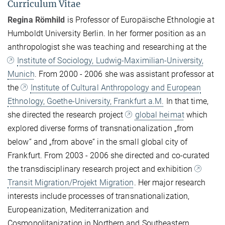
Curriculum Vitae
Regina Römhild
is Professor of Europäische Ethnologie at
Humboldt University Berlin. In her former position as an
anthropologist she was teaching and researching
at the
Institute of Sociology, Ludwig-Maximilian-University,
Munich
. From 2000 - 2006 she was assistant professor at
the
Institute of Cultural Anthropology and European
Ethnology, Goethe-University, Frankfurt a.M.
In that time,
she directed the research project
global heimat
which
explored diverse forms of transnationalization „from
below“ and „from above“ in the small global city of
Frankfurt. From 2003 - 2006 she directed and co-curated
the transdisciplinary research project and exhibition
Transit Migration/Projekt Migration
. Her major research
interests include processes of transnationalization,
Europeanization, Mediterranization and
Cosmopolitanization in Northern and Southeastern