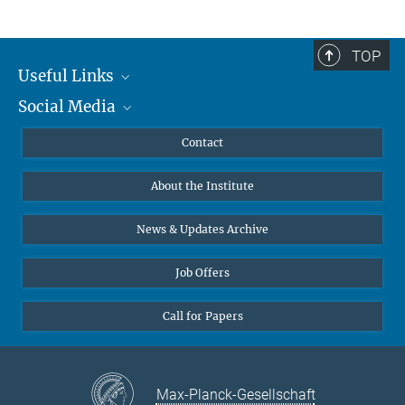
TOP
Useful Links
Social Media
MMG Alumni Corner
Publications
Linkedin
Contact
Data Visualization
Bluesky
About the Institute
Online lectures
Diversity interviews
News & Updates Archive
Job Offers
Call for Papers
Max-Planck-Gesellschaft