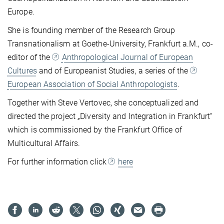
Europe.
She is founding member of the Research Group
Transnationalism at Goethe-University, Frankfurt a.M., co-
editor of the
Anthropological Journal of European
Cultures
and of Europeanist Studies, a series of the
European Association of Social Anthropologists
.
Together with Steve Vertovec, she conceptualized and
directed the project „Diversity and Integration in Frankfurt“
which is commissioned by the Frankfurt Office of
Multicultural Affairs.
For further information click
here