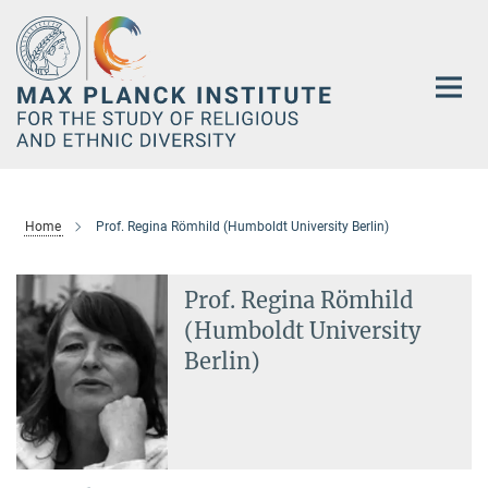
Main-
Content
Home
Prof. Regina Römhild (Humboldt University Berlin)
Prof. Regina Römhild
(Humboldt University
Berlin)