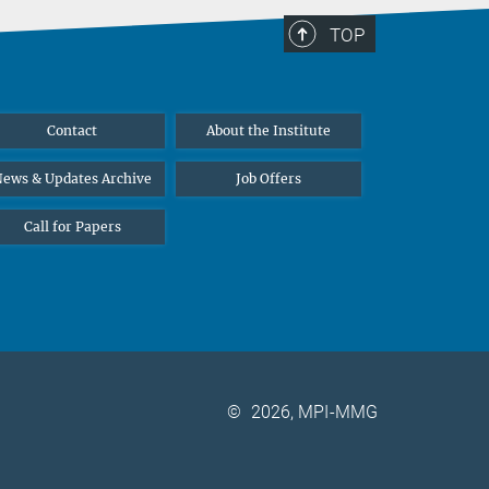
TOP
Contact
About the Institute
ews & Updates Archive
Job Offers
Call for Papers
©
2026, MPI-MMG