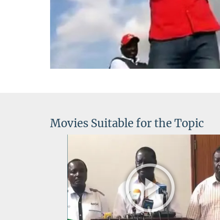
V
Movies Suitable for the Topic