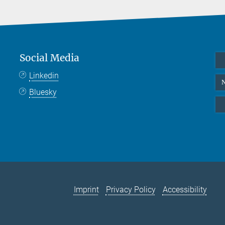
Social Media
Linkedin
N
Bluesky
Imprint
Privacy Policy
Accessibility