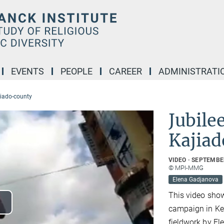
EVENTS
PEOPLE
CAREER
ADMINISTRATI
jiado-county
Jubile
Kajiad
VIDEO
SEPTEMBER
© MPI-MMG
Elena Gadjanova
This video show
campaign in Ke
lay
fieldwork by E