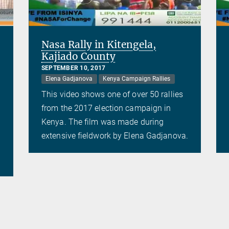
Nasa Rally in Kitengela,
Kajiado County
SEPTEMBER 10, 2017
Elena Gadjanova
Kenya Campaign Rallies
This video shows one of over 50 rallies
from the 2017 election campaign in
Kenya. The film was made during
extensive fieldwork by Elena Gadjanova.
.