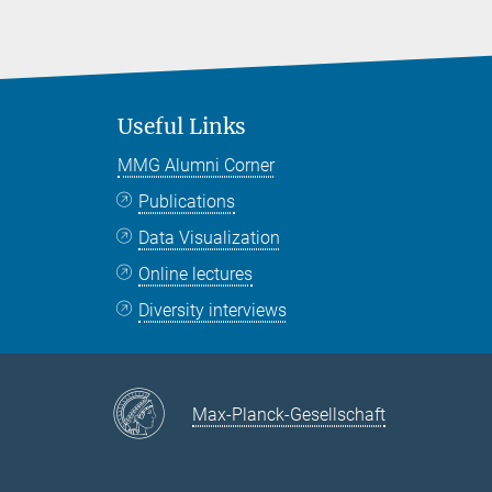
Useful Links
MMG Alumni Corner
Publications
Data Visualization
Online lectures
Diversity interviews
Max-Planck-Gesellschaft