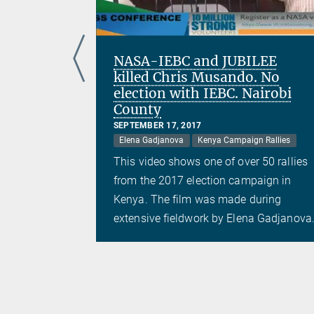
ira
NASA-IEBC and JUBILEE
killed Chris Musando. No
election with IEBC. Nairobi
County
 Rallies
SEPTEMBER 17, 2017
 50 rallies
Elena Gadjanova
Kenya Campaign Rallies
aign in
This video shows one of over 50 rallies
uring
from the 2017 election campaign in
a Gadjanova.
Kenya. The film was made during
extensive fieldwork by Elena Gadjanova