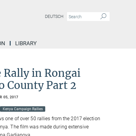
DEUTSCH
ON
LIBRARY
e Rally in Rongai
o County Part 2
 05, 2017
Kenya Campaign Rallies
s one of over 50 rallies from the 2017 election
nya. The film was made during extensive
lena Gadjanova.