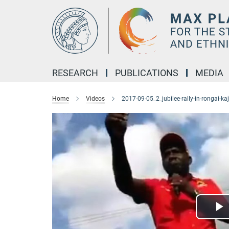
Main-
Content
RESEARCH
PUBLICATIONS
MEDIA
Home
Videos
2017-09-05_2_jubilee-rally-in-rongai-ka
P