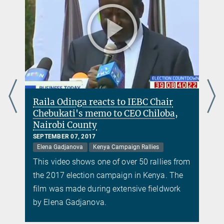
Raila Odinga reacts to IEBC Chair
Chebukati's memo to CEO Chiloba,
Nairobi County
SEPTEMBER 07, 2017
Elena Gadjanova
Kenya Campaign Rallies
m
This video shows one of over 50 rallies from
the 2017 election campaign in Kenya. The
film was made during extensive fieldwork
by Elena Gadjanova.