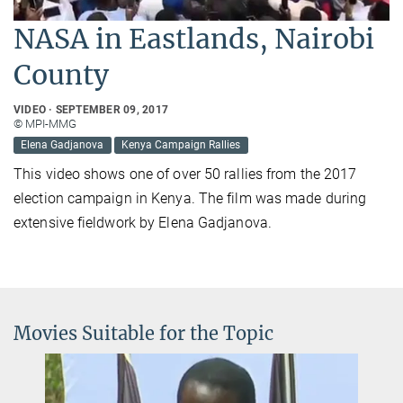
NASA in Eastlands, Nairobi
County
VIDEO
SEPTEMBER 09, 2017
© MPI-MMG
Elena Gadjanova
Kenya Campaign Rallies
This video shows one of over 50 rallies from the 2017
election campaign in Kenya. The film was made during
extensive fieldwork by Elena Gadjanova.
Movies Suitable for the Topic