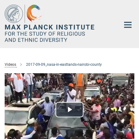
Main-
Content
Videos
2017-09-09_nasa-in-eastlands-nairobi-county
Play
Video