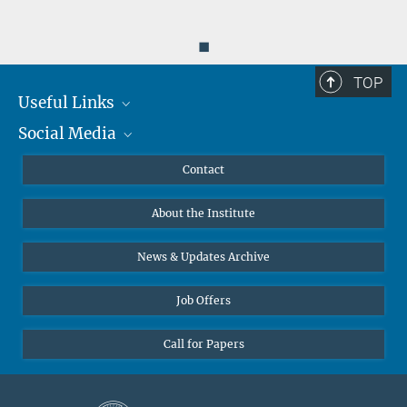
◼
TOP
Useful Links
Social Media
MMG Alumni Corner
Publications
Linkedin
Contact
Data Visualization
Bluesky
About the Institute
Online lectures
Diversity interviews
News & Updates Archive
Job Offers
Call for Papers