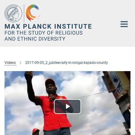
Main-
Content
Videos
2017-09-05_2_jubilee-rally-in-rongai-kajiado-county
Play
Video