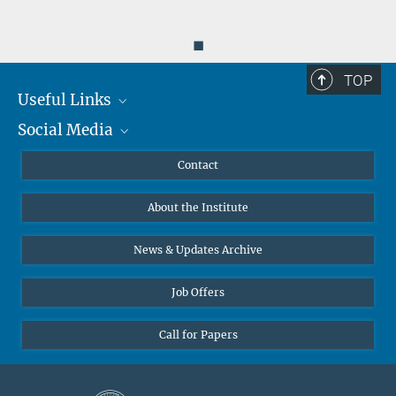
◼
TOP
Useful Links
Social Media
MMG Alumni Corner
Publications
Linkedin
Contact
Data Visualization
Bluesky
About the Institute
Online lectures
Diversity interviews
News & Updates Archive
Job Offers
Call for Papers