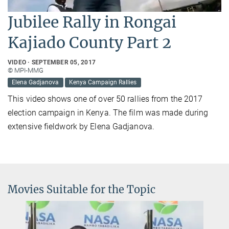
Jubilee Rally in Rongai
Kajiado County Part 2
VIDEO
SEPTEMBER 05, 2017
© MPI-MMG
Elena Gadjanova
Kenya Campaign Rallies
This video shows one of over 50 rallies from the 2017
election campaign in Kenya. The film was made during
extensive fieldwork by Elena Gadjanova.
Movies Suitable for the Topic