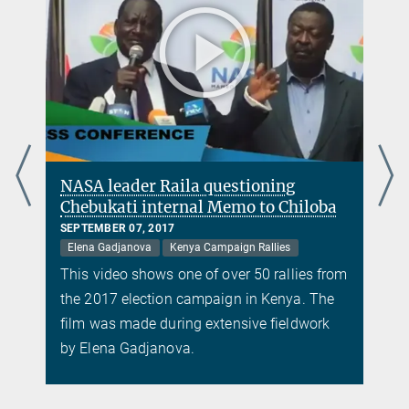
NASA leader Raila questioning
Chebukati internal Memo to Chiloba
SEPTEMBER 07, 2017
Elena Gadjanova
Kenya Campaign Rallies
m
This video shows one of over 50 rallies from
the 2017 election campaign in Kenya. The
film was made during extensive fieldwork
by Elena Gadjanova.