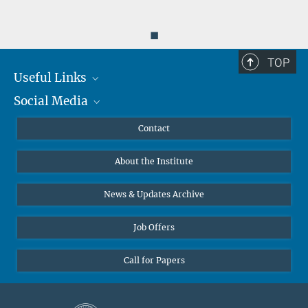
◼
TOP
Useful Links
Social Media
MMG Alumni Corner
Publications
Linkedin
Contact
Data Visualization
Bluesky
About the Institute
Online lectures
Diversity interviews
News & Updates Archive
Job Offers
Call for Papers