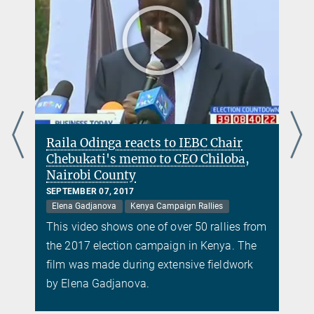
Raila Odinga reacts to IEBC Chair
Chebukati's memo to CEO Chiloba,
Nairobi County
SEPTEMBER 07, 2017
Elena Gadjanova
Kenya Campaign Rallies
m
This video shows one of over 50 rallies from
the 2017 election campaign in Kenya. The
film was made during extensive fieldwork
by Elena Gadjanova.