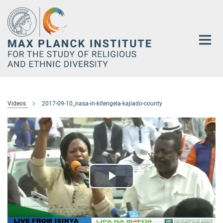
Main-
Content
Videos
2017-09-10_nasa-in-kitengela-kajiado-county
Play
Video