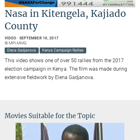
Nasa in Kitengela, Kajiado
County
VIDEO
SEPTEMBER 10, 2017
© MPI-MMG
Elena Gadjanova
Kenya Campaign Rallies
This video shows one of over 50 rallies from the 2017
election campaign in Kenya. The film was made during
extensive fieldwork by Elena Gadjanova.
Movies Suitable for the Topic