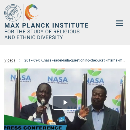
Main-
Content
Videos
2017-09-07_nasa-leader-raila-questioning-chebukati-internal-memo-to-chiloba
Play
Video