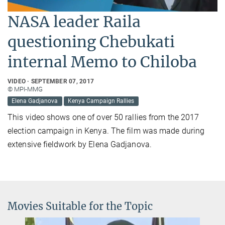
NASA leader Raila
questioning Chebukati
internal Memo to Chiloba
VIDEO
SEPTEMBER 07, 2017
© MPI-MMG
Elena Gadjanova
Kenya Campaign Rallies
This video shows one of over 50 rallies from the 2017
election campaign in Kenya. The film was made during
extensive fieldwork by Elena Gadjanova.
Movies Suitable for the Topic