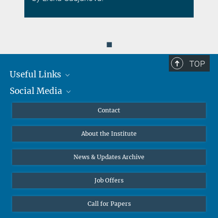
◼
TOP
Useful Links
Social Media
MMG Alumni Corner
Publications
Linkedin
Contact
Data Visualization
Bluesky
About the Institute
Online lectures
Diversity interviews
News & Updates Archive
Job Offers
Call for Papers