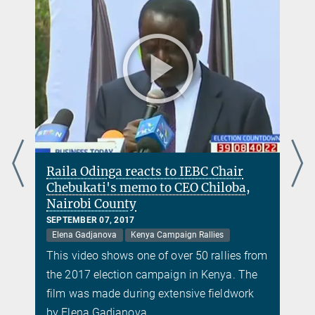
Raila Odinga reacts to IEBC Chair
Chebukati's memo to CEO Chiloba,
Nairobi County
SEPTEMBER 07, 2017
Elena Gadjanova
Kenya Campaign Rallies
m
This video shows one of over 50 rallies from
the 2017 election campaign in Kenya. The
film was made during extensive fieldwork
by Elena Gadjanova.