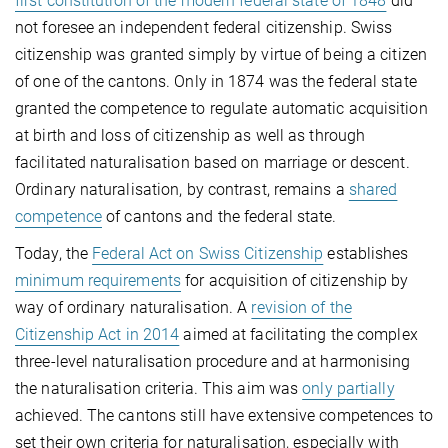
first constitution of the modern federal state of 1848
did
not foresee an independent federal citizenship. Swiss
citizenship was granted simply by virtue of being a citizen
of one of the cantons. Only in 1874 was the federal state
granted the competence to regulate automatic acquisition
at birth and loss of citizenship as well as through
facilitated naturalisation based on marriage or descent.
Ordinary naturalisation, by contrast, remains a
shared
competence
of cantons and the federal state.
Today, the
Federal Act on Swiss Citizenship
establishes
minimum requirements
for acquisition of citizenship by
way of ordinary naturalisation. A
revision of the
Citizenship Act in 2014
aimed at facilitating the complex
three-level naturalisation procedure and at harmonising
the naturalisation criteria. This aim was
only partially
achieved. The cantons still have extensive competences to
set their own criteria for naturalisation, especially with