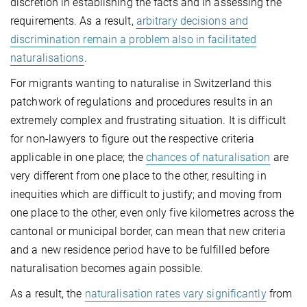
discretion in establishing the facts and in assessing the
requirements. As a result,
arbitrary decisions and
discrimination remain a problem also in facilitated
naturalisations
.
For migrants wanting to naturalise in Switzerland this
patchwork of regulations and procedures results in an
extremely complex and frustrating situation. It is difficult
for non-lawyers to figure out the respective criteria
applicable in one place; the
chances of naturalisation
are
very different from one place to the other, resulting in
inequities which are difficult to justify; and moving from
one place to the other, even only five kilometres across the
cantonal or municipal border, can mean that new criteria
and a new residence period have to be fulfilled before
naturalisation becomes again possible.
As a result, the
naturalisation rates vary significantly
from