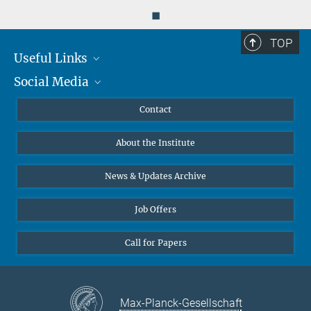
◼
TOP
Useful Links
Social Media
MMG Alumni Corner
Publications
Linkedin
Contact
Data Visualization
Bluesky
About the Institute
Online lectures
Diversity interviews
News & Updates Archive
Job Offers
Call for Papers
Max-Planck-Gesellschaft