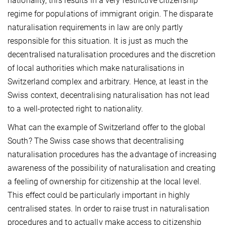
nationality, this results in a very restrictive citizenship
regime for populations of immigrant origin. The disparate
naturalisation requirements in law are only partly
responsible for this situation. It is just as much the
decentralised naturalisation procedures and the discretion
of local authorities which make naturalisations in
Switzerland complex and arbitrary. Hence, at least in the
Swiss context, decentralising naturalisation has not lead
to a well-protected right to nationality.
What can the example of Switzerland offer to the global
South? The Swiss case shows that decentralising
naturalisation procedures has the advantage of increasing
awareness of the possibility of naturalisation and creating
a feeling of ownership for citizenship at the local level.
This effect could be particularly important in highly
centralised states. In order to raise trust in naturalisation
procedures and to actually make access to citizenship