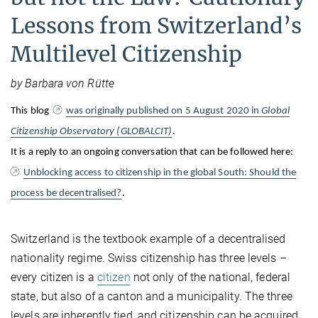
Lessons from Switzerland’s
Multilevel Citizenship
by Barbara von Rütte
This blog
was originally published on 5 August 2020 in
Global
Citizenship Observatory (GLOBALCIT)
.
It is a reply to an ongoing conversation that can be followed here:
Unblocking access to citizenship in the global South: Should the
process be decentralised?
.
Switzerland is the textbook example of a decentralised
nationality regime. Swiss citizenship has three levels –
every citizen is a
citizen
not only of the national, federal
state, but also of a canton and a municipality. The three
levels are inherently tied, and citizenship can be acquired