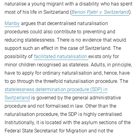
naturalise a young migrant with a disability who has spent
most of his life in Switzerland (
Benon Pjetri v. Switzerland
).
Manby
argues that decentralised naturalisation
procedures could also contribute to preventing and
reducing statelessness. There is no evidence that would
support such an effect in the case of Switzerland. The
possibility of
facilitated naturalisation
exists only for
minor children recognised as stateless. Adults, in principle,
have to apply for ordinary naturalisation and, hence, have
to go through the threefold naturalisation procedure. The
statelessness determination procedure (SDP) in
Switzerland
is governed by the general administrative
procedure and not formalised in law. Other than the
naturalisation procedure, the SDP is highly centralised.
Institutionally, it is located with the asylum sections of the
Federal State Secretariat for Migration and not the