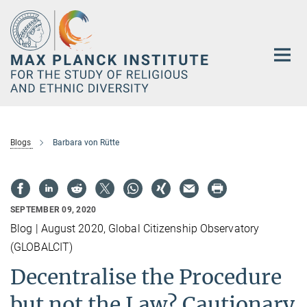
Main-
Content
Blogs
Barbara von Rütte
SEPTEMBER 09, 2020
Blog | August 2020, Global Citizenship Observatory
(GLOBALCIT)
Decentralise the Procedure
but not the Law? Cautionary