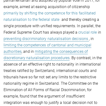
parliamentarian and adopted by popular vote in 2017, for
example, aimed at easing acquisition of citizenship
primarily by shifting the competence for this facilitated
naturalisation to the federal state
and thereby creating a
single procedure with unified requirements. In parallel, the
Federal Supreme Court has always played a
crucial role
in
preventing discriminatory naturalisation decisions
, in
limiting the competences of cantonal and municipal
authorities
, and in
mitigating the consequences of
discretionary naturalisation procedures
. By contrast, in the
absence of an effective right to nationality in international
treaties ratified by Switzerland, international courts and
tribunals have so far not set any limits to the restrictive
nationality regime in Switzerland. The Committee on the
Elimination of All Forms of Racial Discrimination, for
example, found that the argument of insufficient
integration was enough to justify a local decision not to