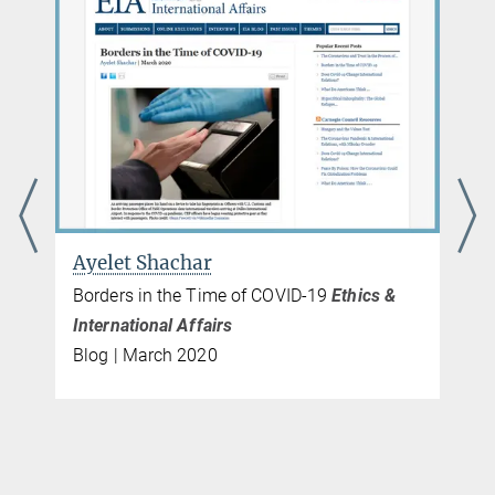
Ayelet Shachar
Borders in the Time of COVID-19
Ethics &
International Affairs
Blog | March 2020