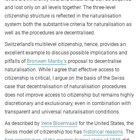
and lost only on all levels together. The three-level
citizenship structure is reflected in the naturalisation
system: both the substantive criteria for naturalisation as
well as the procedures are decentralised.
Switzerland’s multilevel citizenship, hence, provides an
excellent example to discuss possible implications and
pitfalls of
Bronwen Manby’s
proposal to decentralise
naturalisation. While I agree that effective access to
citizenship is critical, I argue on the basis of the Swiss
case that decentralisation of naturalisation procedures
does not improve access to citizenship but remains highly
discretionary and exclusionary, even in combination with
transparent and universal naturalisation conditions.
As described by
Irene Bloemraad
for the United States, the
Swiss model of citizenship too has
historical reasons
. The