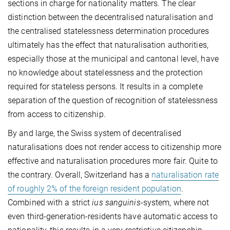
sections in charge for nationality matters. The clear
distinction between the decentralised naturalisation and
the centralised statelessness determination procedures
ultimately has the effect that naturalisation authorities,
especially those at the municipal and cantonal level, have
no knowledge about statelessness and the protection
required for stateless persons. It results in a complete
separation of the question of recognition of statelessness
from access to citizenship.
By and large, the Swiss system of decentralised
naturalisations does not render access to citizenship more
effective and naturalisation procedures more fair. Quite to
the contrary. Overall, Switzerland has a
naturalisation rate
of roughly 2% of the foreign resident population
.
Combined with a strict
ius sanguinis
-system, where not
even third-generation-residents have automatic access to