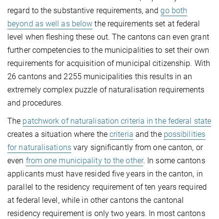
regard to the substantive requirements, and
go both
beyond as well as below
the requirements set at federal
level when fleshing these out. The cantons can even grant
further competencies to the municipalities to set their own
requirements for acquisition of municipal citizenship. With
26 cantons and 2255 municipalities this results in an
extremely complex puzzle of naturalisation requirements
and procedures.
The
patchwork of naturalisation criteria in the federal state
creates a situation where the
criteria
and the
possibilities
for naturalisations
vary significantly from one canton, or
even
from one municipality to the other
. In some cantons
applicants must have resided five years in the canton, in
parallel to the residency requirement of ten years required
at federal level, while in other cantons the cantonal
residency requirement is only two years. In most cantons