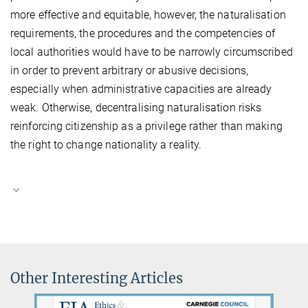
more effective and equitable, however, the naturalisation
requirements, the procedures and the competencies of
local authorities would have to be narrowly circumscribed
in order to prevent arbitrary or abusive decisions,
especially when administrative capacities are already
weak. Otherwise, decentralising naturalisation risks
reinforcing citizenship as a privilege rather than making
the right to change nationality a reality.
Other Interesting Articles