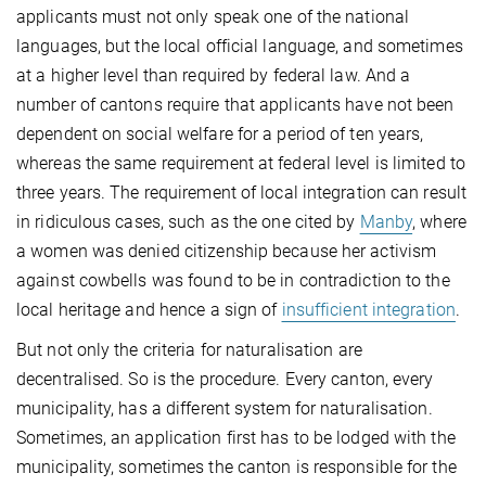
applicants must not only speak one of the national
languages, but the local official language, and sometimes
at a higher level than required by federal law. And a
number of cantons require that applicants have not been
dependent on social welfare for a period of ten years,
whereas the same requirement at federal level is limited to
three years. The requirement of local integration can result
in ridiculous cases, such as the one cited by
Manby
, where
a women was denied citizenship because her activism
against cowbells was found to be in contradiction to the
local heritage and hence a sign of
insufficient integration
.
But not only the criteria for naturalisation are
decentralised. So is the procedure. Every canton, every
municipality, has a different system for naturalisation.
Sometimes, an application first has to be lodged with the
municipality, sometimes the canton is responsible for the