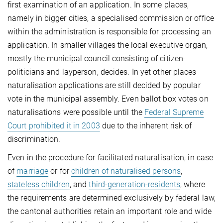
first examination of an application. In some places,
namely in bigger cities, a specialised commission or office
within the administration is responsible for processing an
application. In smaller villages the local executive organ,
mostly the municipal council consisting of citizen-
politicians and layperson, decides. In yet other places
naturalisation applications are still decided by popular
vote in the municipal assembly. Even ballot box votes on
naturalisations were possible until the
Federal Supreme
Court prohibited it in 2003
due to the inherent risk of
discrimination.
Even in the procedure for facilitated naturalisation, in case
of
marriage
or for
children of naturalised persons
,
stateless children
, and
third-generation-residents
, where
the requirements are determined exclusively by federal law,
the cantonal authorities retain an important role and wide