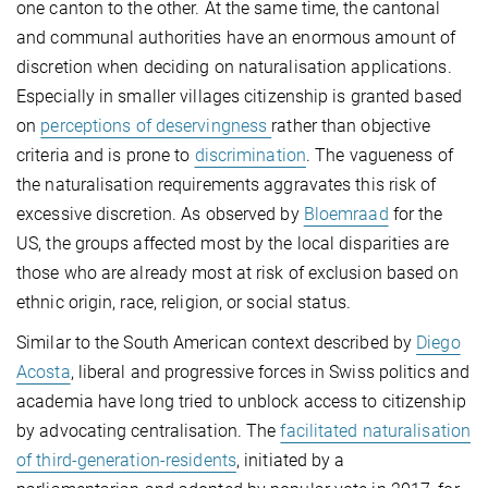
one canton to the other. At the same time, the cantonal
and communal authorities have an enormous amount of
discretion when deciding on naturalisation applications.
Especially in smaller villages citizenship is granted based
on
perceptions of deservingness
rather than objective
criteria and is prone to
discrimination
. The vagueness of
the naturalisation requirements aggravates this risk of
excessive discretion. As observed by
Bloemraad
for the
US, the groups affected most by the local disparities are
those who are already most at risk of exclusion based on
ethnic origin, race, religion, or social status.
Similar to the South American context described by
Diego
Acosta
, liberal and progressive forces in Swiss politics and
academia have long tried to unblock access to citizenship
by advocating centralisation. The
facilitated naturalisation
of third-generation-residents
, initiated by a