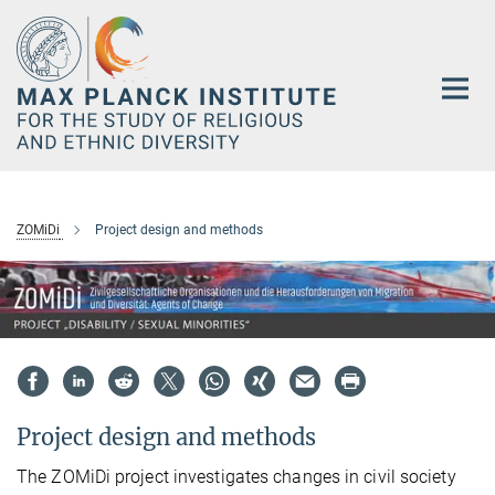
Main-
Content
ZOMiDi
Project design and methods
Project design and methods
The ZOMiDi project investigates changes in civil society