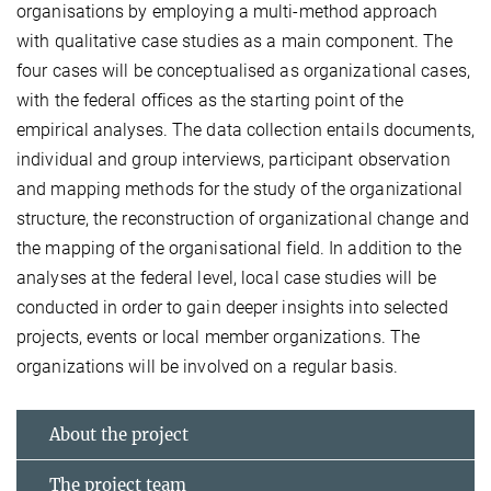
organisations by employing a multi-method approach
with qualitative case studies as a main component. The
four cases will be conceptualised as organizational cases,
with the federal offices as the starting point of the
empirical analyses. The data collection entails documents,
individual and group interviews, participant observation
and mapping methods for the study of the organizational
structure, the reconstruction of organizational change and
the mapping of the organisational field. In addition to the
analyses at the federal level, local case studies will be
conducted in order to gain deeper insights into selected
projects, events or local member organizations. The
organizations will be involved on a regular basis.
About the project
The project team