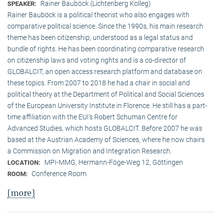
Rainer Bauböck (Lichtenberg Kolleg)
SPEAKER:
Rainer Bauböck is a political theorist who also engages with
comparative political science. Since the 1990s, his main research
theme has been citizenship, understood as a legal status and
bundle of rights. He has been coordinating comparative research
on citizenship laws and voting rights and is a co-director of
GLOBALCIT, an open access research platform and database on
these topics. From 2007 to 2018 he had a chair in social and
political theory at the Department of Political and Social Sciences
of the European University Institute in Florence. He still has a part-
time affiliation with the EUI’s Robert Schuman Centre for
Advanced Studies, which hosts GLOBALCIT. Before 2007 he was
based at the Austrian Academy of Sciences, where he now chairs
a Commission on Migration and Integration Research.
MPI-MMG, Hermann-Föge-Weg 12, Göttingen
LOCATION:
Conference Room
ROOM:
[more]