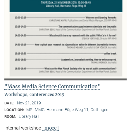
"Mass Media Science Communication"
Workshops, conferences 2019
Nov 21, 2019
DATE:
MPI-MMG, Hermann-Föge-Weg 11, Göttingen
LOCATION:
Library Hall
ROOM:
[more]
Internal workshop