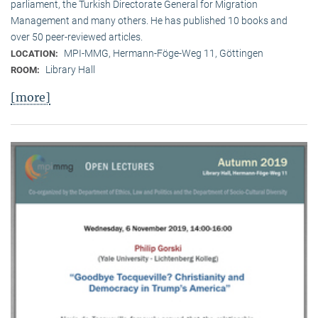
parliament, the Turkish Directorate General for Migration
Management and many others. He has published 10 books and
over 50 peer-reviewed articles.
MPI-MMG, Hermann-Föge-Weg 11, Göttingen
LOCATION:
Library Hall
ROOM:
[more]