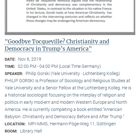
"Goodbye Tocqueville? Christianity and
Democracy in Trump’s America"
Nov 6, 2019
DATE:
02:00 PM - 04:00 PM (Local Time Germany)
TIME:
Philip Gorski (Yale University · Lichtenberg Kolleg)
SPEAKER:
PHILIP GORSKI is Professor of Sociology and Religious Studies at
Yale University and a Senior Fellow at the Lichtenberg Kolleg. He is
a historical sociologist focusing on the interplay of religion and
politics in early mod-ern and modern Western Europe and North
America. He is currently completing a book entitled “American
Babylon: Christianity and Democracy Before and After Trump.”
MPI-MMG, Hermann-Föge-Weg 11, Göttingen
LOCATION:
Library Hall
ROOM: