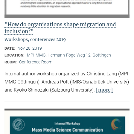
"How do organisations shape migration and
inclusion?"
Workshops, conferences 2019
Nov 28, 2019
DATE:
MPI-MMG, Hermann-Föge-Weg 12, Göttingen
LOCATION:
Conference Room
ROOM:
Internal author workshop organized by Christine Lang (MPI-
MMG Göttingen), Andreas Pott (IMIS/Osnabrück University)
[more]
and Kyoko Shinozaki (Salzburg University).