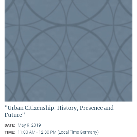
"Urban Citizenship: History, Presence and
Future"
May 9, 2019
DATE:
11:00 AM - 12:30 PM (Local Time Germany)
TIME: