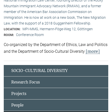
National Immigration Law Center, founding director of the Rocky
Mountain Immigrant Advocacy Network (RMIAN), and a former
member of the American Bar Association Commission on
Immigration. He is now at work on a new book, The New Migration
Law, with the support of a 2018 Guggenheim Fellowship.
MPI-MMG, Hermann-Föge-Weg 12, Göttingen
LOCATION:
Conference Room
ROOM:
Co-organized by the Department of Ethics, Law and Politics
[more]
and the Department of Socio-Cultural Diversity
SOCIO-CULTURAL DIVERSITY
Research Focus
Projects
People