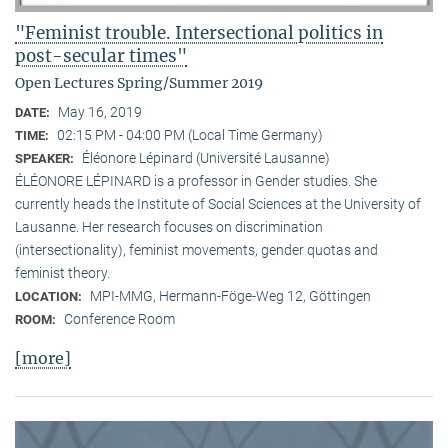
"Feminist trouble. Intersectional politics in
post-secular times"
Open Lectures Spring/Summer 2019
May 16, 2019
DATE:
02:15 PM - 04:00 PM (Local Time Germany)
TIME:
Éléonore Lépinard (Université Lausanne)
SPEAKER:
ÉLÉONORE LÉPINARD is a professor in Gender studies. She
currently heads the Institute of Social Sciences at the University of
Lausanne. Her research focuses on discrimination
(intersectionality), feminist movements, gender quotas and
feminist theory.
MPI-MMG, Hermann-Föge-Weg 12, Göttingen
LOCATION:
Conference Room
ROOM:
[more]