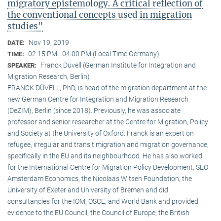
migratory epistemology. A critical reflection of
the conventional concepts used in migration
studies"
Nov 19, 2019
DATE:
02:15 PM - 04:00 PM (Local Time Germany)
TIME:
Franck Düvell (German Institute for Integration and
SPEAKER:
Migration Research, Berlin)
FRANCK DÜVELL, PhD, is head of the migration department at the
new German Centre for Integration and Migration Research
(DeZIM), Berlin (since 2018). Previously, he was associate
professor and senior researcher at the Centre for Migration, Policy
and Society at the University of Oxford. Franck is an expert on
refugee, irregular and transit migration and migration governance,
specifically in the EU and its neighbourhood. He has also worked
for the International Centre for Migration Policy Development, SEO
Amsterdam Economics, the Nicolaas Witsen Foundation, the
University of Exeter and University of Bremen and did
consultancies for the IOM, OSCE, and World Bank and provided
evidence to the EU Council, the Council of Europe, the British