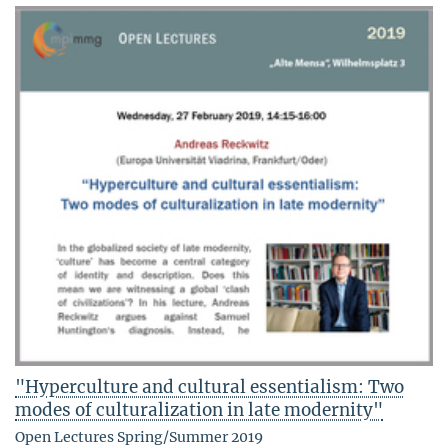
"Hyperculture and cultural essentialism: Two
modes of culturalization in late modernity"
Open Lectures Spring/Summer 2019