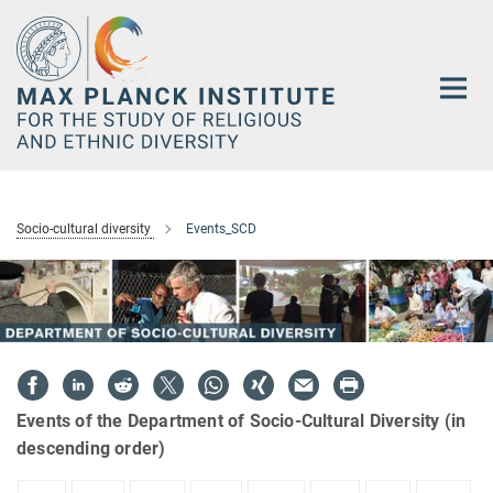
Main-
Content
Socio-cultural diversity
Events_SCD
Events of the Department of Socio-Cultural Diversity (in
descending order)