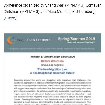
Conference organized by Shahd Wari (MPI-MMG), Somayeh
Chitchian (MPI-MMG) and Maja Momic (HCU Hamburg)
[more]