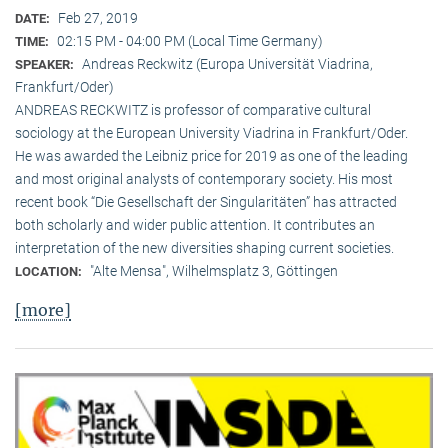
Feb 27, 2019
DATE:
02:15 PM - 04:00 PM (Local Time Germany)
TIME:
Andreas Reckwitz (Europa Universität Viadrina,
SPEAKER:
Frankfurt/Oder)
ANDREAS RECKWITZ is professor of comparative cultural
sociology at the European University Viadrina in Frankfurt/Oder.
He was awarded the Leibniz price for 2019 as one of the leading
and most original analysts of contemporary society. His most
recent book “Die Gesellschaft der Singularitäten” has attracted
both scholarly and wider public attention. It contributes an
interpretation of the new diversities shaping current societies.
"Alte Mensa", Wilhelmsplatz 3, Göttingen
LOCATION:
[more]