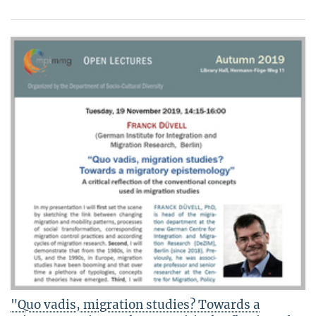
"Quo vadis, migration studies? Towards a