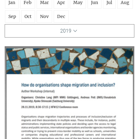
Jan
Feb
Mar
Apr
May
Jun
Jul
Aug
Sep
Oct
Nov
Dec
2019