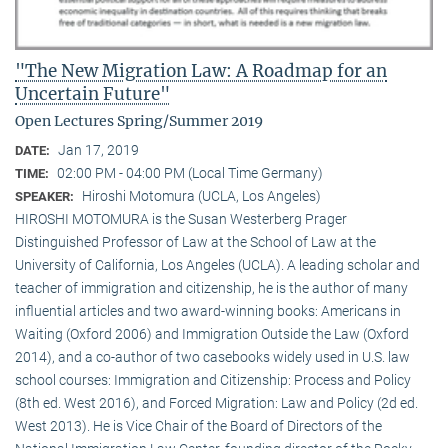
"The New Migration Law: A Roadmap for an
Uncertain Future"
Open Lectures Spring/Summer 2019
Jan 17, 2019
DATE:
02:00 PM - 04:00 PM (Local Time Germany)
TIME:
Hiroshi Motomura (UCLA, Los Angeles)
SPEAKER:
HIROSHI MOTOMURA is the Susan Westerberg Prager
Distinguished Professor of Law at the School of Law at the
University of California, Los Angeles (UCLA). A leading scholar and
teacher of immigration and citizenship, he is the author of many
influential articles and two award-winning books: Americans in
Waiting (Oxford 2006) and Immigration Outside the Law (Oxford
2014), and a co-author of two casebooks widely used in U.S. law
school courses: Immigration and Citizenship: Process and Policy
(8th ed. West 2016), and Forced Migration: Law and Policy (2d ed.
West 2013). He is Vice Chair of the Board of Directors of the