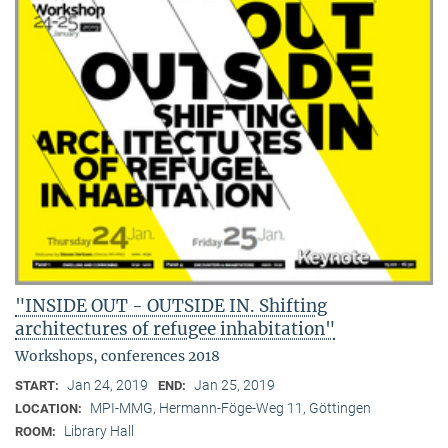
"INSIDE OUT - OUTSIDE IN. Shifting
architectures of refugee inhabitation"
Workshops, conferences 2018
Jan 24, 2019
Jan 25, 2019
START:
END:
MPI-MMG, Hermann-Föge-Weg 11, Göttingen
LOCATION:
Library Hall
ROOM: