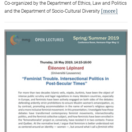
Co-organized by the Department of Ethics, Law and Politics
[more]
and the Department of Socio-Cultural Diversity