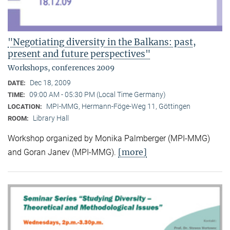
"Negotiating diversity in the Balkans: past,
present and future perspectives"
Workshops, conferences 2009
Dec 18, 2009
DATE:
09:00 AM - 05:30 PM (Local Time Germany)
TIME:
MPI-MMG, Hermann-Föge-Weg 11, Göttingen
LOCATION:
Library Hall
ROOM:
Workshop organized by Monika Palmberger (MPI-MMG)
[more]
and Goran Janev (MPI-MMG).