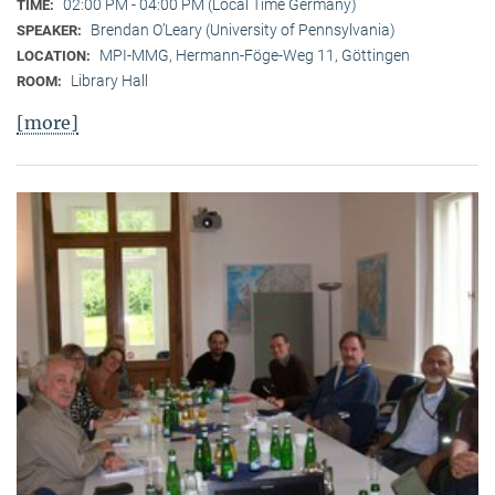
02:00 PM - 04:00 PM (Local Time Germany)
TIME:
Brendan O’Leary (University of Pennsylvania)
SPEAKER:
MPI-MMG, Hermann-Föge-Weg 11, Göttingen
LOCATION:
Library Hall
ROOM:
[more]