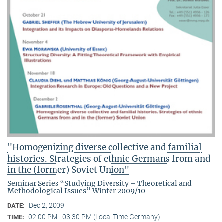
"Homogenizing diverse collective and familial
histories. Strategies of ethnic Germans from and
in the (former) Soviet Union"
Seminar Series “Studying Diversity – Theoretical and
Methodological Issues” Winter 2009/10
Dec 2, 2009
DATE:
02:00 PM - 03:30 PM (Local Time Germany)
TIME: