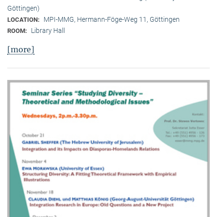
Göttingen)
MPI-MMG, Hermann-Föge-Weg 11, Göttingen
LOCATION:
Library Hall
ROOM:
[more]