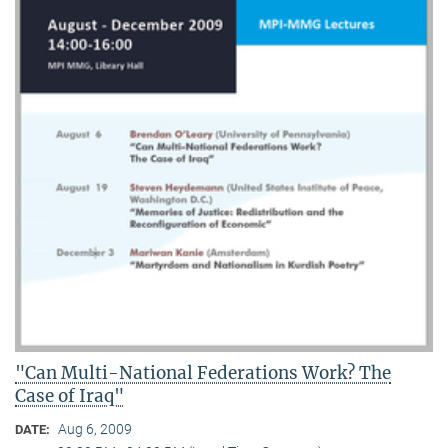
"Can Multi-National Federations Work? The
Case of Iraq"
Aug 6, 2009
DATE: