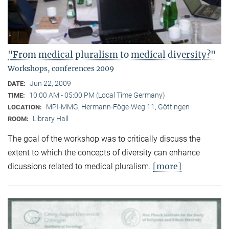
"From medical pluralism to medical diversity?"
Workshops, conferences 2009
Jun 22, 2009
DATE:
10:00 AM - 05:00 PM (Local Time Germany)
TIME:
MPI-MMG, Hermann-Föge-Weg 11, Göttingen
LOCATION:
Library Hall
ROOM:
The goal of the workshop was to critically discuss the
extent to which the concepts of diversity can enhance
[more]
dicussions related to medical pluralism.