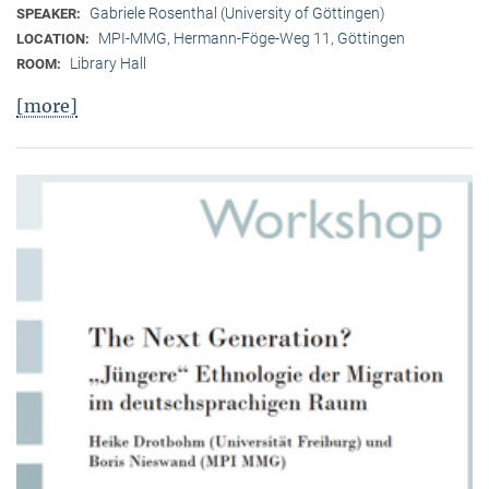
Gabriele Rosenthal (University of Göttingen)
SPEAKER:
MPI-MMG, Hermann-Föge-Weg 11, Göttingen
LOCATION:
Library Hall
ROOM:
[more]