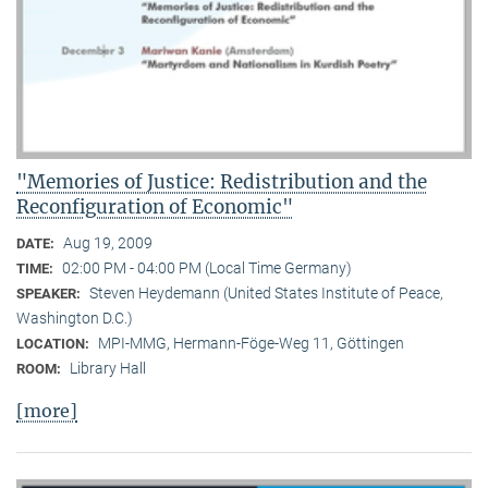
"Memories of Justice: Redistribution and the
Reconfiguration of Economic"
Aug 19, 2009
DATE:
02:00 PM - 04:00 PM (Local Time Germany)
TIME:
Steven Heydemann (United States Institute of Peace,
SPEAKER:
Washington D.C.)
MPI-MMG, Hermann-Föge-Weg 11, Göttingen
LOCATION:
Library Hall
ROOM:
[more]