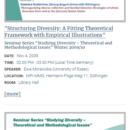
"Structuring Diversity: A Fitting Theoretical
Framework with Empirical Illustrations"
Seminar Series “Studying Diversity – Theoretical and
Methodological Issues” Winter 2009/10
Nov 4, 2009
DATE:
02:00 PM - 03:30 PM (Local Time Germany)
TIME:
Ewa Morawska (University of Essex)
SPEAKER:
MPI-MMG, Hermann-Föge-Weg 11, Göttingen
LOCATION:
Library Hall
ROOM:
[more]