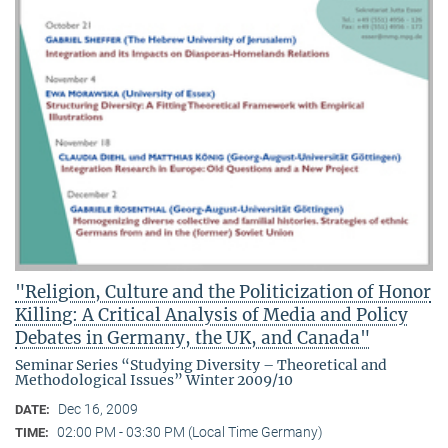
"Religion, Culture and the Politicization of Honor
Killing: A Critical Analysis of Media and Policy
Debates in Germany, the UK, and Canada"
Seminar Series “Studying Diversity – Theoretical and
Methodological Issues” Winter 2009/10
Dec 16, 2009
DATE:
02:00 PM - 03:30 PM (Local Time Germany)
TIME: