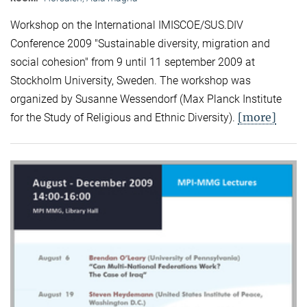
Workshop on the International IMISCOE/SUS.DIV
Conference 2009 "Sustainable diversity, migration and
social cohesion" from 9 until 11 september 2009 at
Stockholm University, Sweden. The workshop was
organized by Susanne Wessendorf (Max Planck Institute
[more]
for the Study of Religious and Ethnic Diversity).