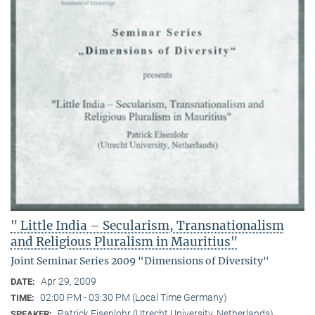
" Little India – Secularism, Transnationalism
and Religious Pluralism in Mauritius"
Joint Seminar Series 2009 "Dimensions of Diversity"
Apr 29, 2009
DATE:
02:00 PM - 03:30 PM (Local Time Germany)
TIME:
Patrick Eisenlohr (Utrecht University, Netherlands)
SPEAKER: