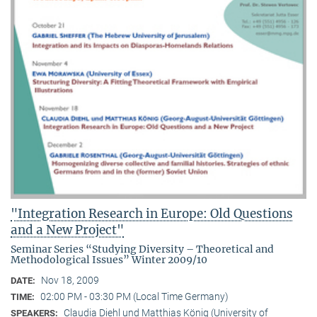
"Integration Research in Europe: Old Questions
and a New Project"
Seminar Series “Studying Diversity – Theoretical and
Methodological Issues” Winter 2009/10
Nov 18, 2009
DATE:
02:00 PM - 03:30 PM (Local Time Germany)
TIME:
Claudia Diehl und Matthias König (University of
SPEAKERS: