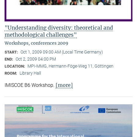
"Understanding diversity: theoretical and
methodological challenges"
Workshops, conferences 2009
Oct 1, 2009 09:00 AM (Local Time Germany)
START:
Oct 2, 2009 04:00 PM
END:
MPI-MMG, Hermann-Föge-Weg 11, Göttingen
LOCATION:
Library Hall
ROOM:
[more]
IMISCOE B6 Workshop.