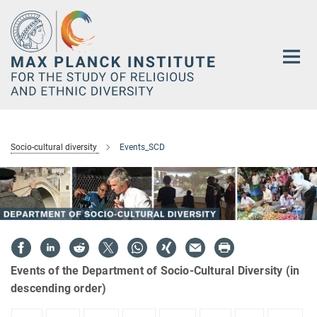
Main-
Content
Socio-cultural diversity
Events_SCD
Events of the Department of Socio-Cultural Diversity (in
descending order)