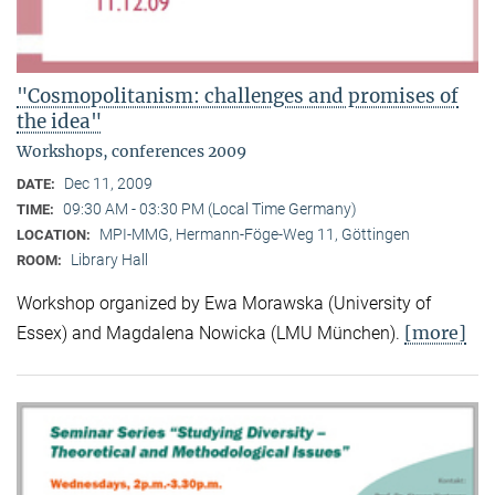
"Cosmopolitanism: challenges and promises of
the idea"
Workshops, conferences 2009
Dec 11, 2009
DATE:
09:30 AM - 03:30 PM (Local Time Germany)
TIME:
MPI-MMG, Hermann-Föge-Weg 11, Göttingen
LOCATION:
Library Hall
ROOM:
Workshop organized by Ewa Morawska (University of
[more]
Essex) and Magdalena Nowicka (LMU München).