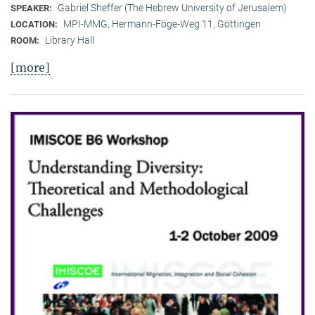
Gabriel Sheffer (The Hebrew University of Jerusalem)
SPEAKER:
MPI-MMG, Hermann-Föge-Weg 11, Göttingen
LOCATION:
Library Hall
ROOM:
[more]