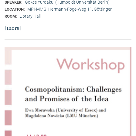
Gokce Yurdakul (Humboldt Universität Berlin)
SPEAKER:
MPI-MMG, Hermann-Föge-Weg 11, Göttingen
LOCATION:
Library Hall
ROOM:
[more]