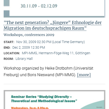
"The next generation? „Jüngere“ Ethnologie der
Migration im deutschsprachigen Raum"
Workshops, conferences 2009
Nov 30, 2009 02:30 PM (Local Time Germany)
START:
Dec 2, 2009 12:30 PM
END:
MPI-MMG, Hermann-Föge-Weg 11, Göttingen
LOCATION:
Library Hall
ROOM:
Workshop organized by Heike Drotbohm (Universität
[more]
Freiburg) und Boris Nieswand (MPI-MMG).