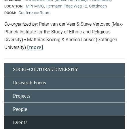
MPI-MMG, Hermann-Föge-Weg 12, Göttingen
LOCATION:
Conference Room
ROOM:
Co-organized by
: Peter van der Veer & Steve Vertovec (Max-
Planck-Institute for the Study of Ethnic and Religious
Diversity) ▪ Matthias Koenig & Andrea Lauser (Göttingen
[more]
University)
SOCIO-CULTURAL DIVERSITY
Research Focus
Projects
People
Events