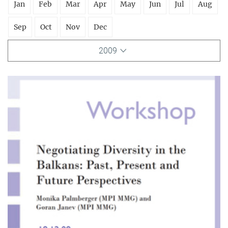
Jan
Feb
Mar
Apr
May
Jun
Jul
Aug
Sep
Oct
Nov
Dec
2009