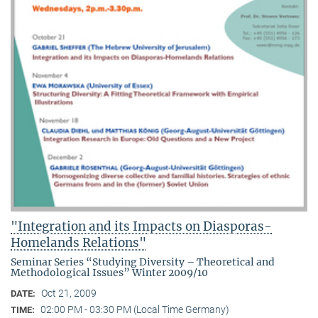
"Integration and its Impacts on Diasporas-
Homelands Relations"
Seminar Series “Studying Diversity – Theoretical and
Methodological Issues” Winter 2009/10
Oct 21, 2009
DATE:
02:00 PM - 03:30 PM (Local Time Germany)
TIME: