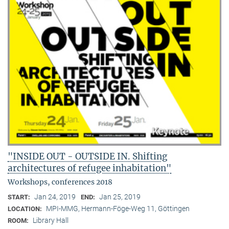
"INSIDE OUT - OUTSIDE IN. Shifting
architectures of refugee inhabitation"
Workshops, conferences 2018
Jan 24, 2019
Jan 25, 2019
START:
END:
MPI-MMG, Hermann-Föge-Weg 11, Göttingen
LOCATION:
Library Hall
ROOM: