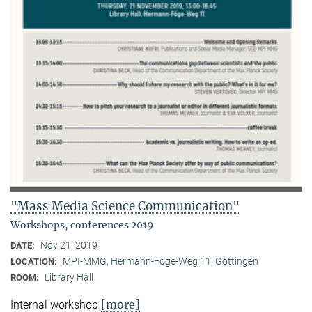
"Mass Media Science Communication"
Workshops, conferences 2019
Nov 21, 2019
DATE:
MPI-MMG, Hermann-Föge-Weg 11, Göttingen
LOCATION:
Library Hall
ROOM:
[more]
Internal workshop