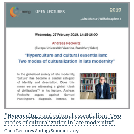
"Hyperculture and cultural essentialism: Two
modes of culturalization in late modernity"
Open Lectures Spring/Summer 2019