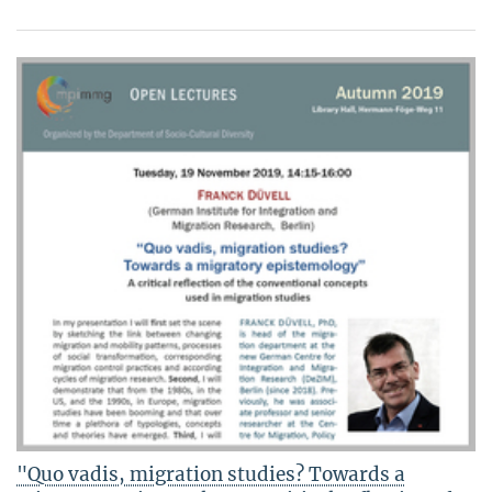
"Quo vadis, migration studies? Towards a