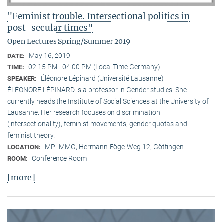
"Feminist trouble. Intersectional politics in
post-secular times"
Open Lectures Spring/Summer 2019
May 16, 2019
DATE:
02:15 PM - 04:00 PM (Local Time Germany)
TIME:
Éléonore Lépinard (Université Lausanne)
SPEAKER:
ÉLÉONORE LÉPINARD is a professor in Gender studies. She
currently heads the Institute of Social Sciences at the University of
Lausanne. Her research focuses on discrimination
(intersectionality), feminist movements, gender quotas and
feminist theory.
MPI-MMG, Hermann-Föge-Weg 12, Göttingen
LOCATION:
Conference Room
ROOM:
[more]