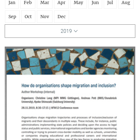
Jan
Feb
Mar
Apr
May
Jun
Jul
Aug
Sep
Oct
Nov
Dec
2019