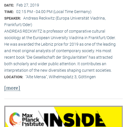
Feb 27, 2019
DATE:
02:15 PM - 04:00 PM (Local Time Germany)
TIME:
Andreas Reckwitz (Europa Universität Viadrina,
SPEAKER:
Frankfurt/Oder)
ANDREAS RECKWITZ is professor of comparative cultural
sociology at the European University Viadrina in Frankfurt/Oder.
He was awarded the Leibniz price for 2019 as one of the leading
and most original analysts of contemporary society. His most
recent book “Die Gesellschaft der Singularitäten” has attracted
both scholarly and wider public attention. It contributes an
interpretation of the new diversities shaping current societies.
"Alte Mensa", Wilhelmsplatz 3, Göttingen
LOCATION:
[more]