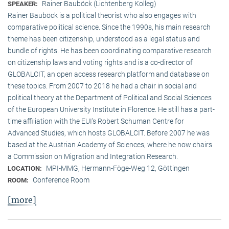
Rainer Bauböck (Lichtenberg Kolleg)
SPEAKER:
Rainer Bauböck is a political theorist who also engages with
comparative political science. Since the 1990s, his main research
theme has been citizenship, understood as a legal status and
bundle of rights. He has been coordinating comparative research
on citizenship laws and voting rights and is a co-director of
GLOBALCIT, an open access research platform and database on
these topics. From 2007 to 2018 he had a chair in social and
political theory at the Department of Political and Social Sciences
of the European University Institute in Florence. He still has a part-
time affiliation with the EUI’s Robert Schuman Centre for
Advanced Studies, which hosts GLOBALCIT. Before 2007 he was
based at the Austrian Academy of Sciences, where he now chairs
a Commission on Migration and Integration Research.
MPI-MMG, Hermann-Föge-Weg 12, Göttingen
LOCATION:
Conference Room
ROOM:
[more]