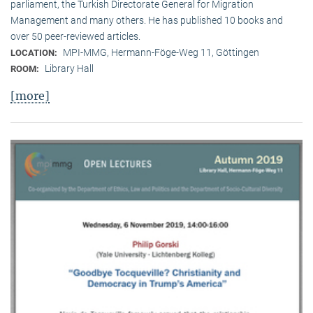
parliament, the Turkish Directorate General for Migration
Management and many others. He has published 10 books and
over 50 peer-reviewed articles.
MPI-MMG, Hermann-Föge-Weg 11, Göttingen
LOCATION:
Library Hall
ROOM:
[more]