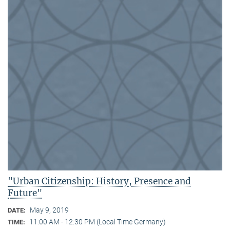
"Urban Citizenship: History, Presence and
Future"
May 9, 2019
DATE:
11:00 AM - 12:30 PM (Local Time Germany)
TIME: