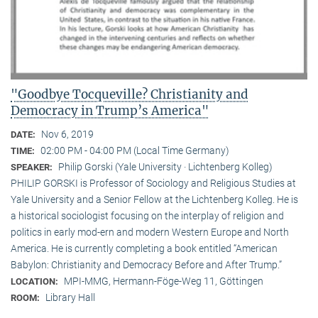
"Goodbye Tocqueville? Christianity and
Democracy in Trump’s America"
Nov 6, 2019
DATE:
02:00 PM - 04:00 PM (Local Time Germany)
TIME:
Philip Gorski (Yale University · Lichtenberg Kolleg)
SPEAKER:
PHILIP GORSKI is Professor of Sociology and Religious Studies at
Yale University and a Senior Fellow at the Lichtenberg Kolleg. He is
a historical sociologist focusing on the interplay of religion and
politics in early mod-ern and modern Western Europe and North
America. He is currently completing a book entitled “American
Babylon: Christianity and Democracy Before and After Trump.”
MPI-MMG, Hermann-Föge-Weg 11, Göttingen
LOCATION:
Library Hall
ROOM: