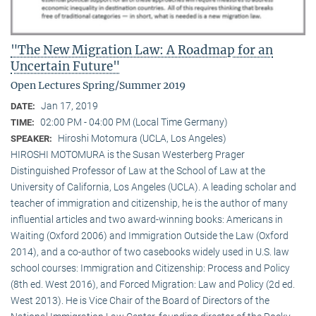
"The New Migration Law: A Roadmap for an
Uncertain Future"
Open Lectures Spring/Summer 2019
Jan 17, 2019
DATE:
02:00 PM - 04:00 PM (Local Time Germany)
TIME:
Hiroshi Motomura (UCLA, Los Angeles)
SPEAKER:
HIROSHI MOTOMURA is the Susan Westerberg Prager
Distinguished Professor of Law at the School of Law at the
University of California, Los Angeles (UCLA). A leading scholar and
teacher of immigration and citizenship, he is the author of many
influential articles and two award-winning books: Americans in
Waiting (Oxford 2006) and Immigration Outside the Law (Oxford
2014), and a co-author of two casebooks widely used in U.S. law
school courses: Immigration and Citizenship: Process and Policy
(8th ed. West 2016), and Forced Migration: Law and Policy (2d ed.
West 2013). He is Vice Chair of the Board of Directors of the