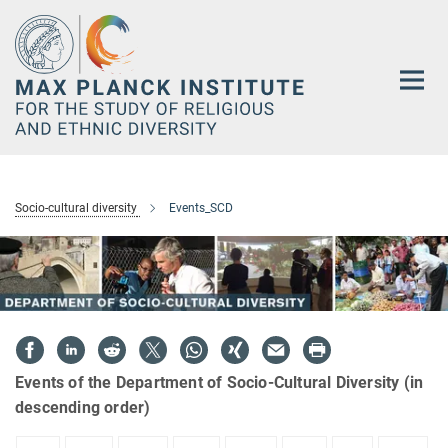
Main-
Content
Socio-cultural diversity
Events_SCD
Events of the Department of Socio-Cultural Diversity (in
descending order)