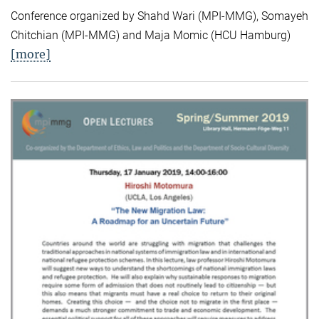
Conference organized by Shahd Wari (MPI-MMG), Somayeh
Chitchian (MPI-MMG) and Maja Momic (HCU Hamburg)
[more]