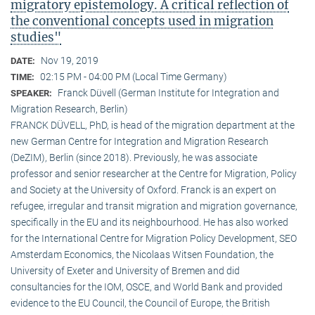
migratory epistemology. A critical reflection of
the conventional concepts used in migration
studies"
Nov 19, 2019
DATE:
02:15 PM - 04:00 PM (Local Time Germany)
TIME:
Franck Düvell (German Institute for Integration and
SPEAKER:
Migration Research, Berlin)
FRANCK DÜVELL, PhD, is head of the migration department at the
new German Centre for Integration and Migration Research
(DeZIM), Berlin (since 2018). Previously, he was associate
professor and senior researcher at the Centre for Migration, Policy
and Society at the University of Oxford. Franck is an expert on
refugee, irregular and transit migration and migration governance,
specifically in the EU and its neighbourhood. He has also worked
for the International Centre for Migration Policy Development, SEO
Amsterdam Economics, the Nicolaas Witsen Foundation, the
University of Exeter and University of Bremen and did
consultancies for the IOM, OSCE, and World Bank and provided
evidence to the EU Council, the Council of Europe, the British