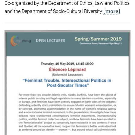
Co-organized by the Department of Ethics, Law and Politics
[more]
and the Department of Socio-Cultural Diversity