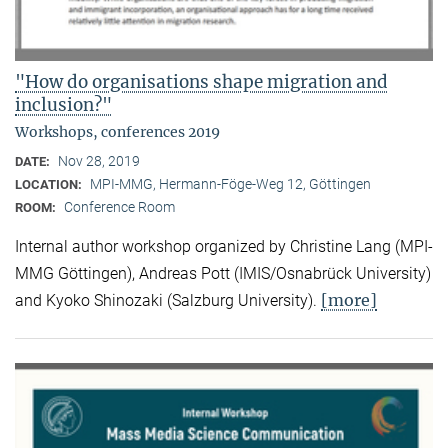
"How do organisations shape migration and
inclusion?"
Workshops, conferences 2019
Nov 28, 2019
DATE:
MPI-MMG, Hermann-Föge-Weg 12, Göttingen
LOCATION:
Conference Room
ROOM:
Internal author workshop organized by Christine Lang (MPI-
MMG Göttingen), Andreas Pott (IMIS/Osnabrück University)
[more]
and Kyoko Shinozaki (Salzburg University).