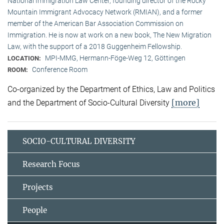
National Immigration Law Center, founding director of the Rocky
Mountain Immigrant Advocacy Network (RMIAN), and a former
member of the American Bar Association Commission on
Immigration. He is now at work on a new book, The New Migration
Law, with the support of a 2018 Guggenheim Fellowship.
MPI-MMG, Hermann-Föge-Weg 12, Göttingen
LOCATION:
Conference Room
ROOM:
Co-organized by the Department of Ethics, Law and Politics
[more]
and the Department of Socio-Cultural Diversity
SOCIO-CULTURAL DIVERSITY
Research Focus
Projects
People