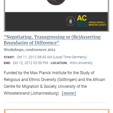
"Negotiating, Transgressing or (Re)Asserting
Boundaries of Difference"
Workshops, conferences 2012
Oct 11, 2012 08:45 AM (Local Time Germany)
START:
Oct 12, 2012 02:00 PM
Wits University
END:
LOCATION:
Funded by the Max Planck Institute for the Study of
Religious and Ethnic Diversity (Göttingen) and the African
Centre for Migration & Society, University of the
[more]
Witwatersrand (Johannesburg) .