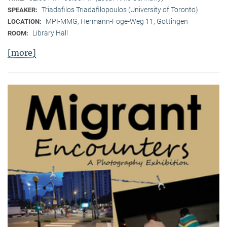
Triadafilos Triadafilopoulos (University of Toronto)
SPEAKER:
MPI-MMG, Hermann-Föge-Weg 11, Göttingen
LOCATION:
Library Hall
ROOM:
[more]