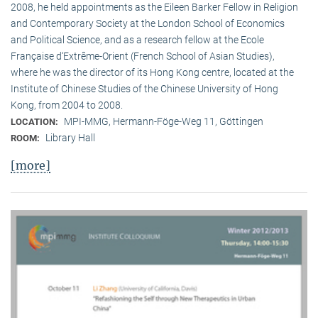
2008, he held appointments as the Eileen Barker Fellow in Religion
and Contemporary Society at the London School of Economics
and Political Science, and as a research fellow at the Ecole
Française d‘Extrême-Orient (French School of Asian Studies),
where he was the director of its Hong Kong centre, located at the
Institute of Chinese Studies of the Chinese University of Hong
Kong, from 2004 to 2008.
MPI-MMG, Hermann-Föge-Weg 11, Göttingen
LOCATION:
Library Hall
ROOM:
[more]