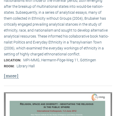
nationalisms with those of the interwar period, both emerging
after the breakup of multi­national states into would-be nation-
states. Subsequently, in a series of analytical essays, many of
them collected in Ethnicity without Groups (2004), Brubaker has
critically engaged prevailing analytical stances in the study of
ethnicity, race, and nationalism and sought to develop alternative
analytical resources. These informed his collaborative book Natio­
na­list Politics and Everyday Ethnicity in a Transylvanian Town
(2006), which examined the everyday workings of ethnicity in a
setting of highly charged ethnonational conflict.
MPI-MMG, Hermann-Föge-Weg 11, Göttingen
LOCATION:
Library Hall
ROOM:
[more]