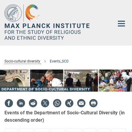
Main-
Content
Socio-cultural diversity
Events_SCD
Events of the Department of Socio-Cultural Diversity (in
descending order)