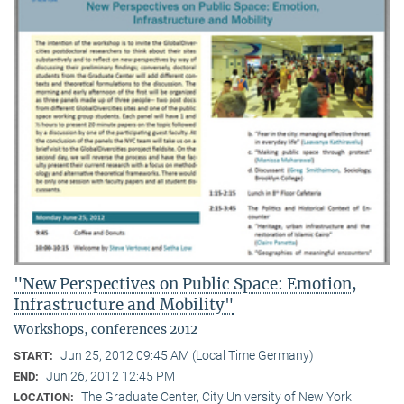
"New Perspectives on Public Space: Emotion,
Infrastructure and Mobility"
Workshops, conferences 2012
Jun 25, 2012 09:45 AM (Local Time Germany)
START:
Jun 26, 2012 12:45 PM
END:
The Graduate Center, City University of New York
LOCATION: