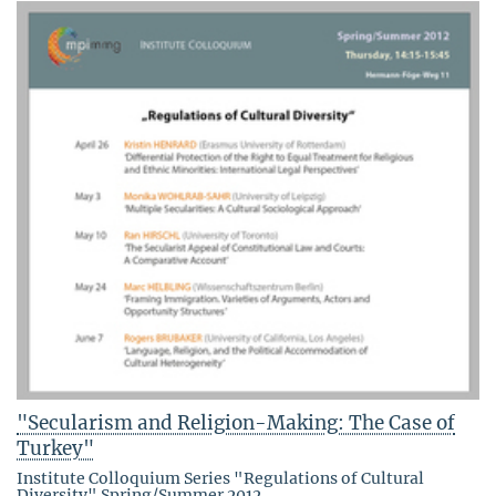
"Secularism and Religion-Making: The Case of
Turkey"
Institute Colloquium Series "Regulations of Cultural
Diversity" Spring/Summer 2012