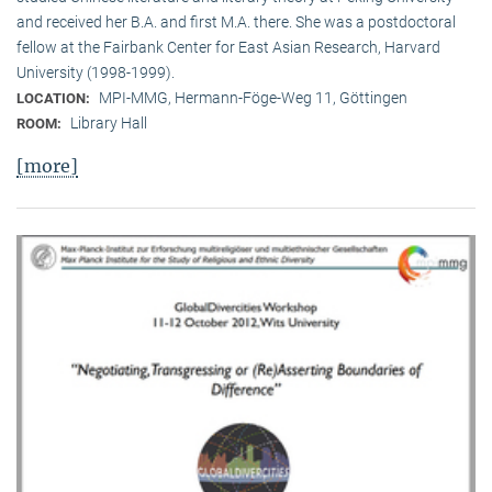
and received her B.A. and first M.A. there. She was a postdoctoral
fellow at the Fairbank Center for East Asian Research, Harvard
University (1998-1999).
MPI-MMG, Hermann-Föge-Weg 11, Göttingen
LOCATION:
Library Hall
ROOM:
[more]