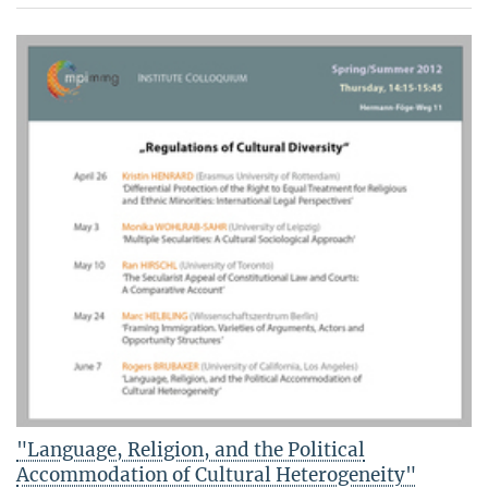
"Language, Religion, and the Political
Accommodation of Cultural Heterogeneity"