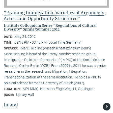
"Framing Immigration. Varieties of Arguments,
Actors and Opportunity Structures"
Institute Colloquium Series "Regulations of Cultural
Diversity" Spring/Summer 2012
May 24, 2012
DATE:
02:15 PM - 03:45 PM (Local Time Germany)
TIME:
Marc Helbling (Wissenschaftszentrum Berlin)
SPEAKER:
Marc Helbling is head of the Emmy-Noether research group
‘Immigration Policies in Comparison’ (IMPIC) at the Social Science
Research Center Berlin (WZB). From 2009 to 2011 he was a senior
researcher in the research unit ‘Migration, Integration,
Transnationalization’ at the same institution. He holds a PhD in
political science from the University of Zurich (2007).
MPI-MMG, Hermann-Föge-Weg 11, Göttingen
LOCATION:
Library Hall
ROOM:
[more]
TOP