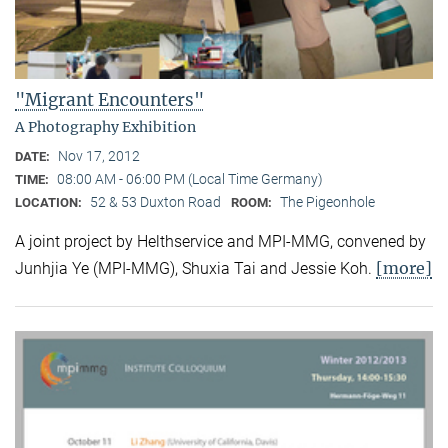
"Migrant Encounters"
A Photography Exhibition
Nov 17, 2012
DATE:
08:00 AM - 06:00 PM (Local Time Germany)
TIME:
52 & 53 Duxton Road
The Pigeonhole
LOCATION:
ROOM:
A joint project by Helthservice and MPI-MMG, convened by
[more]
Junhjia Ye (MPI-MMG), Shuxia Tai and Jessie Koh.