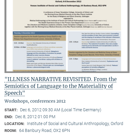
"ILLNESS NARRATIVE REVISITED. From the
Semiotics of Language to the Materiality of
Speech"
Workshops, conferences 2012
Dec 6, 2012 09:30 AM (Local Time Germany)
START:
Dec 8, 2012 01:00 PM
END:
Institute of Social and Cultural Anthropology, Oxford
LOCATION:
64 Banbury Road, OX2 6PN
ROOM: