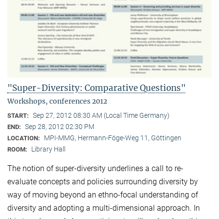
"Super-Diversity: Comparative Questions"
Workshops, conferences 2012
Sep 27, 2012 08:30 AM (Local Time Germany)
START:
Sep 28, 2012 02:30 PM
END:
MPI-MMG, Hermann-Föge-Weg 11, Göttingen
LOCATION:
Library Hall
ROOM:
The notion of super-diversity underlines a call to re-
evaluate concepts and policies surrounding diversity by
way of moving beyond an ethno-focal understanding of
diversity and adopting a multi-dimensional approach. In