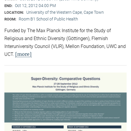
Oct 12, 2012 04:00 PM
END:
University of the Western Cape, Cape Town
LOCATION:
Room B1 School of Public Health
ROOM:
Funded by The Max Planck Institute for the Study of
Religious and Ethnic Diversity (Göttingen), Flemish
Interuniversity Council (VLIR), Mellon Foundation, UWC and
[more]
UCT.