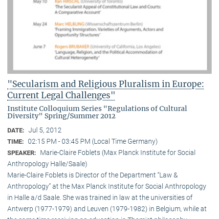
"Secularism and Religious Pluralism in Europe:
Current Legal Challenges"
Institute Colloquium Series "Regulations of Cultural
Diversity" Spring/Summer 2012
Jul 5, 2012
DATE:
02:15 PM - 03:45 PM (Local Time Germany)
TIME:
Marie-Claire Foblets (Max Planck Institute for Social
SPEAKER:
Anthropology Halle/Saale)
Marie-Claire Foblets is Director of the Department “Law &
Anthropology” at the Max Planck Institute for Social Anthropology
in Halle a/d Saale. She was trained in law at the universities of
Antwerp (1977-1979) and Leuven (1979-1982) in Belgium, while at