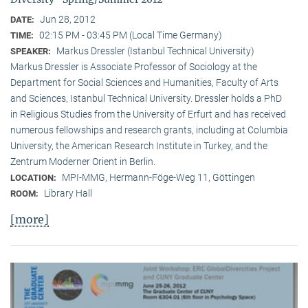
Jun 28, 2012
DATE:
02:15 PM - 03:45 PM (Local Time Germany)
TIME:
Markus Dressler (Istanbul Technical University)
SPEAKER:
Markus Dressler is Associate Professor of Sociology at the
Department for Social Sciences and Humanities, Faculty of Arts
and Sciences, Istanbul Technical University. Dressler holds a PhD
in Religious Studies from the University of Erfurt and has received
numerous fellowships and research grants, including at Columbia
University, the American Research Institute in Turkey, and the
Zentrum Moderner Orient in Berlin.
MPI-MMG, Hermann-Föge-Weg 11, Göttingen
LOCATION:
Library Hall
ROOM:
[more]