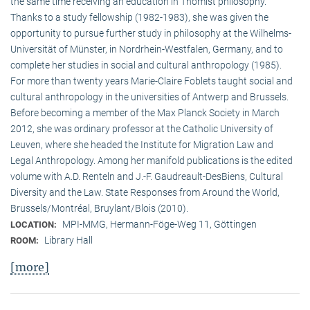
the same time receiving an education in Thomist philosophy.
Thanks to a study fellowship (1982-1983), she was given the
opportunity to pursue further study in philosophy at the Wilhelms-
Universität of Münster, in Nordrhein-Westfalen, Germany, and to
complete her studies in social and cultural anthro­pology (1985).
For more than twenty years Marie-Claire Foblets taught social and
cultural anthropology in the universities of Antwerp and Brussels.
Before becoming a member of the Max Planck Society in March
2012, she was ordinary professor at the Catholic University of
Leuven, where she headed the Institute for Migration Law and
Legal Anthropology. Among her manifold publications is the edited
volume with A.D. Renteln and J.-F. Gaudreault-DesBiens, Cultural
Diversity and the Law. State Responses from Around the World,
Brussels/Montréal, Bruylant/Blois (2010).
MPI-MMG, Hermann-Föge-Weg 11, Göttingen
LOCATION:
Library Hall
ROOM:
[more]