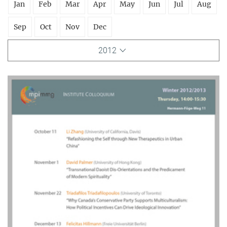
Jan
Feb
Mar
Apr
May
Jun
Jul
Aug
Sep
Oct
Nov
Dec
2012