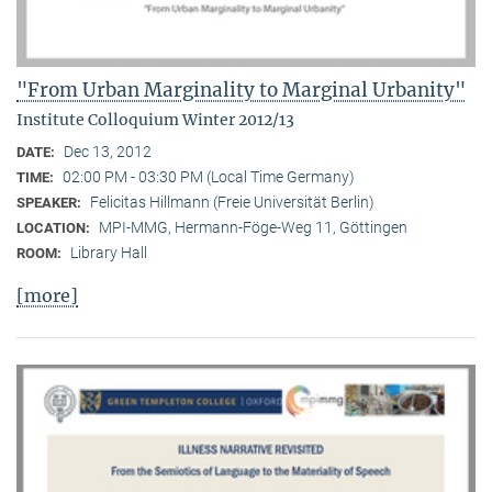
"From Urban Marginality to Marginal Urbanity"
Institute Colloquium Winter 2012/13
Dec 13, 2012
DATE:
02:00 PM - 03:30 PM (Local Time Germany)
TIME:
Felicitas Hillmann (Freie Universität Berlin)
SPEAKER:
MPI-MMG, Hermann-Föge-Weg 11, Göttingen
LOCATION:
Library Hall
ROOM:
[more]