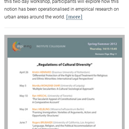
this two day workshop, participants will explore how this
notion has been operationalised in empirical research on
[more]
urban areas around the world.