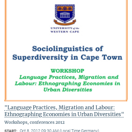
"Language Practices, Migration and Labour:
Ethnographing Economies in Urban Diversities"
Workshops, conferences 2012
Oct 8, 2012 09:30 AM (Local Time Germany)
START: