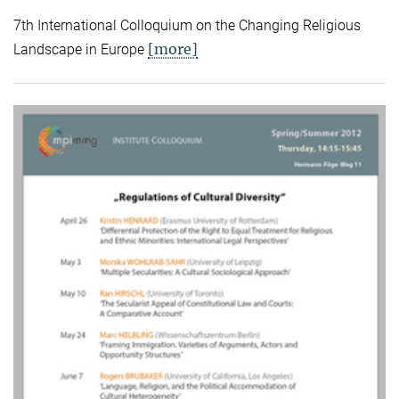
7th International Colloquium on the Changing Religious
[more]
Landscape in Europe