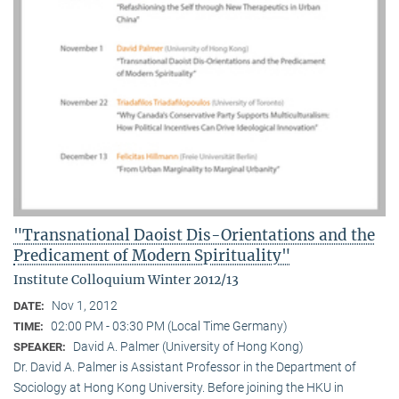
"Transnational Daoist Dis-Orientations and the
Predicament of Modern Spirituality"
Institute Colloquium Winter 2012/13
Nov 1, 2012
DATE:
02:00 PM - 03:30 PM (Local Time Germany)
TIME:
David A. Palmer (University of Hong Kong)
SPEAKER:
Dr. David A. Palmer is Assistant Professor in the Department of
Sociology at Hong Kong University. Before joining the HKU in