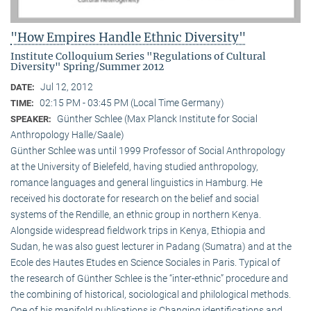
"How Empires Handle Ethnic Diversity"
Institute Colloquium Series "Regulations of Cultural
Diversity" Spring/Summer 2012
Jul 12, 2012
DATE:
02:15 PM - 03:45 PM (Local Time Germany)
TIME:
Günther Schlee (Max Planck Institute for Social
SPEAKER:
Anthropology Halle/Saale)
Günther Schlee was until 1999 Professor of Social Anthro­pology
at the University of Bielefeld, having studied anthropology,
romance languages and general linguistics in Hamburg. He
received his doctorate for research on the belief and social
systems of the Rendille, an ethnic group in northern Kenya.
Alongside widespread fieldwork trips in Kenya, Ethiopia and
Sudan, he was also guest lecturer in Padang (Sumatra) and at the
Ecole des Hautes Etudes en Science Sociales in Paris. Typical of
the research of Günther Schlee is the “inter-ethnic” procedure and
the combining of historical, sociological and philological methods.
One of his manifold publications is Changing identifications and