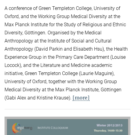
A conference of Green Templeton College, University of
Oxford, and the Working Group Medical Diversity at the
Max Planck Institute for the Study of Religious and Ethnic
Diversity, Göttingen. Organised by the Medical
Anthropology at the Institute of Social and Cultural
Anthropology (David Parkin and Elisabeth Hsu), the Health
Experience Group in the Primary Care Department (Louise
Locock), and the Literature and Medicine academic
initiative, Green Templeton College (Laurie Maguire),
University of Oxford, together with the Working Group
Medical Diversity at the Max Planck Institute, Göttingen
[more]
(Gabi Alex and Kristine Krause).