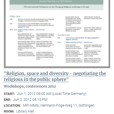
"Religion, space and diversity - negotiating the
religious in the public sphere"
Workshops, conferences 2012
Jun 1, 2012 09:00 AM (Local Time Germany)
START:
Jun 2, 2012 04:15 PM
END:
MPI-MMG, Hermann-Föge-Weg 11, Göttingen
LOCATION:
Library Hall
ROOM: