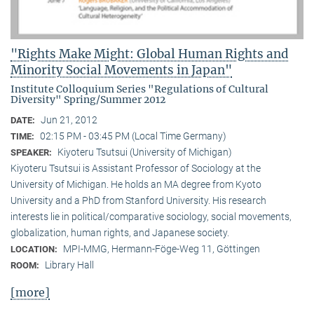
"Rights Make Might: Global Human Rights and
Minority Social Movements in Japan"
Institute Colloquium Series "Regulations of Cultural
Diversity" Spring/Summer 2012
Jun 21, 2012
DATE:
02:15 PM - 03:45 PM (Local Time Germany)
TIME:
Kiyoteru Tsutsui (University of Michigan)
SPEAKER:
Kiyoteru Tsutsui is Assistant Professor of Sociology at the
University of Michigan. He holds an MA degree from Kyoto
University and a PhD from Stanford University. His research
interests lie in political/comparative sociology, social movements,
globalization, human rights, and Japanese society.
MPI-MMG, Hermann-Föge-Weg 11, Göttingen
LOCATION:
Library Hall
ROOM:
[more]