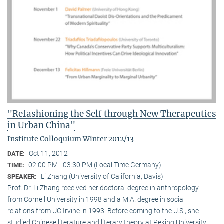
"Refashioning the Self through New Therapeutics
in Urban China"
Institute Colloquium Winter 2012/13
Oct 11, 2012
DATE:
02:00 PM - 03:30 PM (Local Time Germany)
TIME:
Li Zhang (University of California, Davis)
SPEAKER:
Prof. Dr. Li Zhang received her doctoral degree in anthropology
from Cornell University in 1998 and a M.A. degree in social
relations from UC Irvine in 1993. Before coming to the U.S., she
studied Chinese literature and literary theory at Peking University