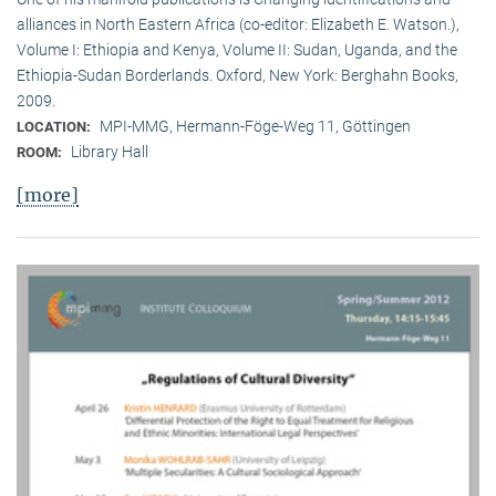
alliances in North Eastern Africa (co-editor: Elizabeth E. Watson.),
Volume I: Ethiopia and Kenya, Volume II: Sudan, Uganda, and the
Ethiopia-Sudan Borderlands. Oxford, New York: Berghahn Books,
2009.
MPI-MMG, Hermann-Föge-Weg 11, Göttingen
LOCATION:
Library Hall
ROOM:
[more]