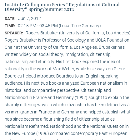
Institute Colloquium Series "Regulations of Cultural
Diversity" Spring/Summer 2012
Jun 7, 2012
DATE:
02:15 PM - 03:45 PM (Local Time Germany)
TIME:
Rogers Brubaker (University of California, Los Angeles)
SPEAKER:
Rogers Brubaker is Professor of Sociology and UCLA Foundation
Chair at the University of California, Los Angeles. Brubaker has
written widely on social theory, immigration, citizenship,
nationalism, and ethnicity. His first book explored the idea of
rationality in the work of Max Weber, while his essays on Pierre
Bourdieu helped introduce Bourdieu to an English-speaking
audience. His next two books analyzed European nationalism in
historical and comparative perspective. Citizenship and
Nationhood in France and Germany (1992) sought to explain the
sharply differing ways in which citizenship has been defined vis-à-
vis immigrants in France and Germany and helped establish what
has since become a flourishing field of citizenship studies;
Nationalism Reframed: Nationhood and the National Question in
the New Europe (1996) compared contemporary East European