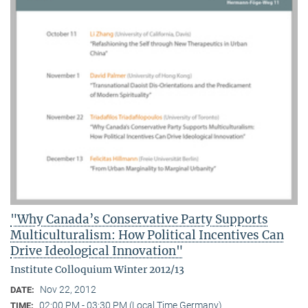
"Why Canada’s Conservative Party Supports
Multiculturalism: How Political Incentives Can
Drive Ideological Innovation"
Institute Colloquium Winter 2012/13
Nov 22, 2012
DATE:
02:00 PM - 03:30 PM (Local Time Germany)
TIME: