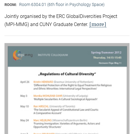
Room 6304.01 (6th floor in Psychology Space)
ROOM:
Jointly organised by the ERC GlobalDivercities Project
[more]
(MPI-MMG) and CUNY Graduate Center.