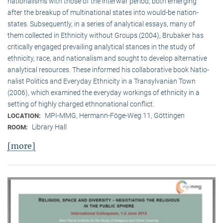
nationalisms with those of the interwar period, both emerging
after the breakup of multi­national states into would-be nation-
states. Subsequently, in a series of analytical essays, many of
them collected in Ethnicity without Groups (2004), Brubaker has
critically engaged prevailing analytical stances in the study of
ethnicity, race, and nationalism and sought to develop alternative
analytical resources. These informed his collaborative book Natio­
na­list Politics and Everyday Ethnicity in a Transylvanian Town
(2006), which examined the everyday workings of ethnicity in a
setting of highly charged ethnonational conflict.
MPI-MMG, Hermann-Föge-Weg 11, Göttingen
LOCATION:
Library Hall
ROOM:
[more]