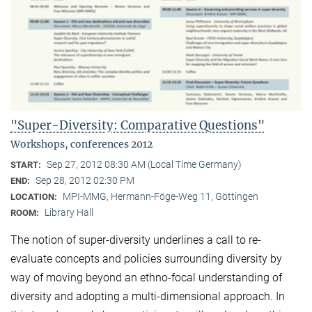
"Super-Diversity: Comparative Questions"
Workshops, conferences 2012
Sep 27, 2012 08:30 AM (Local Time Germany)
START:
Sep 28, 2012 02:30 PM
END:
MPI-MMG, Hermann-Föge-Weg 11, Göttingen
LOCATION:
Library Hall
ROOM:
The notion of super-diversity underlines a call to re-
evaluate concepts and policies surrounding diversity by
way of moving beyond an ethno-focal understanding of
diversity and adopting a multi-dimensional approach. In