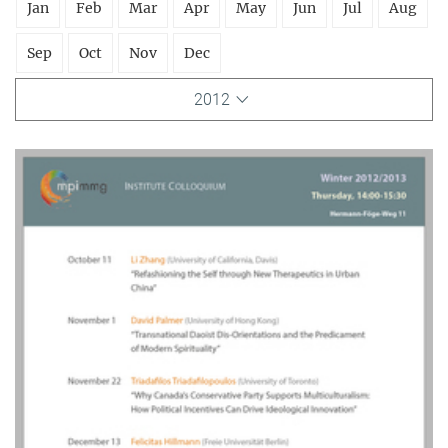
Jan
Feb
Mar
Apr
May
Jun
Jul
Aug
Sep
Oct
Nov
Dec
2012