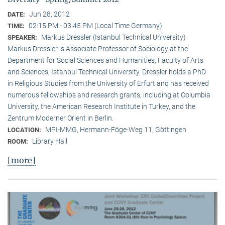
Jun 28, 2012
DATE:
02:15 PM - 03:45 PM (Local Time Germany)
TIME:
Markus Dressler (Istanbul Technical University)
SPEAKER:
Markus Dressler is Associate Professor of Sociology at the
Department for Social Sciences and Humanities, Faculty of Arts
and Sciences, Istanbul Technical University. Dressler holds a PhD
in Religious Studies from the University of Erfurt and has received
numerous fellowships and research grants, including at Columbia
University, the American Research Institute in Turkey, and the
Zentrum Moderner Orient in Berlin.
MPI-MMG, Hermann-Föge-Weg 11, Göttingen
LOCATION:
Library Hall
ROOM:
[more]