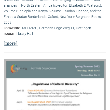
alliances in North Eastern Africa (co-editor: Elizabeth E. Watson.),
Volume I: Ethiopia and Kenya, Volume II: Sudan, Uganda, and the
Ethiopia-Sudan Borderlands. Oxford, New York: Berghahn Books,
2009.
MPI-MMG, Hermann-Föge-Weg 11, Göttingen
LOCATION:
Library Hall
ROOM:
[more]