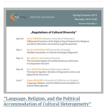
"Language, Religion, and the Political
Accommodation of Cultural Heterogeneity"