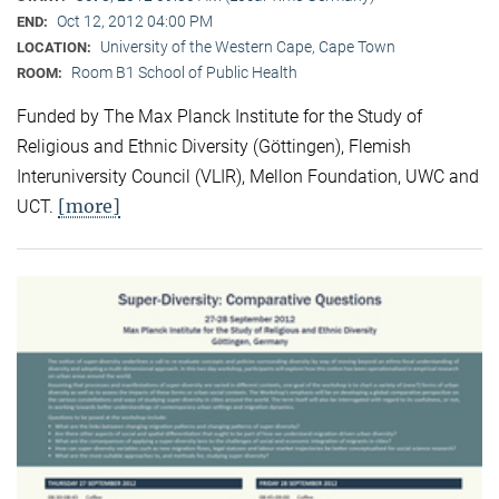
Oct 12, 2012 04:00 PM
END:
University of the Western Cape, Cape Town
LOCATION:
Room B1 School of Public Health
ROOM:
Funded by The Max Planck Institute for the Study of
Religious and Ethnic Diversity (Göttingen), Flemish
Interuniversity Council (VLIR), Mellon Foundation, UWC and
[more]
UCT.