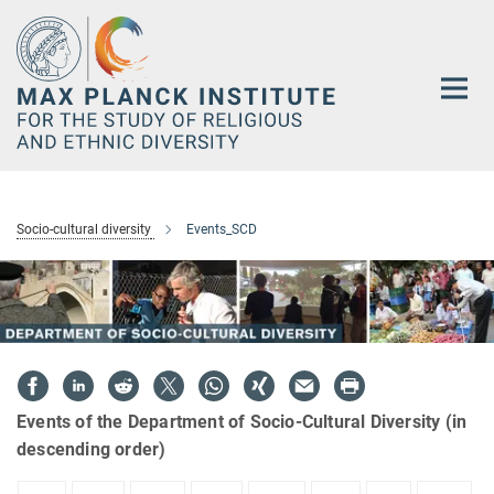
Main-
Content
Socio-cultural diversity
Events_SCD
Events of the Department of Socio-Cultural Diversity (in
descending order)