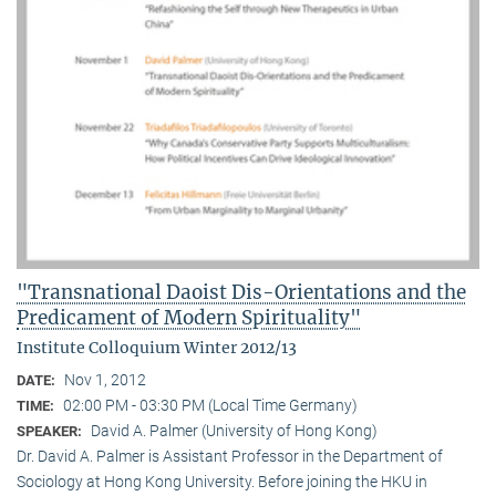
"Transnational Daoist Dis-Orientations and the
Predicament of Modern Spirituality"
Institute Colloquium Winter 2012/13
Nov 1, 2012
DATE:
02:00 PM - 03:30 PM (Local Time Germany)
TIME:
David A. Palmer (University of Hong Kong)
SPEAKER:
Dr. David A. Palmer is Assistant Professor in the Department of
Sociology at Hong Kong University. Before joining the HKU in