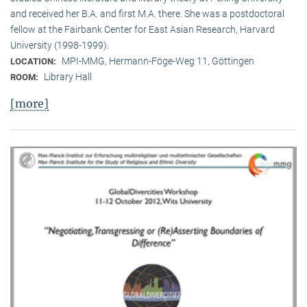
and received her B.A. and first M.A. there. She was a postdoctoral
fellow at the Fairbank Center for East Asian Research, Harvard
University (1998-1999).
MPI-MMG, Hermann-Föge-Weg 11, Göttingen
LOCATION:
Library Hall
ROOM:
[more]