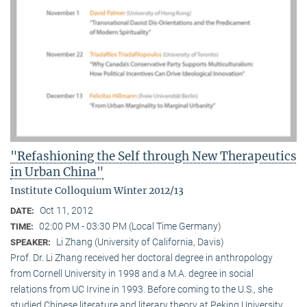
"Refashioning the Self through New Therapeutics
in Urban China"
Institute Colloquium Winter 2012/13
Oct 11, 2012
DATE:
02:00 PM - 03:30 PM (Local Time Germany)
TIME:
Li Zhang (University of California, Davis)
SPEAKER:
Prof. Dr. Li Zhang received her doctoral degree in anthropology
from Cornell University in 1998 and a M.A. degree in social
relations from UC Irvine in 1993. Before coming to the U.S., she
studied Chinese literature and literary theory at Peking University