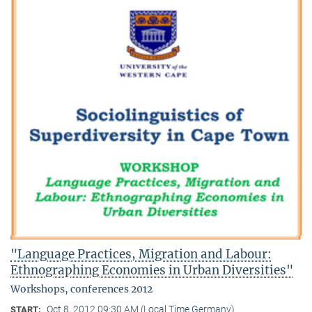
"Language Practices, Migration and Labour:
Ethnographing Economies in Urban Diversities"
Workshops, conferences 2012
Oct 8, 2012 09:30 AM (Local Time Germany)
START: