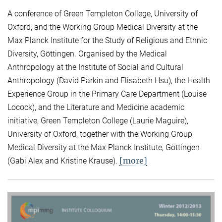
A conference of Green Templeton College, University of
Oxford, and the Working Group Medical Diversity at the
Max Planck Institute for the Study of Religious and Ethnic
Diversity, Göttingen. Organised by the Medical
Anthropology at the Institute of Social and Cultural
Anthropology (David Parkin and Elisabeth Hsu), the Health
Experience Group in the Primary Care Department (Louise
Locock), and the Literature and Medicine academic
initiative, Green Templeton College (Laurie Maguire),
University of Oxford, together with the Working Group
Medical Diversity at the Max Planck Institute, Göttingen
[more]
(Gabi Alex and Kristine Krause).