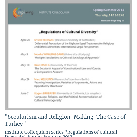
"Secularism and Religion-Making: The Case of
Turkey"
Institute Colloquium Series "Regulations of Cultural
Diversity" Spring/Summer 2012