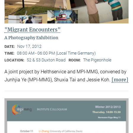
"Migrant Encounters"
A Photography Exhibition
Nov 17, 2012
DATE:
08:00 AM - 06:00 PM (Local Time Germany)
TIME:
52 & 53 Duxton Road
The Pigeonhole
LOCATION:
ROOM:
A joint project by Helthservice and MPI-MMG, convened by
[more]
Junhjia Ye (MPI-MMG), Shuxia Tai and Jessie Koh.