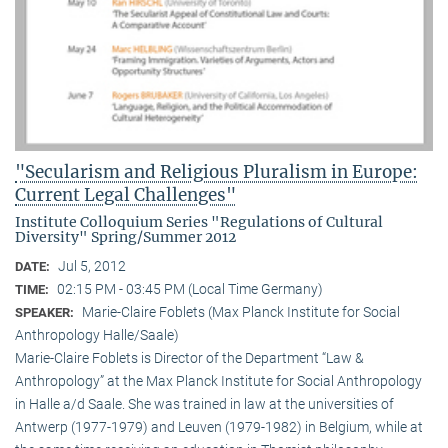
"Secularism and Religious Pluralism in Europe:
Current Legal Challenges"
Institute Colloquium Series "Regulations of Cultural
Diversity" Spring/Summer 2012
Jul 5, 2012
DATE:
02:15 PM - 03:45 PM (Local Time Germany)
TIME:
Marie-Claire Foblets (Max Planck Institute for Social
SPEAKER:
Anthropology Halle/Saale)
Marie-Claire Foblets is Director of the Department “Law &
Anthropology” at the Max Planck Institute for Social Anthropology
in Halle a/d Saale. She was trained in law at the universities of
Antwerp (1977-1979) and Leuven (1979-1982) in Belgium, while at