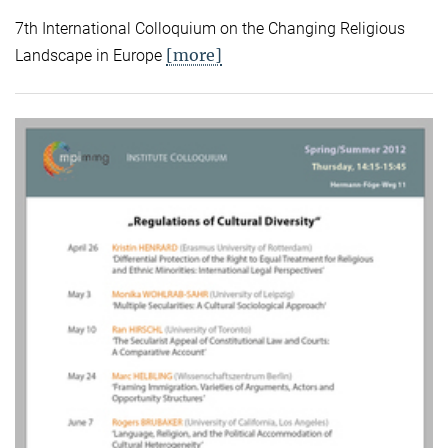
7th International Colloquium on the Changing Religious
[more]
Landscape in Europe