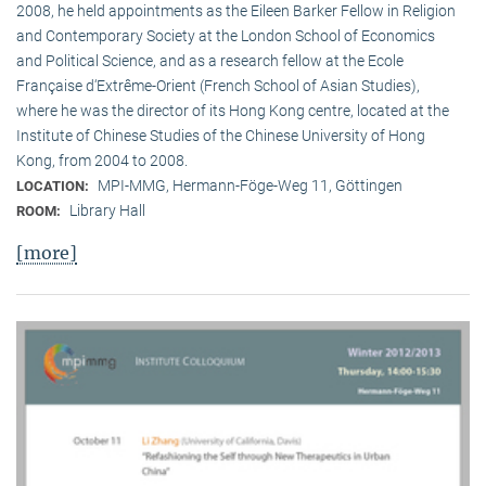
2008, he held appointments as the Eileen Barker Fellow in Religion
and Contemporary Society at the London School of Economics
and Political Science, and as a research fellow at the Ecole
Française d‘Extrême-Orient (French School of Asian Studies),
where he was the director of its Hong Kong centre, located at the
Institute of Chinese Studies of the Chinese University of Hong
Kong, from 2004 to 2008.
MPI-MMG, Hermann-Föge-Weg 11, Göttingen
LOCATION:
Library Hall
ROOM:
[more]