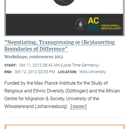
"Negotiating, Transgressing or (Re)Asserting
Boundaries of Difference"
Workshops, conferences 2012
Oct 11, 2012 08:45 AM (Local Time Germany)
START:
Oct 12, 2012 02:00 PM
Wits University
END:
LOCATION:
Funded by the Max Planck Institute for the Study of
Religious and Ethnic Diversity (Göttingen) and the African
Centre for Migration & Society, University of the
[more]
Witwatersrand (Johannesburg) .