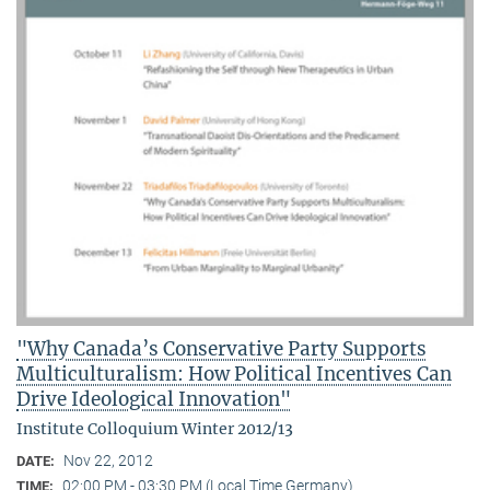
"Why Canada’s Conservative Party Supports
Multiculturalism: How Political Incentives Can
Drive Ideological Innovation"
Institute Colloquium Winter 2012/13
Nov 22, 2012
DATE:
02:00 PM - 03:30 PM (Local Time Germany)
TIME: