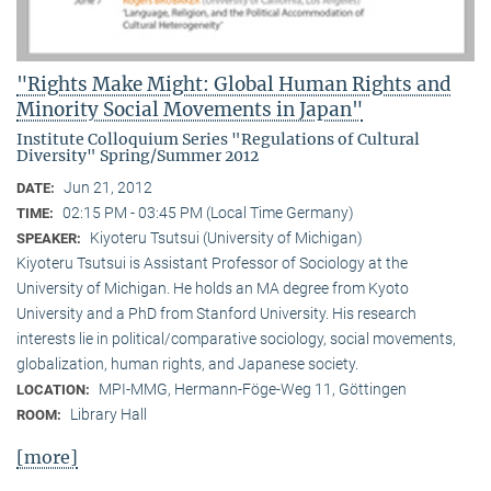
"Rights Make Might: Global Human Rights and
Minority Social Movements in Japan"
Institute Colloquium Series "Regulations of Cultural
Diversity" Spring/Summer 2012
Jun 21, 2012
DATE:
02:15 PM - 03:45 PM (Local Time Germany)
TIME:
Kiyoteru Tsutsui (University of Michigan)
SPEAKER:
Kiyoteru Tsutsui is Assistant Professor of Sociology at the
University of Michigan. He holds an MA degree from Kyoto
University and a PhD from Stanford University. His research
interests lie in political/comparative sociology, social movements,
globalization, human rights, and Japanese society.
MPI-MMG, Hermann-Föge-Weg 11, Göttingen
LOCATION:
Library Hall
ROOM:
[more]