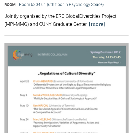
Room 6304.01 (6th floor in Psychology Space)
ROOM:
Jointly organised by the ERC GlobalDivercities Project
[more]
(MPI-MMG) and CUNY Graduate Center.