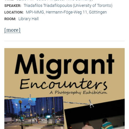
Triadafilos Triadafilopoulos (University of Toronto)
SPEAKER:
MPI-MMG, Hermann-Föge-Weg 11, Göttingen
LOCATION:
Library Hall
ROOM:
[more]