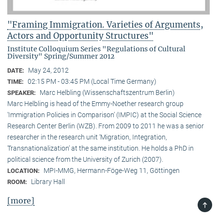
"Framing Immigration. Varieties of Arguments,
Actors and Opportunity Structures"
Institute Colloquium Series "Regulations of Cultural
Diversity" Spring/Summer 2012
May 24, 2012
DATE:
02:15 PM - 03:45 PM (Local Time Germany)
TIME:
Marc Helbling (Wissenschaftszentrum Berlin)
SPEAKER:
Marc Helbling is head of the Emmy-Noether research group
‘Immigration Policies in Comparison’ (IMPIC) at the Social Science
Research Center Berlin (WZB). From 2009 to 2011 he was a senior
researcher in the research unit ‘Migration, Integration,
Transnationalization’ at the same institution. He holds a PhD in
political science from the University of Zurich (2007).
MPI-MMG, Hermann-Föge-Weg 11, Göttingen
LOCATION:
Library Hall
ROOM:
[more]
TOP