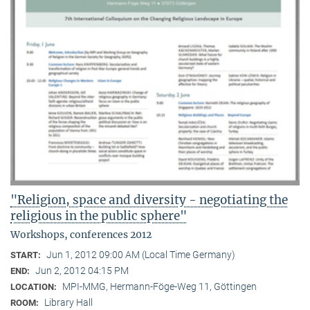
"Religion, space and diversity - negotiating the
religious in the public sphere"
Workshops, conferences 2012
Jun 1, 2012 09:00 AM (Local Time Germany)
START:
Jun 2, 2012 04:15 PM
END:
MPI-MMG, Hermann-Föge-Weg 11, Göttingen
LOCATION:
Library Hall
ROOM: