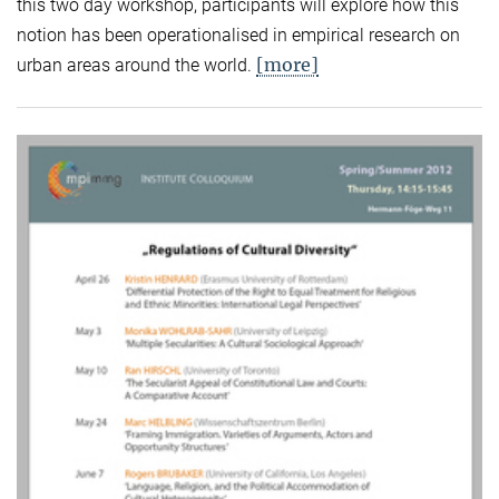
this two day workshop, participants will explore how this
notion has been operationalised in empirical research on
[more]
urban areas around the world.