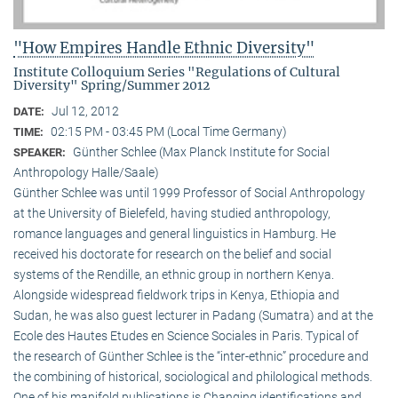
"How Empires Handle Ethnic Diversity"
Institute Colloquium Series "Regulations of Cultural
Diversity" Spring/Summer 2012
Jul 12, 2012
DATE:
02:15 PM - 03:45 PM (Local Time Germany)
TIME:
Günther Schlee (Max Planck Institute for Social
SPEAKER:
Anthropology Halle/Saale)
Günther Schlee was until 1999 Professor of Social Anthro­pology
at the University of Bielefeld, having studied anthropology,
romance languages and general linguistics in Hamburg. He
received his doctorate for research on the belief and social
systems of the Rendille, an ethnic group in northern Kenya.
Alongside widespread fieldwork trips in Kenya, Ethiopia and
Sudan, he was also guest lecturer in Padang (Sumatra) and at the
Ecole des Hautes Etudes en Science Sociales in Paris. Typical of
the research of Günther Schlee is the “inter-ethnic” procedure and
the combining of historical, sociological and philological methods.
One of his manifold publications is Changing identifications and