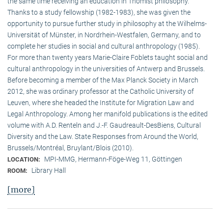
the same time receiving an education in Thomist philosophy.
Thanks to a study fellowship (1982-1983), she was given the
opportunity to pursue further study in philosophy at the Wilhelms-
Universität of Münster, in Nordrhein-Westfalen, Germany, and to
complete her studies in social and cultural anthro­pology (1985).
For more than twenty years Marie-Claire Foblets taught social and
cultural anthropology in the universities of Antwerp and Brussels.
Before becoming a member of the Max Planck Society in March
2012, she was ordinary professor at the Catholic University of
Leuven, where she headed the Institute for Migration Law and
Legal Anthropology. Among her manifold publications is the edited
volume with A.D. Renteln and J.-F. Gaudreault-DesBiens, Cultural
Diversity and the Law. State Responses from Around the World,
Brussels/Montréal, Bruylant/Blois (2010).
MPI-MMG, Hermann-Föge-Weg 11, Göttingen
LOCATION:
Library Hall
ROOM:
[more]