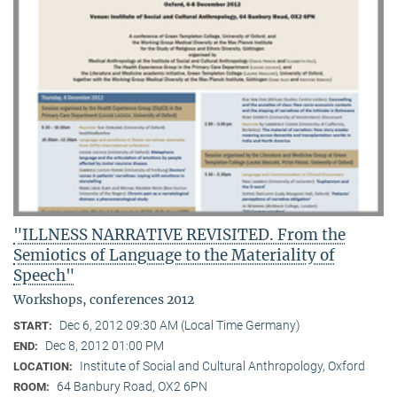
"ILLNESS NARRATIVE REVISITED. From the
Semiotics of Language to the Materiality of
Speech"
Workshops, conferences 2012
Dec 6, 2012 09:30 AM (Local Time Germany)
START:
Dec 8, 2012 01:00 PM
END:
Institute of Social and Cultural Anthropology, Oxford
LOCATION:
64 Banbury Road, OX2 6PN
ROOM: