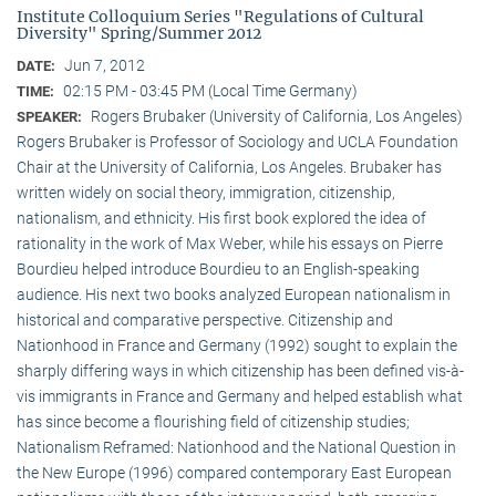
Institute Colloquium Series "Regulations of Cultural
Diversity" Spring/Summer 2012
Jun 7, 2012
DATE:
02:15 PM - 03:45 PM (Local Time Germany)
TIME:
Rogers Brubaker (University of California, Los Angeles)
SPEAKER:
Rogers Brubaker is Professor of Sociology and UCLA Foundation
Chair at the University of California, Los Angeles. Brubaker has
written widely on social theory, immigration, citizenship,
nationalism, and ethnicity. His first book explored the idea of
rationality in the work of Max Weber, while his essays on Pierre
Bourdieu helped introduce Bourdieu to an English-speaking
audience. His next two books analyzed European nationalism in
historical and comparative perspective. Citizenship and
Nationhood in France and Germany (1992) sought to explain the
sharply differing ways in which citizenship has been defined vis-à-
vis immigrants in France and Germany and helped establish what
has since become a flourishing field of citizenship studies;
Nationalism Reframed: Nationhood and the National Question in
the New Europe (1996) compared contemporary East European