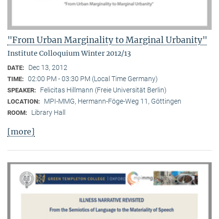
"From Urban Marginality to Marginal Urbanity"
Institute Colloquium Winter 2012/13
Dec 13, 2012
DATE:
02:00 PM - 03:30 PM (Local Time Germany)
TIME:
Felicitas Hillmann (Freie Universität Berlin)
SPEAKER:
MPI-MMG, Hermann-Föge-Weg 11, Göttingen
LOCATION:
Library Hall
ROOM:
[more]