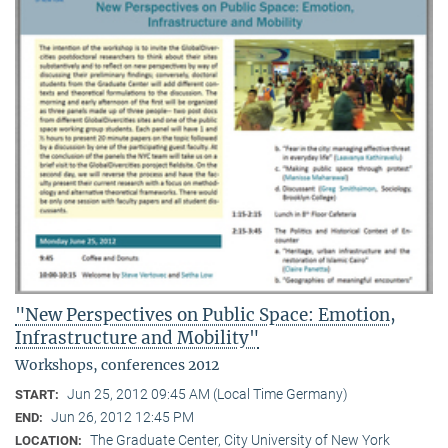
"New Perspectives on Public Space: Emotion,
Infrastructure and Mobility"
Workshops, conferences 2012
Jun 25, 2012 09:45 AM (Local Time Germany)
START:
Jun 26, 2012 12:45 PM
END:
The Graduate Center, City University of New York
LOCATION: