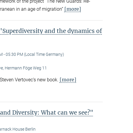
amework of the project “The New Guards: Re-
[more]
rranean in an age of migration”
Superdiversity and the dynamics of
M - 05:30 PM (Local Time Germany)
Live, Hermann Föge Weg 11
[more]
 Steven Vertovec’s new book.
 and Diversity: What can we see?"
rnack House Berlin