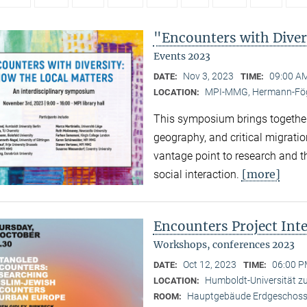
"Encounters with Diver
Events 2023
Nov 3, 2023
09:00 AM
DATE:
TIME:
MPI-MMG, Hermann-Fög
LOCATION:
This symposium brings together
geography, and critical migratio
vantage point to research and th
[more]
social interaction.
Encounters Project Int
Workshops, conferences 2023
Oct 12, 2023
06:00 P
DATE:
TIME:
Humboldt-Universität zu 
LOCATION:
Hauptgebäude Erdgeschoss,
ROOM: