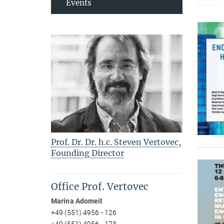
Events
Prof. Dr. Dr. h.c. Steven Vertovec,
Founding Director
Office Prof. Vertovec
Marina Adomeit
+49 (551) 4956 - 126