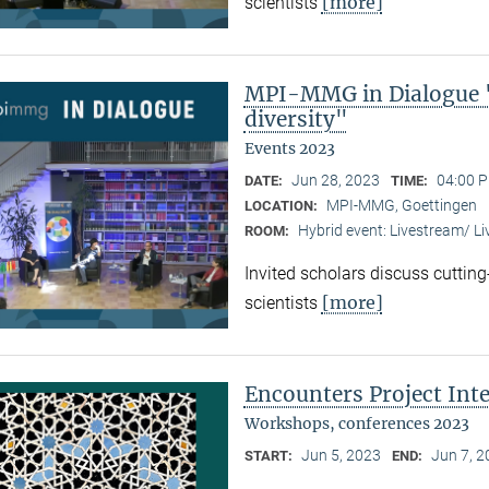
[more]
scientists
MPI-MMG in Dialogue "
diversity"
Events 2023
Jun 28, 2023
04:00 P
DATE:
TIME:
MPI-MMG, Goettingen
LOCATION:
Hybrid event: Livestream/ 
ROOM:
Invited scholars discuss cutting
[more]
scientists
Encounters Project Int
Workshops, conferences 2023
Jun 5, 2023
Jun 7, 
START:
END: