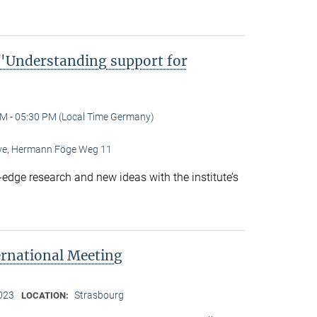
Understanding support for
M - 05:30 PM (Local Time Germany)
Live, Hermann Föge Weg 11
-edge research and new ideas with the institute’s
ernational Meeting
2023
Strasbourg
LOCATION: