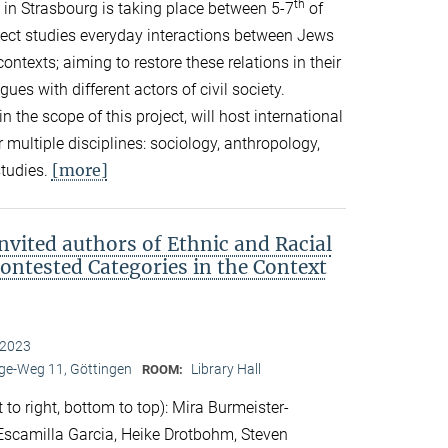
th
in Strasbourg is taking place between 5-7
of
ect studies everyday interactions between Jews
ontexts; aiming to restore these relations in their
es with different actors of civil society.
in the scope of this project, will host international
 multiple disciplines: sociology, anthropology,
[more]
studies.
nvited authors of Ethnic and Racial
Contested Categories in the Context
 2023
e-Weg 11, Göttingen
Library Hall
ROOM:
 to right, bottom to top): Mira Burmeister-
. Escamilla Garcia, Heike Drotbohm, Steven