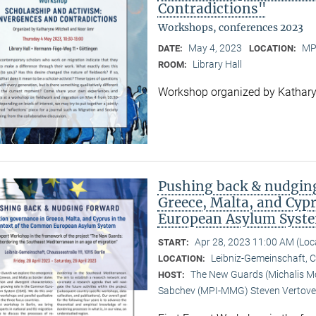
Contradictions"
Workshops, conferences 2023
May 4, 2023
MP
DATE:
LOCATION:
Library Hall
ROOM:
Workshop organized by Kathary
Pushing back & nudging
Greece, Malta, and Cyp
European Asylum Syst
Apr 28, 2023 11:00 AM (Lo
START:
Leibniz-Gemeinschaft, 
LOCATION:
The New Guards (Michalis Mou
HOST:
Sabchev (MPI-MMG) Steven Vertove