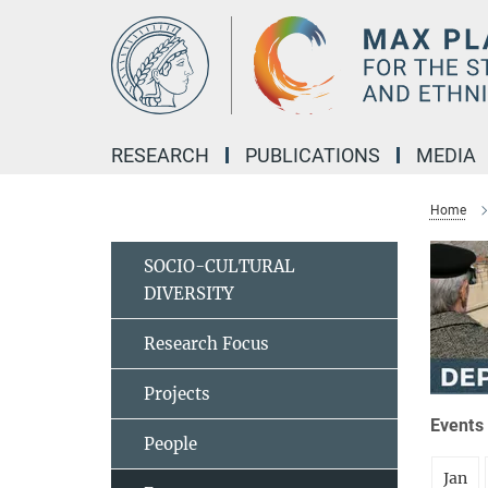
Main-
Content
RESEARCH
PUBLICATIONS
MEDIA
Home
SOCIO-CULTURAL
DIVERSITY
Research Focus
Projects
Events 
People
Jan