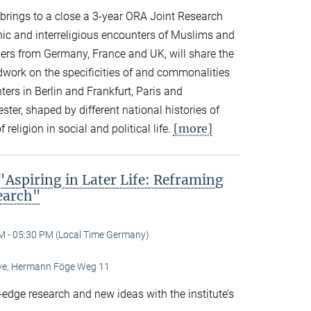
n brings to a close a 3-year ORA Joint Research
thnic and interreligious encounters of Muslims and
ers from Germany, France and UK, will share the
eldwork on the specificities of and commonalities
rs in Berlin and Frankfurt, Paris and
er, shaped by different national histories of
[more]
 religion in social and political life.
spiring in Later Life: Reframing
search"
M - 05:30 PM (Local Time Germany)
Live, Hermann Föge Weg 11
-edge research and new ideas with the institute’s