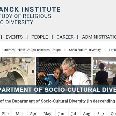
EVENTS
PEOPLE
CAREER
ADMINISTRATI
Themes, Fellow Groups, Research Groups
Socio-cultural diversity
Even
of the Department of Socio-Cultural Diversity (in descending
Feb
Mar
Apr
May
Jun
Jul
Aug
Sep
Oc