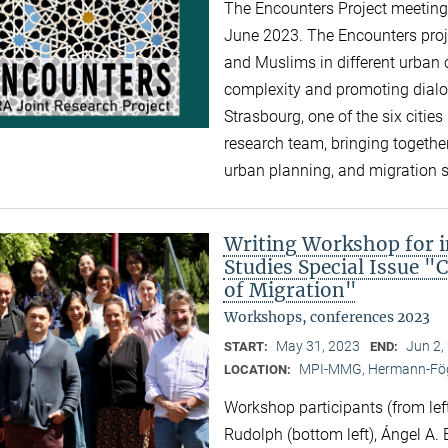
The Encounters Project meeting 
June 2023. The Encounters proj
and Muslims in different urban c
complexity and promoting dialogu
Strasbourg, one of the six cities 
research team, bringing together
urban planning, and migration 
Writing Workshop for i
Studies Special Issue "
of Migration"
Workshops, conferences 2023
May 31, 2023
Jun 2,
START:
END:
MPI-MMG, Hermann-Fög
LOCATION:
Workshop participants (from left
Rudolph (bottom left), Ángel A