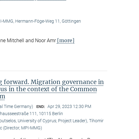
I-MMG, Hermann-Föge-Weg 11, Göttingen
[more]
ne Mitchell and Noor Amr
 forward. Migration governance in
rus in the context of the Common
em
cal Time Germany)
Apr 29, 2023 12:30 PM
END:
Chausseestraße 111, 10115 Berlin
tselos, University of Cyprus; Project Leader), Tihomir
c (Director, MPI-MMG)