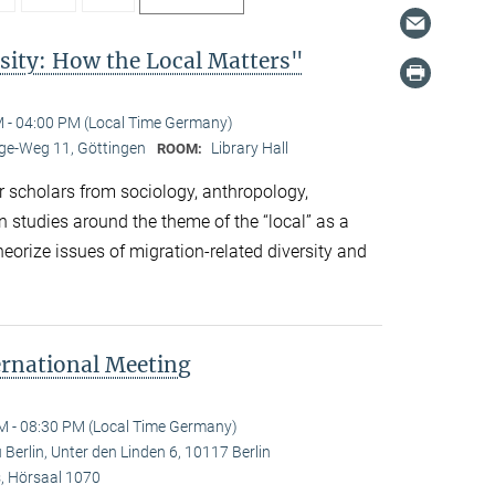
sity: How the Local Matters"
 - 04:00 PM (Local Time Germany)
e-Weg 11, Göttingen
Library Hall
ROOM:
 scholars from sociology, anthropology,
n studies around the theme of the “local” as a
eorize issues of migration-related diversity and
ernational Meeting
M - 08:30 PM (Local Time Germany)
Berlin, Unter den Linden 6, 10117 Berlin
 Hörsaal 1070