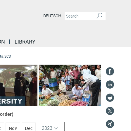
DEUTSCH
ON
LIBRARY
ts_SCD
 order)
2023
t
Nov
Dec