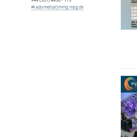
+49 (551) 4956 - 173
✉ adomeit(at)mmg.mpg.de