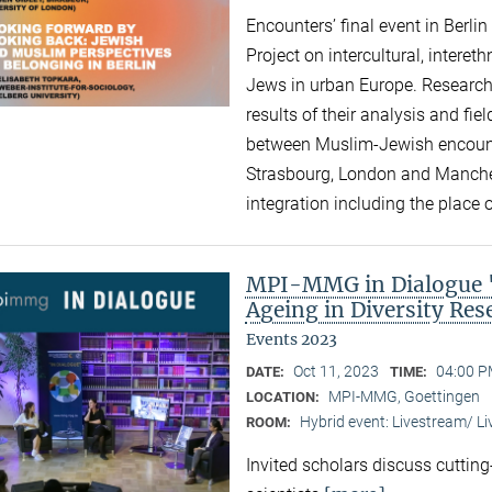
Encounters’ final event in Berli
Project on intercultural, intere
Jews in urban Europe. Research
results of their analysis and fi
between Muslim-Jewish encounte
Strasbourg, London and Manchest
integration including the place of
MPI-MMG in Dialogue "A
Ageing in Diversity Re
Events 2023
Oct 11, 2023
04:00 P
DATE:
TIME:
MPI-MMG, Goettingen
LOCATION:
Hybrid event: Livestream/ 
ROOM:
Invited scholars discuss cutting