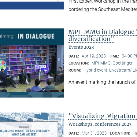
First Expert Workshop in the fr
bordering the Southeast Medite
MPI-MMG in Dialogue "
diversification"
Events 2023
Apr 19, 2023
04:00 P
DATE:
TIME:
MPI-MMG, Goettingen
LOCATION:
Hybrid event: Livestream/ 
ROOM:
An event marking the launch of
"Visualizing Migration
Workshops, conferences 2023
Mar 31, 2023
Ha
DATE:
LOCATION: