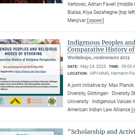
Vertovec, Adrian Favell (middle
Bialas, Kiya Gezahegne (top left
[more]
Menjívar
Indigenous Peoples and
Comparative History of
Workshops, conferences 2023
May 24, 2023
09:00 
DATE:
TIME:
MPI-MMG, Hermann-Fög
LOCATION:
A joint initiative by: Max Planck
Diversity, Göttingen · Diversity
University · Indigenous Values I
[
American Indian Law Alliance
"Scholarship and Acti