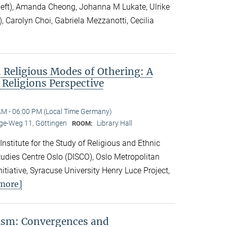
 left), Amanda Cheong, Johanna M Lukate, Ulrike
), Carolyn Choi, Gabriela Mezzanotti, Cecilia
 Religious Modes of Othering: A
 Religions Perspective
AM - 06:00 PM (Local Time Germany)
e-Weg 11, Göttingen
Library Hall
ROOM:
 Institute for the Study of Religious and Ethnic
 Studies Centre Oslo (DISCO), Oslo Metropolitan
nitiative, Syracuse University Henry Luce Project,
more]
vism: Convergences and