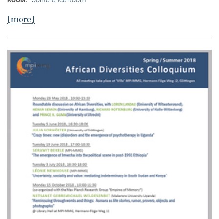
Conference Room
ROOM:
[more]