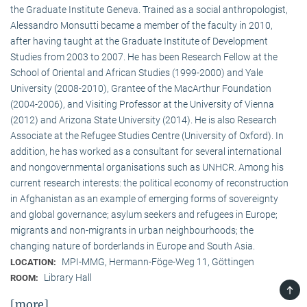
the Graduate Institute Geneva. Trained as a social anthropologist,
Alessandro Monsutti became a member of the faculty in 2010,
after having taught at the Graduate Institute of Development
Studies from 2003 to 2007. He has been Research Fellow at the
School of Oriental and African Studies (1999-2000) and Yale
University (2008-2010), Grantee of the MacArthur Foundation
(2004-2006), and Visiting Professor at the University of Vienna
(2012) and Arizona State University (2014). He is also Research
Associate at the Refugee Studies Centre (University of Oxford). In
addition, he has worked as a consultant for several international
and nongovernmental organisations such as UNHCR. Among his
current research interests: the political economy of reconstruction
in Afghanistan as an example of emerging forms of sovereignty
and global governance; asylum seekers and refugees in Europe;
migrants and non-migrants in urban neighbourhoods; the
changing nature of borderlands in Europe and South Asia.
MPI-MMG, Hermann-Föge-Weg 11, Göttingen
LOCATION:
Library Hall
ROOM:
TOP
[more]