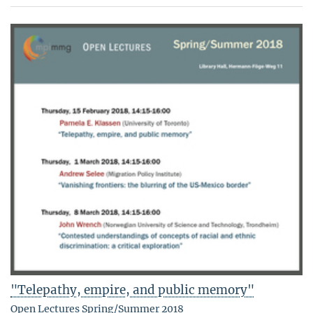
"Telepathy, empire, and public memory"
Open Lectures Spring/Summer 2018