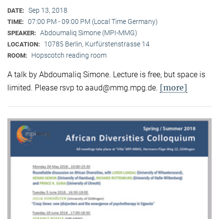
Sep 13, 2018
DATE:
07:00 PM - 09:00 PM (Local Time Germany)
TIME:
Abdoumaliq Simone (MPI-MMG)
SPEAKER:
10785 Berlin, Kurfürstenstrasse 14
LOCATION:
Hopscotch reading room
ROOM:
A talk by Abdoumaliq Simone. Lecture is free, but space is
[more]
limited. Please rsvp to aaud@mmg.mpg.de.