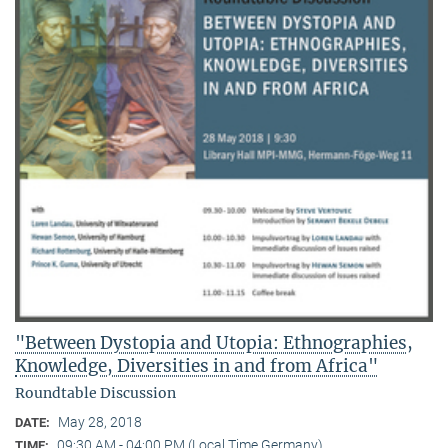
"Between Dystopia and Utopia: Ethnographies,
Knowledge, Diversities in and from Africa"
Roundtable Discussion
May 28, 2018
DATE:
09:30 AM - 04:00 PM (Local Time Germany)
TIME: