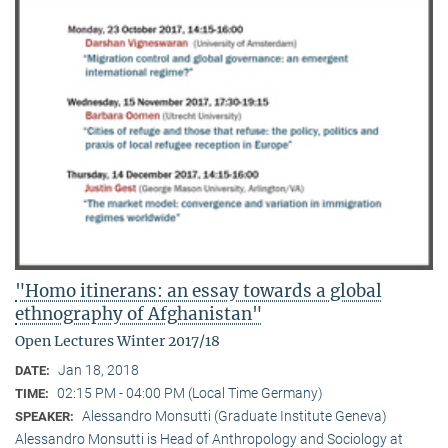
"Homo itinerans: an essay towards a global
ethnography of Afghanistan"
Open Lectures Winter 2017/18
Jan 18, 2018
DATE:
02:15 PM - 04:00 PM (Local Time Germany)
TIME:
Alessandro Monsutti (Graduate Institute Geneva)
SPEAKER:
Alessandro Monsutti is Head of Anthropology and Sociology at