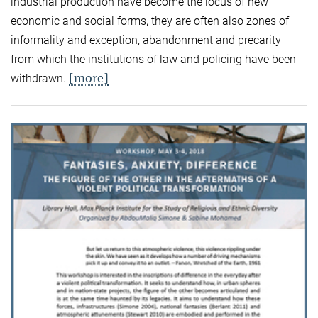
industrial production have become the locus of new
economic and social forms, they are often also zones of
informality and exception, abandonment and precarity—
from which the institutions of law and policing have been
[more]
withdrawn.