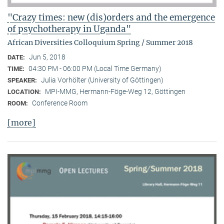
"Crazy times: new (dis)orders and the emergence
of psychotherapy in Uganda"
African Diversities Colloquium Spring / Summer 2018
Jun 5, 2018
DATE:
04:30 PM - 06:00 PM (Local Time Germany)
TIME:
Julia Vorhölter (University of Göttingen)
SPEAKER:
MPI-MMG, Hermann-Föge-Weg 12, Göttingen
LOCATION:
Conference Room
ROOM:
[more]