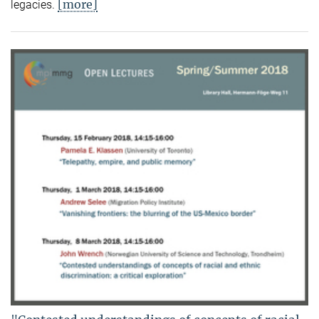
[more]
legacies.