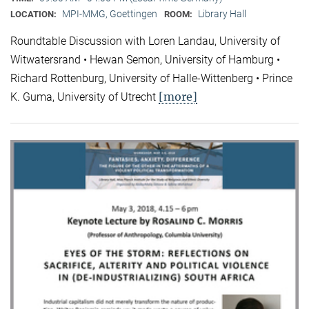
MPI-MMG, Goettingen
Library Hall
LOCATION:
ROOM:
Roundtable Discussion with Loren Landau, University of
Witwatersrand • Hewan Semon, University of Hamburg •
Richard Rottenburg, University of Halle-Wittenberg • Prince
[more]
K. Guma, University of Utrecht