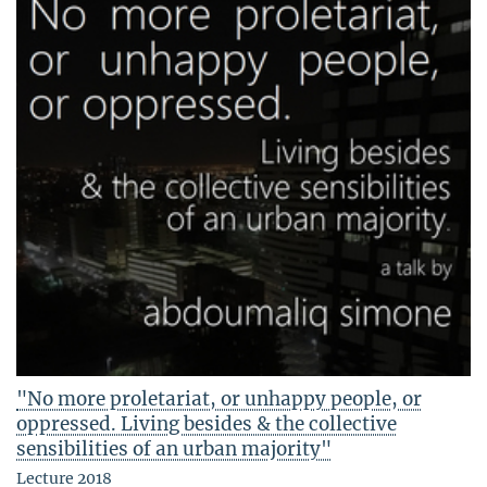
"No more proletariat, or unhappy people, or
oppressed. Living besides & the collective
sensibilities of an urban majority"
Lecture 2018