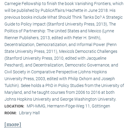
Carnegie Fellowship to finish the book Vanishing Frontiers, which
will be published by PublicAffairs/Hachette in June 2018. His
previous books include What Should Think Tanks Do? A Strategic
Guide to Policy Impact (Stanford University Press, 2013), The
Politics of Partnership: The United States and Mexico (Lynne
Rienner Publishers, 2013, edited with Peter H. Smith),
Decentralization, Democratization, and Informal Power (Penn
State University Press, 2011), Mexico’s Democratic Challenges
(Stanford University Press, 2010, edited with Jacqueline
Peschard), and Decentralization, Democratic Governance, and
Civil Society in Comparative Perspective (Johns Hopkins
University Press, 2003, edited with Philip Oxhorn and Joseph
Tulchin). Selee holds a PhD in Policy Studies from the University of
Maryland, and he taught courses from 2006 to 2016 at both
Johns Hopkins University and George Washington University.
MPI-MMG, Hermann-Föge-Weg 11, Göttingen
LOCATION:
Library Hall
ROOM:
[more]