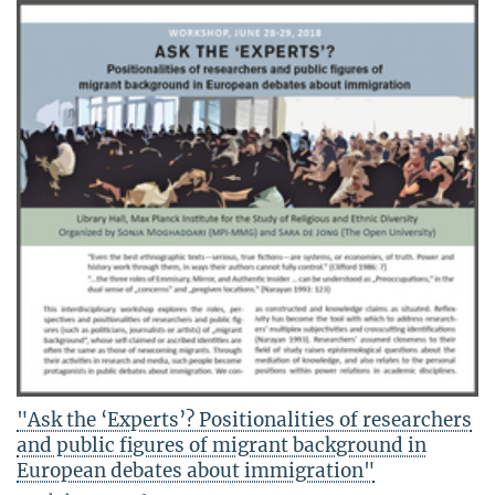
"Ask the ‘Experts’? Positionalities of researchers
and public figures of migrant background in
European debates about immigration"