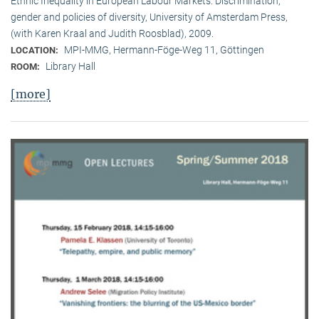
Ethnic Inequality in European Labour Markets: Discrimination,
gender and policies of diversity, University of Amsterdam Press,
(with Karen Kraal and Judith Roosblad), 2009.
MPI-MMG, Hermann-Föge-Weg 11, Göttingen
LOCATION:
Library Hall
ROOM:
[more]