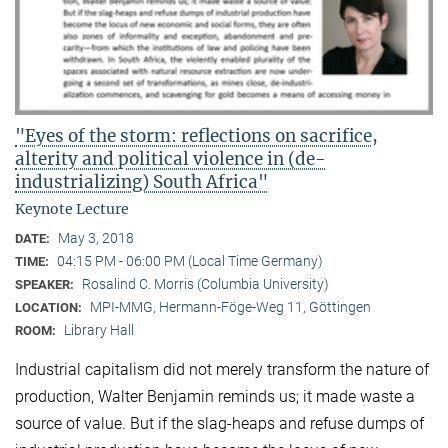
"Eyes of the storm: reflections on sacrifice,
alterity and political violence in (de-
industrializing) South Africa"
Keynote Lecture
May 3, 2018
DATE:
04:15 PM - 06:00 PM (Local Time Germany)
TIME:
Rosalind C. Morris (Columbia University)
SPEAKER:
MPI-MMG, Hermann-Föge-Weg 11, Göttingen
LOCATION:
Library Hall
ROOM:
Industrial capitalism did not merely transform the nature of
production, Walter Benjamin reminds us; it made waste a
source of value. But if the slag-heaps and refuse dumps of