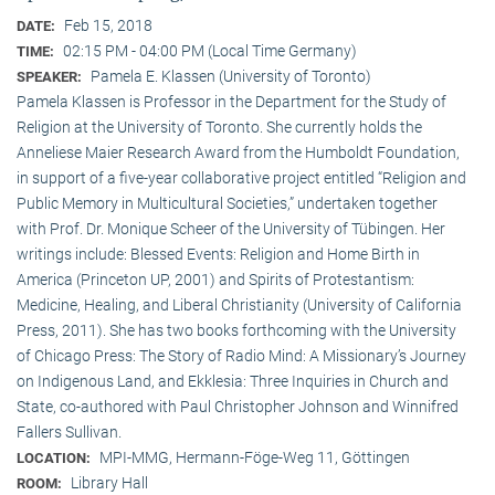
Feb 15, 2018
DATE:
02:15 PM - 04:00 PM (Local Time Germany)
TIME:
Pamela E. Klassen (University of Toronto)
SPEAKER:
Pamela Klassen is Professor in the Department for the Study of
Religion at the University of Toronto. She currently holds the
Anneliese Maier Research Award from the Humboldt Foundation,
in support of a five-year collaborative project entitled “Religion and
Public Memory in Multicultural Societies,” undertaken together
with Prof. Dr. Monique Scheer of the University of Tübingen. Her
writings include: Blessed Events: Religion and Home Birth in
America (Princeton UP, 2001) and Spirits of Protestantism:
Medicine, Healing, and Liberal Christianity (University of California
Press, 2011). She has two books forthcoming with the University
of Chicago Press: The Story of Radio Mind: A Missionary’s Journey
on Indigenous Land, and Ekklesia: Three Inquiries in Church and
State, co-authored with Paul Christopher Johnson and Winnifred
Fallers Sullivan.
MPI-MMG, Hermann-Föge-Weg 11, Göttingen
LOCATION:
Library Hall
ROOM: