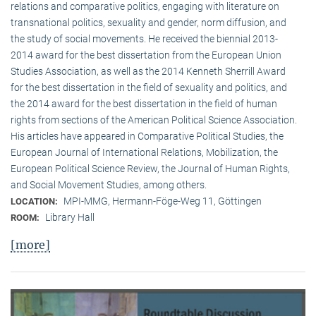
relations and comparative politics, engaging with literature on
transnational politics, sexuality and gender, norm diffusion, and
the study of social movements. He received the biennial 2013-
2014 award for the best dissertation from the European Union
Studies Association, as well as the 2014 Kenneth Sherrill Award
for the best dissertation in the field of sexuality and politics, and
the 2014 award for the best dissertation in the field of human
rights from sections of the American Political Science Association.
His articles have appeared in Comparative Political Studies, the
European Journal of International Relations, Mobilization, the
European Political Science Review, the Journal of Human Rights,
and Social Movement Studies, among others.
MPI-MMG, Hermann-Föge-Weg 11, Göttingen
LOCATION:
Library Hall
ROOM:
[more]