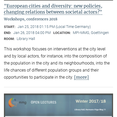
"European cities and diversity: new policies,
changing relations between societal actors?"
Workshops, conferences 2018
Jan 25, 2018 01:15 PM (Local Time Germany)
START:
Jan 26, 2018 04:00 PM
MPI-MMG, Goettingen
END:
LOCATION:
Library Hall
ROOM:
This workshop focuses on interventions at the city level
and by local actors, for instance, into the composition of
the population in the city and its neighbourhoods, into the
life chances of different population groups and their
[more]
opportunities to participate in the city.