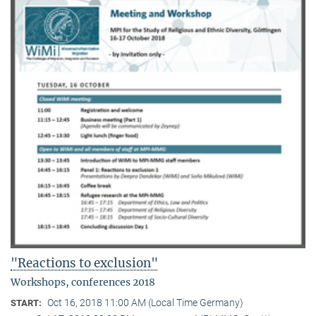
"Reactions to exclusion"
Workshops, conferences 2018
Oct 16, 2018 11:00 AM (Local Time Germany)
START: