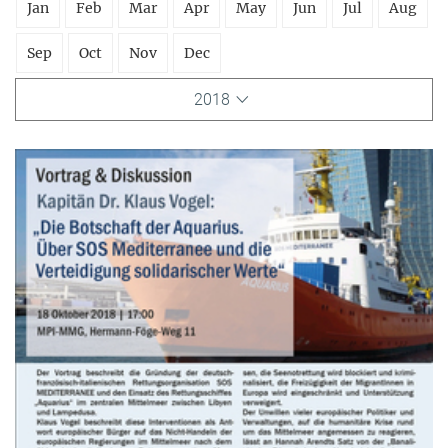
Jan
Feb
Mar
Apr
May
Jun
Jul
Aug
Sep
Oct
Nov
Dec
2018