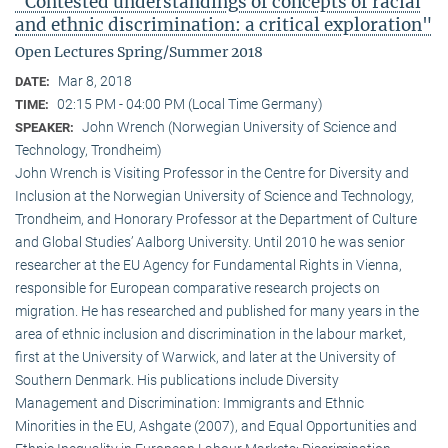
"Contested understandings of concepts of racial
and ethnic discrimination: a critical exploration"
Open Lectures Spring/Summer 2018
Mar 8, 2018
DATE:
02:15 PM - 04:00 PM (Local Time Germany)
TIME:
John Wrench (Norwegian University of Science and
SPEAKER:
Technology, Trondheim)
John Wrench is Visiting Professor in the Centre for Diversity and
Inclusion at the Norwegian University of Science and Technology,
Trondheim, and Honorary Professor at the Department of Culture
and Global Studies’ Aalborg University. Until 2010 he was senior
researcher at the EU Agency for Fundamental Rights in Vienna,
responsible for European comparative research projects on
migration. He has researched and published for many years in the
area of ethnic inclusion and discrimination in the labour market,
first at the University of Warwick, and later at the University of
Southern Denmark. His publications include Diversity
Management and Discrimination: Immigrants and Ethnic
Minorities in the EU, Ashgate (2007), and Equal Opportunities and