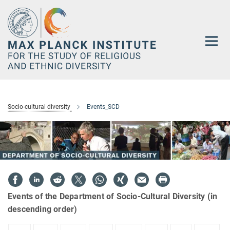
Main-
Content
Socio-cultural diversity
Events_SCD
Events of the Department of Socio-Cultural Diversity (in
descending order)