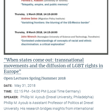
"When states come out: transnational
movements and the diffusion of LGBT rights in
Europe"
Open Lectures Spring/Summer 2018
May 31, 2018
DATE:
02:15 PM - 04:00 PM (Local Time Germany)
TIME:
Phillip M. Ayoub (Drexel University, Philadelphia)
SPEAKER:
Phillip M. Ayoub is Assistant Professor of Politics at Drexel
University. His research bridges insights from international