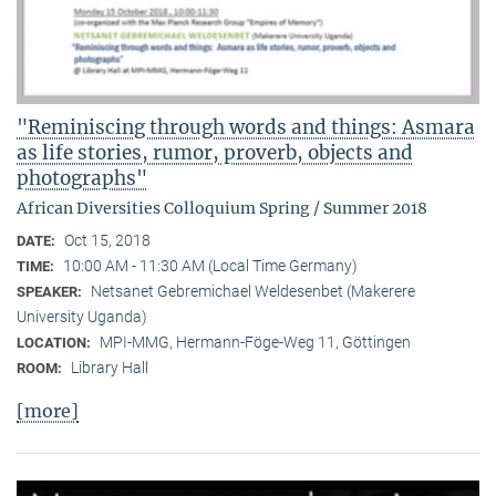
"Reminiscing through words and things: Asmara
as life stories, rumor, proverb, objects and
photographs"
African Diversities Colloquium Spring / Summer 2018
Oct 15, 2018
DATE:
10:00 AM - 11:30 AM (Local Time Germany)
TIME:
Netsanet Gebremichael Weldesenbet (Makerere
SPEAKER:
University Uganda)
MPI-MMG, Hermann-Föge-Weg 11, Göttingen
LOCATION:
Library Hall
ROOM:
[more]