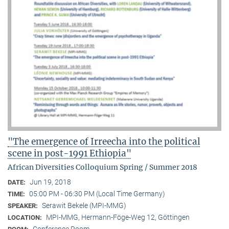
"The emergence of Irreecha into the political
scene in post-1991 Ethiopia"
African Diversities Colloquium Spring / Summer 2018
Jun 19, 2018
DATE:
05:00 PM - 06:30 PM (Local Time Germany)
TIME:
Serawit Bekele (MPI-MMG)
SPEAKER:
MPI-MMG, Hermann-Föge-Weg 12, Göttingen
LOCATION: