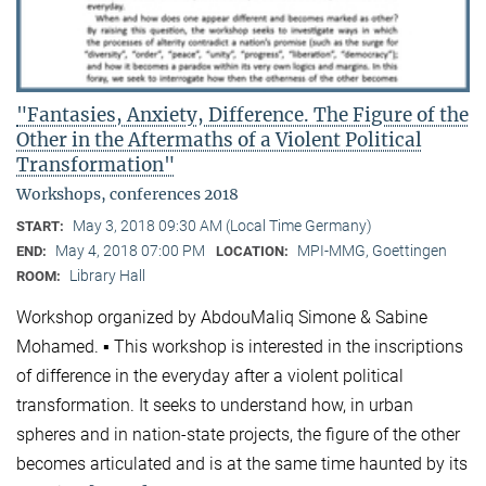
"Fantasies, Anxiety, Difference. The Figure of the
Other in the Aftermaths of a Violent Political
Transformation"
Workshops, conferences 2018
May 3, 2018 09:30 AM (Local Time Germany)
START:
May 4, 2018 07:00 PM
MPI-MMG, Goettingen
END:
LOCATION:
Library Hall
ROOM:
Workshop organized by AbdouMaliq Simone & Sabine
Mohamed. ▪ This workshop is interested in the inscriptions
of difference in the everyday after a violent political
transformation. It seeks to understand how, in urban
spheres and in nation-state projects, the figure of the other
becomes articulated and is at the same time haunted by its