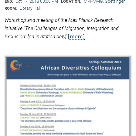
Oct 17, 2018 03:00 PM
MPI-MMG, Goettingen
END:
LOCATION:
Library Hall
ROOM:
Workshop and meeting of the Max Planck Research
Initiative “
The Challenges of Migration, Integration and
[more]
Exclusion” [on invitation only]