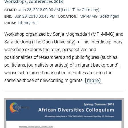
Workshops, conferences 2018
Jun 28, 2018 09:00 AM (Local Time Germany)
START:
Jun 29, 2018 03:45 PM
MPI-MMG, Goettingen
END:
LOCATION:
Library Hall
ROOM:
Workshop organized by Sonja Moghaddari (MPI-MMG) and
Sara de Jong (The Open University). ▪ This interdisciplinary
workshop explores the roles, perspectives and
positionalities of researchers and public figures (such as
politicians, journalists or artists) of „migrant background“,
whose self-claimed or ascribed identities are often the
[more]
same as those of newcoming migrants.