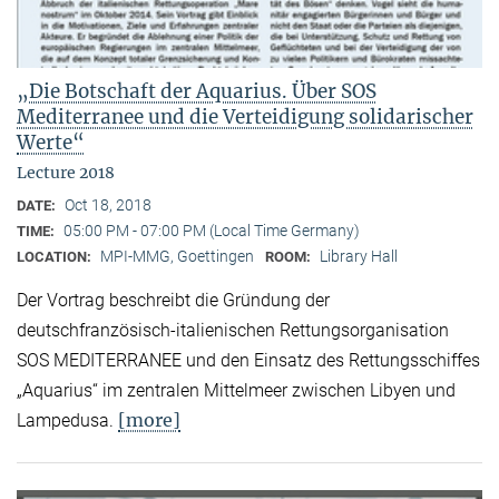
„Die Botschaft der Aquarius. Über SOS
Mediterranee und die Verteidigung solidarischer
Werte“
Lecture 2018
Oct 18, 2018
DATE:
05:00 PM - 07:00 PM (Local Time Germany)
TIME:
MPI-MMG, Goettingen
Library Hall
LOCATION:
ROOM:
Der Vortrag beschreibt die Gründung der
deutschfranzösisch-italienischen Rettungsorganisation
SOS MEDITERRANEE und den Einsatz des Rettungsschiffes
„Aquarius“ im zentralen Mittelmeer zwischen Libyen und
[more]
Lampedusa.