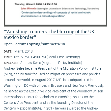
"Vanishing frontiers: the blurring of the US-
Mexico border"
Open Lectures Spring/Summer 2018
Mar 1, 2018
DATE:
02:15 PM - 04:00 PM (Local Time Germany)
TIME:
Andrew Selee (Migration Policy Institute)
SPEAKER:
Andrew Selee became President of the Migration Policy Institute
(MPI), a think tank focused on migration processes and policies
around the world, in August 2017. MPI is headquartered in
Washington, DC with offices in Brussels and New York. Previously,
he served as the Executive Vice President of the Woodrow Wilson
International Center for Scholars in Washington, DC, as the
Center’s Vice President, and as the founding Director of the
Center’s Mexico Institute. In 2017 he was awarded the Andrew