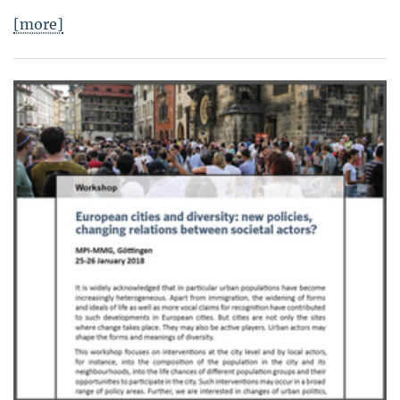
[more]