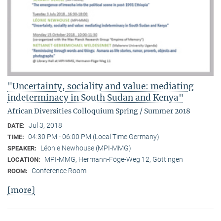
"Uncertainty, sociality and value: mediating
indeterminacy in South Sudan and Kenya"
African Diversities Colloquium Spring / Summer 2018
Jul 3, 2018
DATE:
04:30 PM - 06:00 PM (Local Time Germany)
TIME:
Léonie Newhouse (MPI-MMG)
SPEAKER:
MPI-MMG, Hermann-Föge-Weg 12, Göttingen
LOCATION:
Conference Room
ROOM:
[more]