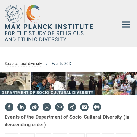
Main-
Content
Socio-cultural diversity
Events_SCD
Events of the Department of Socio-Cultural Diversity (in
descending order)