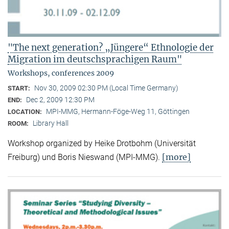
"The next generation? „Jüngere“ Ethnologie der
Migration im deutschsprachigen Raum"
Workshops, conferences 2009
Nov 30, 2009 02:30 PM (Local Time Germany)
START:
Dec 2, 2009 12:30 PM
END:
MPI-MMG, Hermann-Föge-Weg 11, Göttingen
LOCATION:
Library Hall
ROOM:
Workshop organized by Heike Drotbohm (Universität
[more]
Freiburg) und Boris Nieswand (MPI-MMG).