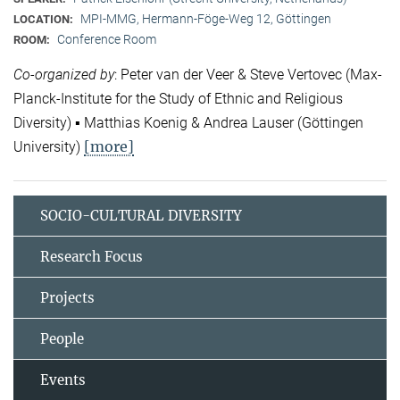
MPI-MMG, Hermann-Föge-Weg 12, Göttingen
LOCATION:
Conference Room
ROOM:
Co-organized by
: Peter van der Veer & Steve Vertovec (Max-
Planck-Institute for the Study of Ethnic and Religious
Diversity) ▪ Matthias Koenig & Andrea Lauser (Göttingen
[more]
University)
SOCIO-CULTURAL DIVERSITY
Research Focus
Projects
People
Events