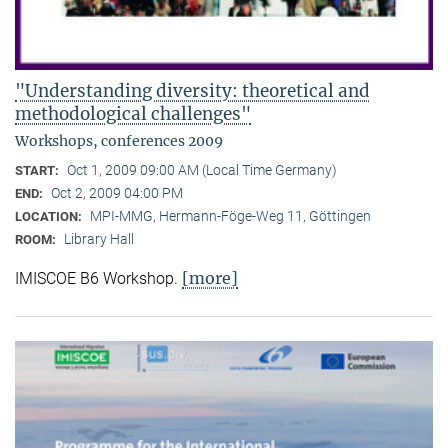
"Understanding diversity: theoretical and
methodological challenges"
Workshops, conferences 2009
Oct 1, 2009 09:00 AM (Local Time Germany)
START:
Oct 2, 2009 04:00 PM
END:
MPI-MMG, Hermann-Föge-Weg 11, Göttingen
LOCATION:
Library Hall
ROOM:
[more]
IMISCOE B6 Workshop.