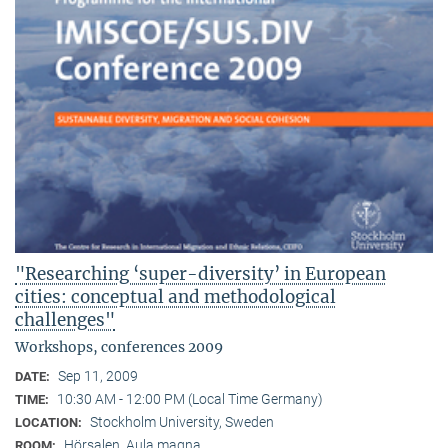
"Researching ‘super-diversity’ in European
cities: conceptual and methodological
challenges"
Workshops, conferences 2009
Sep 11, 2009
DATE:
10:30 AM - 12:00 PM (Local Time Germany)
TIME:
Stockholm University, Sweden
LOCATION:
Hörsalen, Aula magna
ROOM: