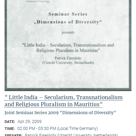
" Little India – Secularism, Transnationalism
and Religious Pluralism in Mauritius"
Joint Seminar Series 2009 "Dimensions of Diversity"
Apr 29, 2009
DATE:
02:00 PM - 03:30 PM (Local Time Germany)
TIME:
Patrick Eisenlohr (Utrecht University, Netherlands)
SPEAKER: