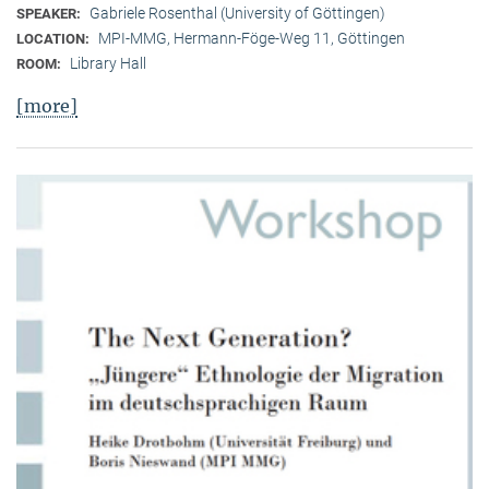
Gabriele Rosenthal (University of Göttingen)
SPEAKER:
MPI-MMG, Hermann-Föge-Weg 11, Göttingen
LOCATION:
Library Hall
ROOM:
[more]