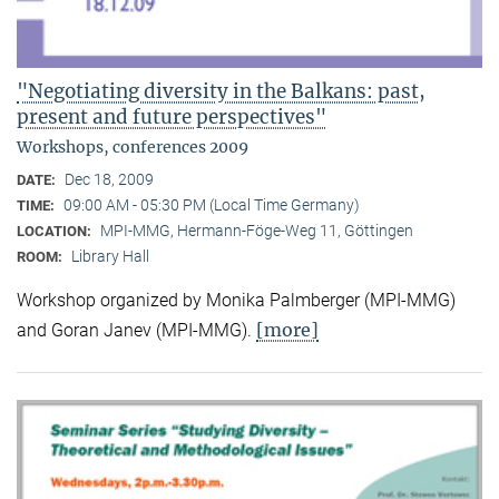
"Negotiating diversity in the Balkans: past,
present and future perspectives"
Workshops, conferences 2009
Dec 18, 2009
DATE:
09:00 AM - 05:30 PM (Local Time Germany)
TIME:
MPI-MMG, Hermann-Föge-Weg 11, Göttingen
LOCATION:
Library Hall
ROOM:
Workshop organized by Monika Palmberger (MPI-MMG)
[more]
and Goran Janev (MPI-MMG).