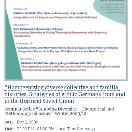
"Homogenizing diverse collective and familial
histories. Strategies of ethnic Germans from and
in the (former) Soviet Union"
Seminar Series “Studying Diversity – Theoretical and
Methodological Issues” Winter 2009/10
Dec 2, 2009
DATE:
02:00 PM - 03:30 PM (Local Time Germany)
TIME: