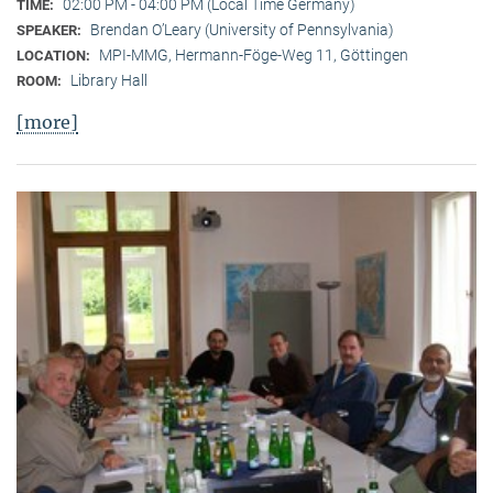
02:00 PM - 04:00 PM (Local Time Germany)
TIME:
Brendan O’Leary (University of Pennsylvania)
SPEAKER:
MPI-MMG, Hermann-Föge-Weg 11, Göttingen
LOCATION:
Library Hall
ROOM:
[more]