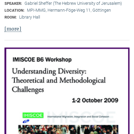
Gabriel Sheffer (The Hebrew University of Jerusalem)
SPEAKER:
MPI-MMG, Hermann-Föge-Weg 11, Göttingen
LOCATION:
Library Hall
ROOM:
[more]