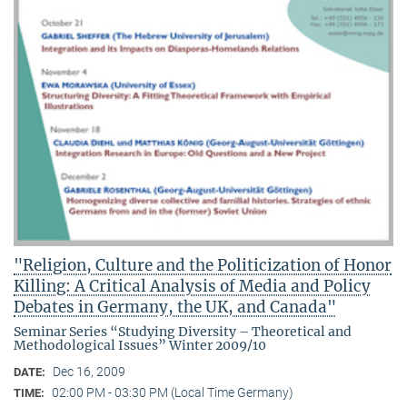
"Religion, Culture and the Politicization of Honor
Killing: A Critical Analysis of Media and Policy
Debates in Germany, the UK, and Canada"
Seminar Series “Studying Diversity – Theoretical and
Methodological Issues” Winter 2009/10
Dec 16, 2009
DATE:
02:00 PM - 03:30 PM (Local Time Germany)
TIME: