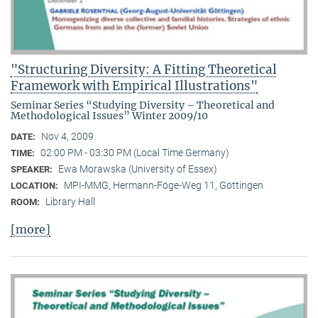
"Structuring Diversity: A Fitting Theoretical
Framework with Empirical Illustrations"
Seminar Series “Studying Diversity – Theoretical and
Methodological Issues” Winter 2009/10
Nov 4, 2009
DATE:
02:00 PM - 03:30 PM (Local Time Germany)
TIME:
Ewa Morawska (University of Essex)
SPEAKER:
MPI-MMG, Hermann-Föge-Weg 11, Göttingen
LOCATION:
Library Hall
ROOM:
[more]