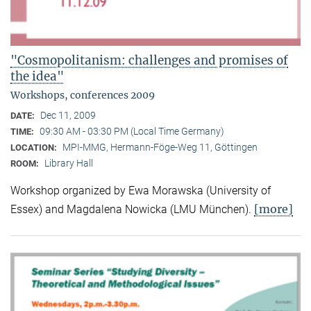
"Cosmopolitanism: challenges and promises of
the idea"
Workshops, conferences 2009
Dec 11, 2009
DATE:
09:30 AM - 03:30 PM (Local Time Germany)
TIME:
MPI-MMG, Hermann-Föge-Weg 11, Göttingen
LOCATION:
Library Hall
ROOM:
Workshop organized by Ewa Morawska (University of
[more]
Essex) and Magdalena Nowicka (LMU München).