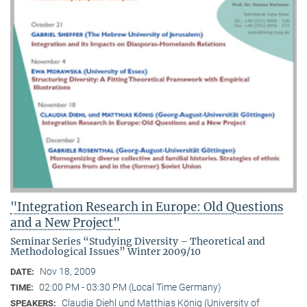
"Integration Research in Europe: Old Questions
and a New Project"
Seminar Series “Studying Diversity – Theoretical and
Methodological Issues” Winter 2009/10
Nov 18, 2009
DATE:
02:00 PM - 03:30 PM (Local Time Germany)
TIME:
Claudia Diehl und Matthias König (University of
SPEAKERS: