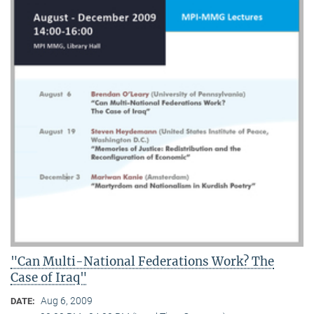
"Can Multi-National Federations Work? The
Case of Iraq"
Aug 6, 2009
DATE: