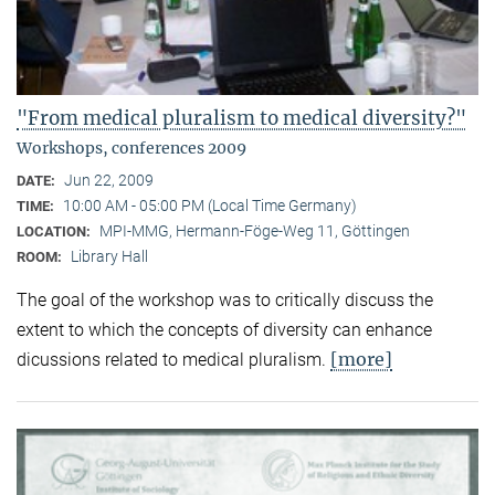
"From medical pluralism to medical diversity?"
Workshops, conferences 2009
Jun 22, 2009
DATE:
10:00 AM - 05:00 PM (Local Time Germany)
TIME:
MPI-MMG, Hermann-Föge-Weg 11, Göttingen
LOCATION:
Library Hall
ROOM:
The goal of the workshop was to critically discuss the
extent to which the concepts of diversity can enhance
[more]
dicussions related to medical pluralism.