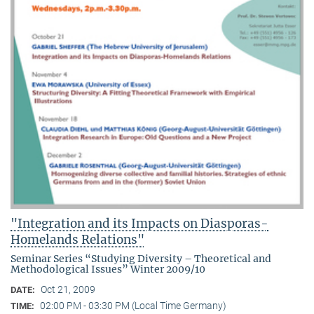
"Integration and its Impacts on Diasporas-
Homelands Relations"
Seminar Series “Studying Diversity – Theoretical and
Methodological Issues” Winter 2009/10
Oct 21, 2009
DATE:
02:00 PM - 03:30 PM (Local Time Germany)
TIME: