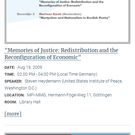
"Memories of Justice: Redistribution and the
Reconfiguration of Economic"
Aug 19, 2009
DATE:
02:00 PM - 04:00 PM (Local Time Germany)
TIME:
Steven Heydemann (United States Institute of Peace,
SPEAKER:
Washington D.C.)
MPI-MMG, Hermann-Föge-Weg 11, Göttingen
LOCATION:
Library Hall
ROOM:
[more]