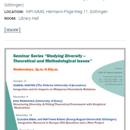
Göttingen)
MPI-MMG, Hermann-Föge-Weg 11, Göttingen
LOCATION:
Library Hall
ROOM:
[more]