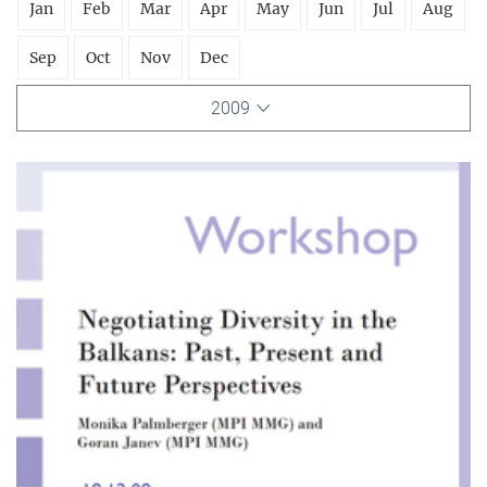
Jan
Feb
Mar
Apr
May
Jun
Jul
Aug
Sep
Oct
Nov
Dec
2009