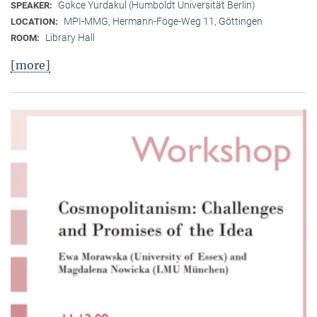
Gokce Yurdakul (Humboldt Universität Berlin)
SPEAKER:
MPI-MMG, Hermann-Föge-Weg 11, Göttingen
LOCATION:
Library Hall
ROOM:
[more]