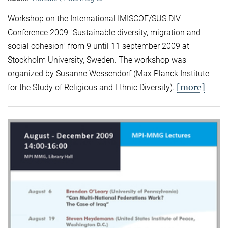
Workshop on the International IMISCOE/SUS.DIV
Conference 2009 "Sustainable diversity, migration and
social cohesion" from 9 until 11 september 2009 at
Stockholm University, Sweden. The workshop was
organized by Susanne Wessendorf (Max Planck Institute
[more]
for the Study of Religious and Ethnic Diversity).